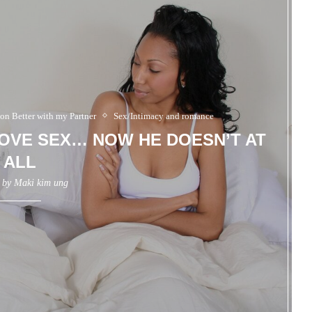
 on Better with my Partner
Sex/Intimacy and romance
OVE SEX… NOW HE DOESN’T AT
ALL
n by
Maki kim ung