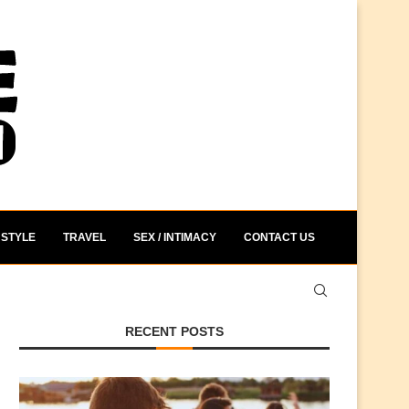
STYLE
TRAVEL
SEX / INTIMACY
CONTACT US
RECENT POSTS