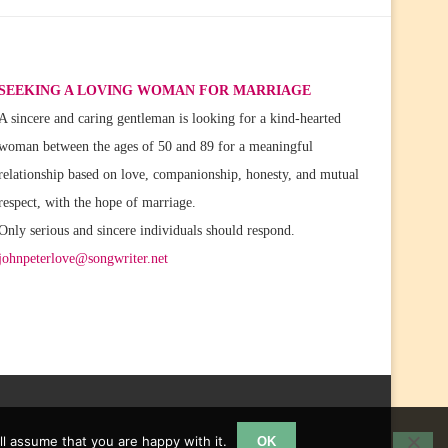
SEEKING A LOVING WOMAN FOR MARRIAGE
A sincere and caring gentleman is looking for a kind-hearted
woman between the ages of 50 and 89 for a meaningful
relationship based on love, companionship, honesty, and mutual
respect, with the hope of marriage.
Only serious and sincere individuals should respond.
johnpeterlove@songwriter.net
l assume that you are happy with it.
OK