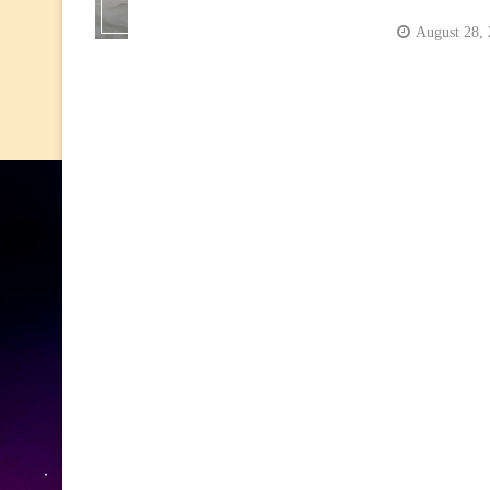
August 28,