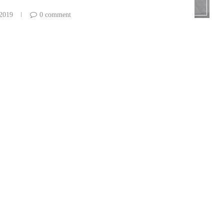
 2019
0 comment