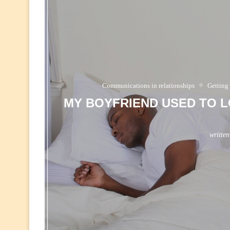
Communications in relationships
Getting
MY BOYFRIEND USED TO L
writte