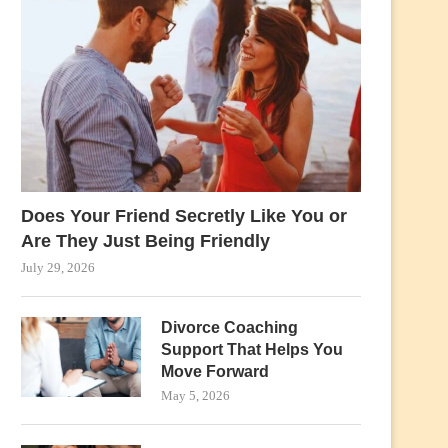
Does Your Friend Secretly Like You or
Are They Just Being Friendly
July 29, 2026
Divorce Coaching
Support That Helps You
Move Forward
May 5, 2026