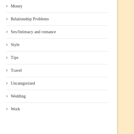
Money
Relationship Problems
Sex/Intimacy and romance
Style
Tips
Travel
Uncategorized
Wedding
Work