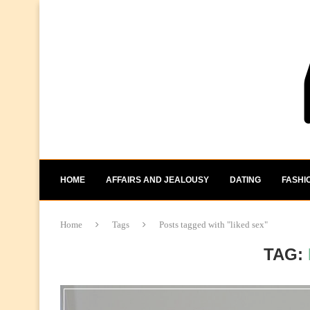
HOME
AFFAIRS AND JEALOUSY
DATING
FASHI
Home
Tags
Posts tagged with "liked sex"
TAG: