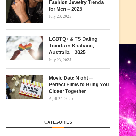
Fashion Jewelry Trends
for Men – 2025
July 23, 2025
LGBTQ+ & TS Dating
Trends in Brisbane,
Australia – 2025
July 23, 2025
Movie Date Night ─
Perfect Films to Bring You
Closer Together
April 24, 2025
CATEGORIES