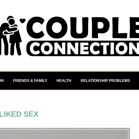
ON
FRIENDS & FAMILY
HEALTH
RELATIONSHIP PROBLEMS
LIKED SEX