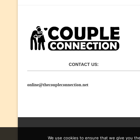
CONTACT US:
online@thecoupleconnection.net
We use cookies to ensure that we give you the 