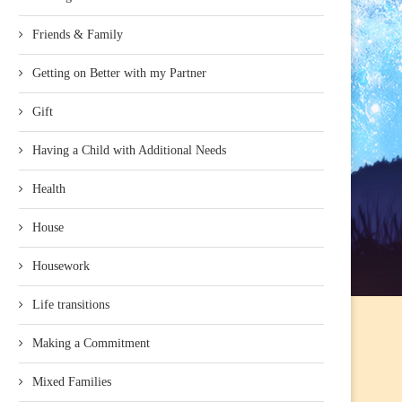
Friends & Family
Getting on Better with my Partner
Gift
Having a Child with Additional Needs
Health
House
Housework
Life transitions
Making a Commitment
Mixed Families