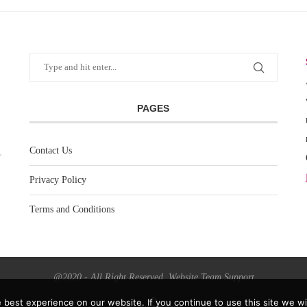
PAGES
Contact Us
Privacy Policy
Terms and Conditions
@2020 - All Right Reserved. Website Team Support
best experience on our website. If you continue to use this site we wil