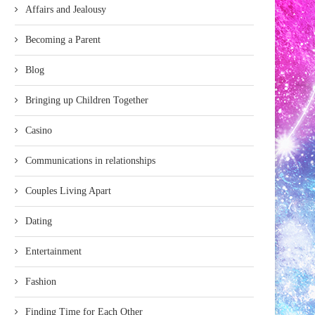
Affairs and Jealousy
Becoming a Parent
Blog
Bringing up Children Together
Casino
Communications in relationships
Couples Living Apart
Dating
Entertainment
Fashion
Finding Time for Each Other