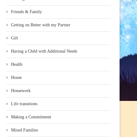
Friends & Family
Getting on Better with my Partner
Gift
Having a Child with Additional Needs
Health
House
Housework
Life transitions
Making a Commitment
Mixed Families