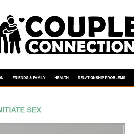
ON
FRIENDS & FAMILY
HEALTH
RELATIONSHIP PROBLEMS
NITIATE SEX