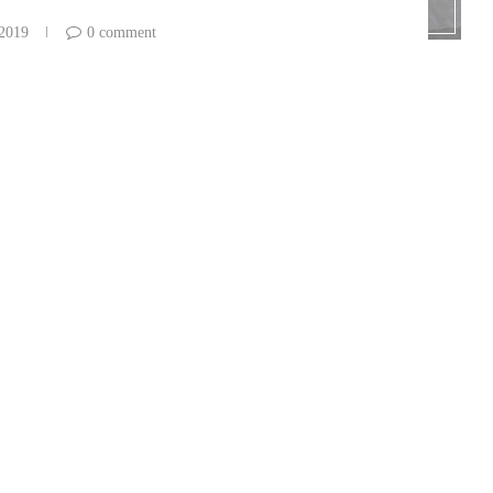
 2019
0 comment