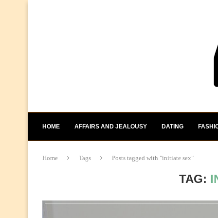
HOME
AFFAIRS AND JEALOUSY
DATING
FASHI
Home
Tags
Posts tagged with "initiate sex"
TAG:
I