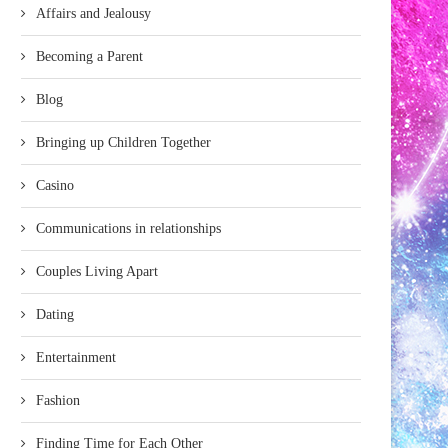
Affairs and Jealousy
Becoming a Parent
Blog
Bringing up Children Together
Casino
Communications in relationships
Couples Living Apart
Dating
Entertainment
Fashion
Finding Time for Each Other