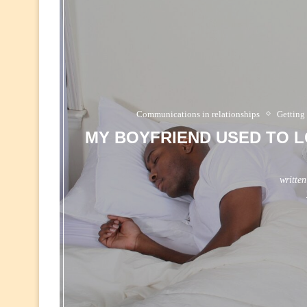
Communications in relationships
Getting
MY BOYFRIEND USED TO L
writte