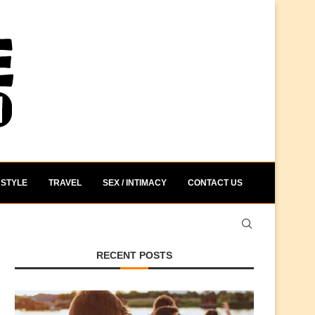
STYLE
TRAVEL
SEX / INTIMACY
CONTACT US
RECENT POSTS