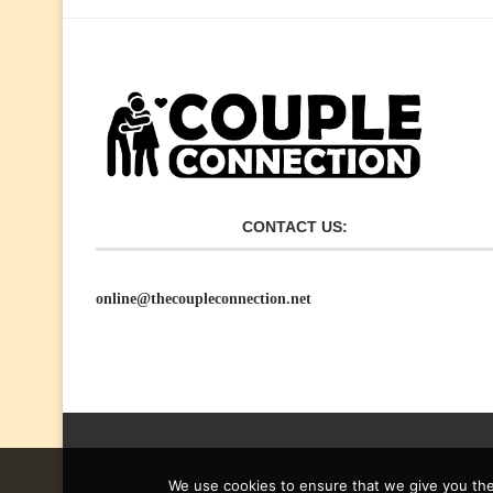
CONTACT US:
online@thecoupleconnection.net
We use cookies to ensure that we give you the 