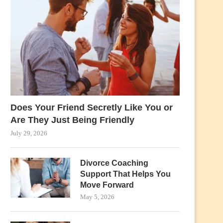
Does Your Friend Secretly Like You or
Are They Just Being Friendly
July 29, 2026
Divorce Coaching
Support That Helps You
Move Forward
May 5, 2026