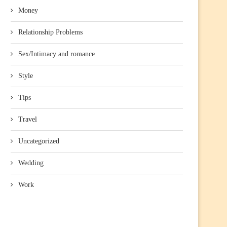
Money
Relationship Problems
Sex/Intimacy and romance
Style
Tips
Travel
Uncategorized
Wedding
Work