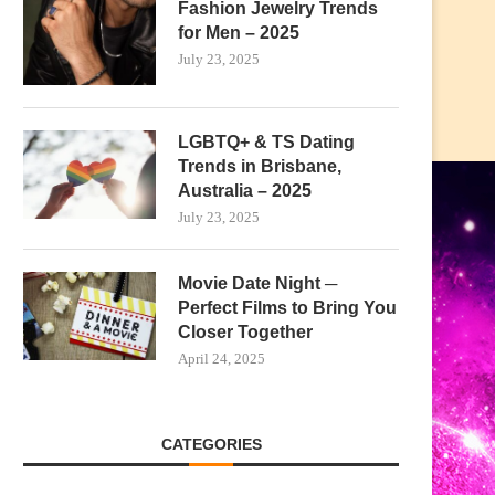
Fashion Jewelry Trends
for Men – 2025
July 23, 2025
LGBTQ+ & TS Dating
Trends in Brisbane,
Australia – 2025
July 23, 2025
Movie Date Night ─
Perfect Films to Bring You
Closer Together
April 24, 2025
CATEGORIES