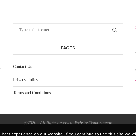
PAGES
Contact Us
Privacy Policy
Terms and Conditions
@2020 - All Right Reserved. Website Team Support
best experience on our website. If you continue to use this site we wil