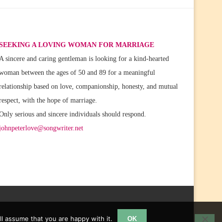
SEEKING A LOVING WOMAN FOR MARRIAGE
A sincere and caring gentleman is looking for a kind-hearted
woman between the ages of 50 and 89 for a meaningful
relationship based on love, companionship, honesty, and mutual
respect, with the hope of marriage.
Only serious and sincere individuals should respond.
johnpeterlove@songwriter.net
l assume that you are happy with it.
OK