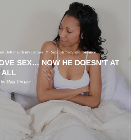
 on Better with my Partner
Sex/Intimacy and romance
OVE SEX… NOW HE DOESN’T AT
ALL
n by
Maki kim ung