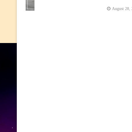
August 28,