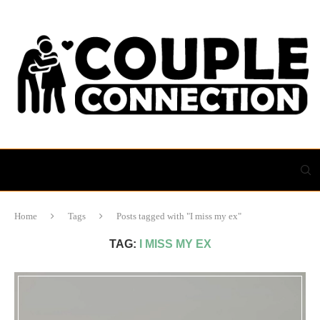
Home
Tags
Posts tagged with "I miss my ex"
TAG:
I MISS MY EX