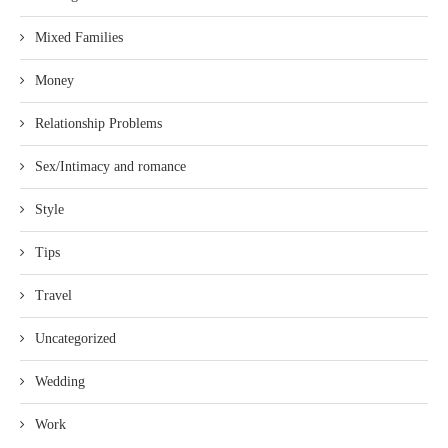
Mixed Families
Money
Relationship Problems
Sex/Intimacy and romance
Style
Tips
Travel
Uncategorized
Wedding
Work