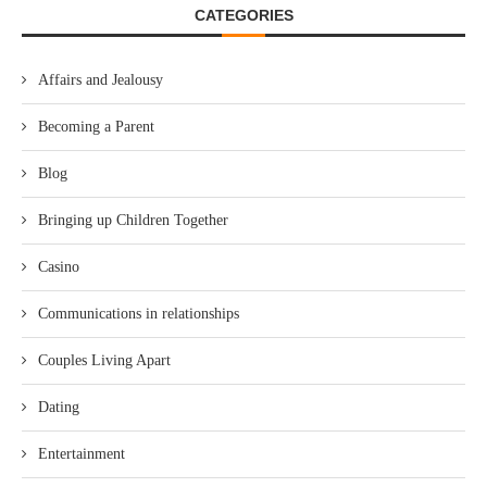
CATEGORIES
Affairs and Jealousy
Becoming a Parent
Blog
Bringing up Children Together
Casino
Communications in relationships
Couples Living Apart
Dating
Entertainment