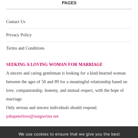
PAGES
Contact Us
Privacy Policy
Terms and Conditions
SEEKING A LOVING WOMAN FOR MARRIAGE
A sincere and caring gentleman is looking for a kind-hearted woman
between the ages of 50 and 89 for a meaningful relationship based on
love, companionship, honesty, and mutual respect, with the hope of
marriage.
Only serious and sincere individuals should respond.
johnpeterlove@songwriter.net
We use cookies to ensure that we give you the best