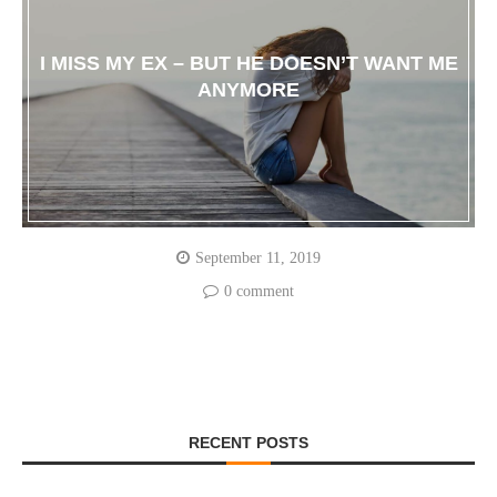
I MISS MY EX – BUT HE DOESN’T WANT ME
ANYMORE
September 11, 2019
0 comment
RECENT POSTS