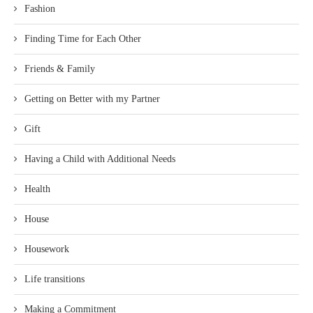
Fashion
Finding Time for Each Other
Friends & Family
Getting on Better with my Partner
Gift
Having a Child with Additional Needs
Health
House
Housework
Life transitions
Making a Commitment