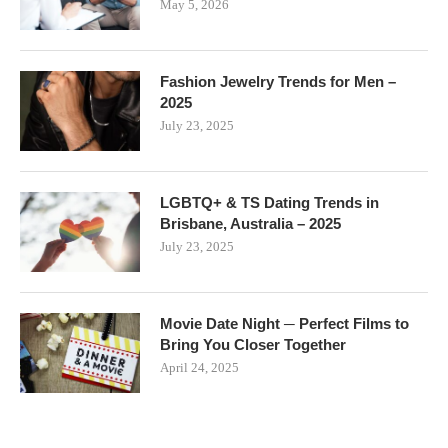
May 5, 2026
Fashion Jewelry Trends for Men –
2025
July 23, 2025
LGBTQ+ & TS Dating Trends in
Brisbane, Australia – 2025
July 23, 2025
Movie Date Night ─ Perfect Films to
Bring You Closer Together
April 24, 2025