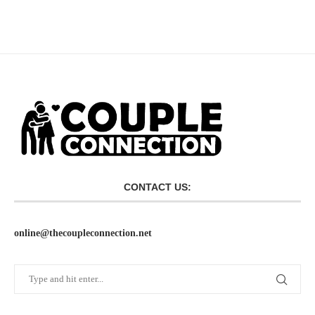
CONTACT US:
online@thecoupleconnection.net