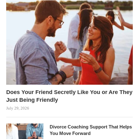
Does Your Friend Secretly Like You or Are They
Just Being Friendly
July 29, 2026
Divorce Coaching Support That Helps
You Move Forward