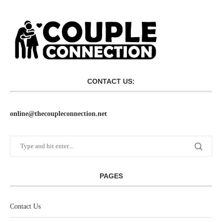
CONTACT US:
online@thecoupleconnection.net
PAGES
Contact Us