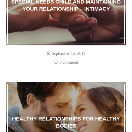
SPECIAL NEEDS CHILD AND MAINTAINING
YOUR RELATIONSHIP – INTIMACY
September 16, 2019
0 comment
HEALTHY RELATIONSHIPS FOR HEALTHY
BODIES