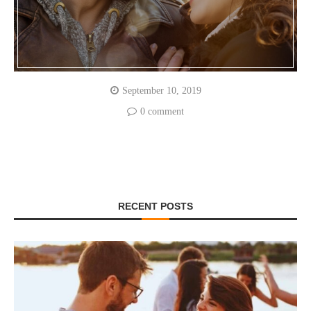
September 10, 2019
0 comment
RECENT POSTS