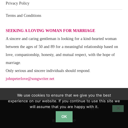
Privacy Policy
Terms and Conditions
SEEKING A LOVING WOMAN FOR MARRIAGE
A sincere and caring gentleman is looking for a kind-hearted woman
between the ages of 50 and 89 for a meaningful relationship based on
love, companionship, honesty, and mutual respect, with the hope of
marriage.
Only serious and sincere individuals should respond.
johnpeterlove@songwriter.net
We use cookies to ensure that we give you the best
experience on our website. If you continue to use this site we
will assume that you are happy with it.
@2020 - All Right Reserved. Website Team Support
OK
BACK TO TOP