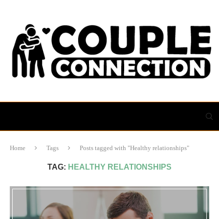
Home
Tags
Posts tagged with "Healthy relationships"
TAG:
HEALTHY RELATIONSHIPS