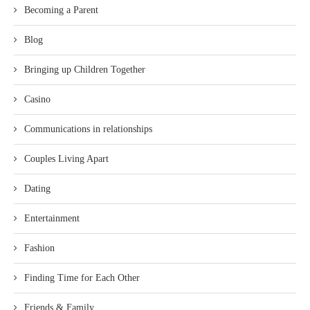
Becoming a Parent
Blog
Bringing up Children Together
Casino
Communications in relationships
Couples Living Apart
Dating
Entertainment
Fashion
Finding Time for Each Other
Friends & Family