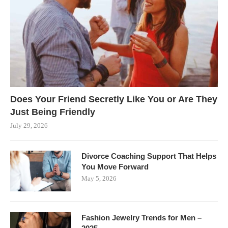
Does Your Friend Secretly Like You or Are They
Just Being Friendly
July 29, 2026
Divorce Coaching Support That Helps
You Move Forward
May 5, 2026
Fashion Jewelry Trends for Men –