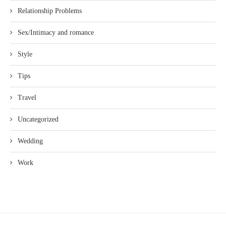
Relationship Problems
Sex/Intimacy and romance
Style
Tips
Travel
Uncategorized
Wedding
Work