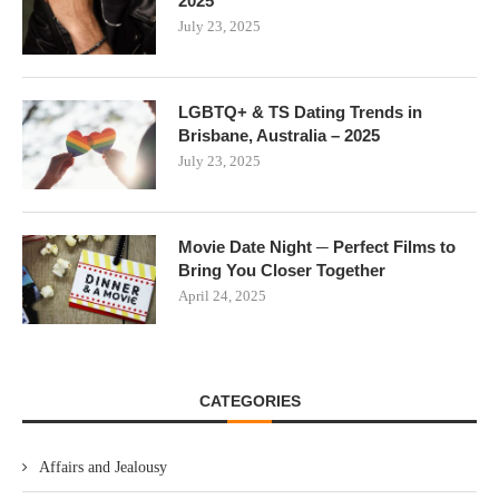
2025
July 23, 2025
LGBTQ+ & TS Dating Trends in
Brisbane, Australia – 2025
July 23, 2025
Movie Date Night ─ Perfect Films to
Bring You Closer Together
April 24, 2025
CATEGORIES
Affairs and Jealousy