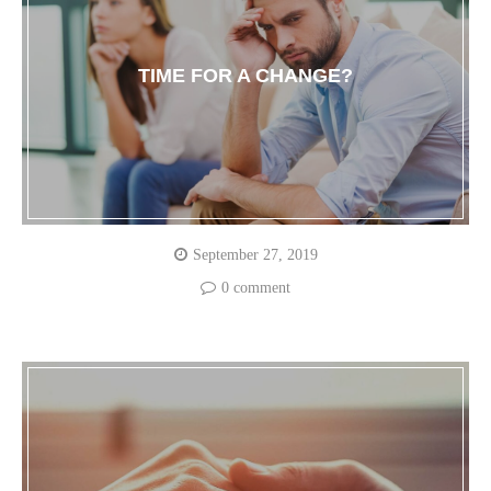
TIME FOR A CHANGE?
September 27, 2019
0 comment