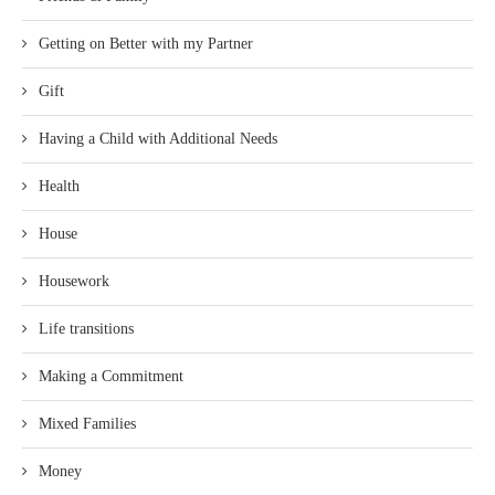
Getting on Better with my Partner
Gift
Having a Child with Additional Needs
Health
House
Housework
Life transitions
Making a Commitment
Mixed Families
Money