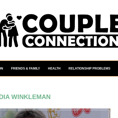
ON
FRIENDS & FAMILY
HEALTH
RELATIONSHIP PROBLEMS
DIA WINKLEMAN