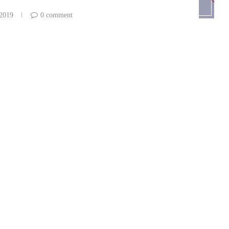
 2019
0 comment