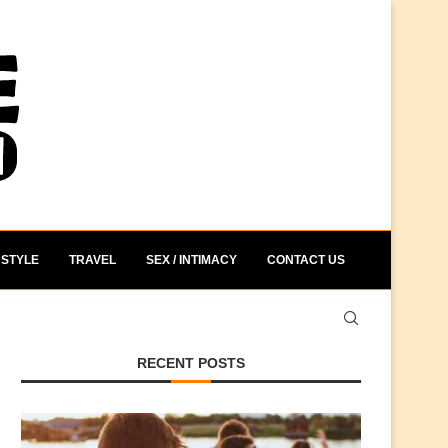
STYLE
TRAVEL
SEX / INTIMACY
CONTACT US
RECENT POSTS