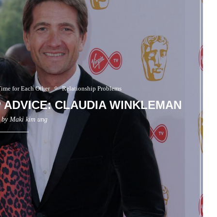
Time for Each Other
Relationship Problems
P ADVICE: CLAUDIA WINKLEMAN
n by
Maki kim ung