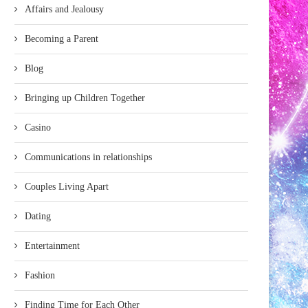
Affairs and Jealousy
Becoming a Parent
Blog
Bringing up Children Together
Casino
Communications in relationships
Couples Living Apart
Dating
Entertainment
Fashion
Finding Time for Each Other