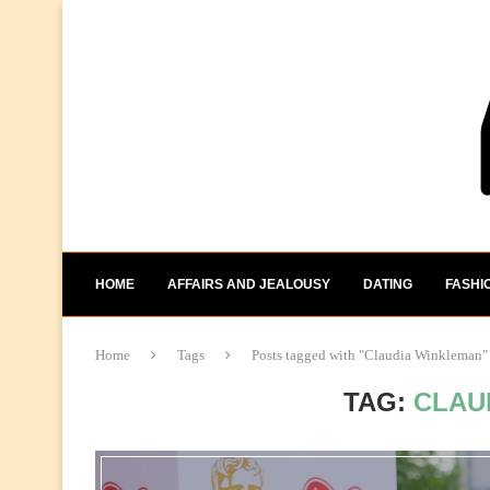
HOME
AFFAIRS AND JEALOUSY
DATING
FASHI
Home
Tags
Posts tagged with "Claudia Winkleman"
TAG:
CLAU