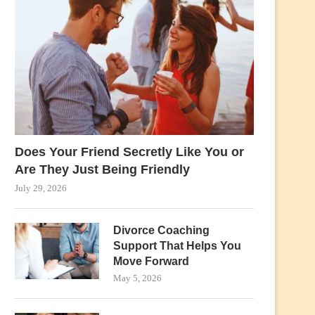
Does Your Friend Secretly Like You or
Are They Just Being Friendly
July 29, 2026
Divorce Coaching
Support That Helps You
Move Forward
May 5, 2026