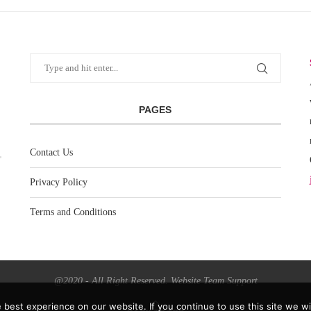
PAGES
Contact Us
Privacy Policy
Terms and Conditions
@2020 - All Right Reserved. Website Team Support
best experience on our website. If you continue to use this site we wil