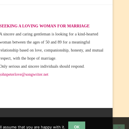
SEEKING A LOVING WOMAN FOR MARRIAGE
A sincere and caring gentleman is looking for a kind-hearted
woman between the ages of 50 and 89 for a meaningful
relationship based on love, companionship, honesty, and mutual
respect, with the hope of marriage.
Only serious and sincere individuals should respond.
johnpeterlove@songwriter.net
l assume that you are happy with it.
OK