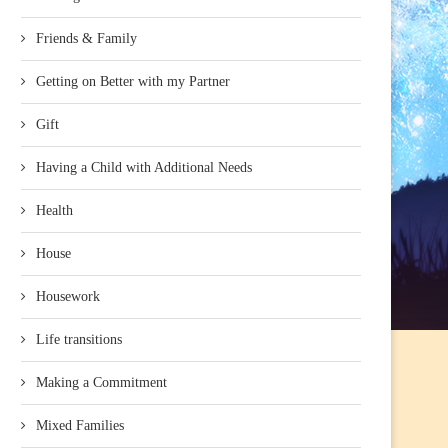
Friends & Family
Getting on Better with my Partner
Gift
Having a Child with Additional Needs
Health
House
Housework
Life transitions
Making a Commitment
Mixed Families