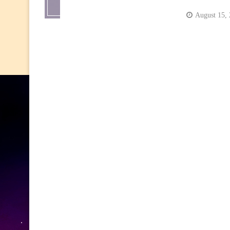
August 15,