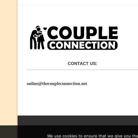
CONTACT US:
online@thecoupleconnection.net
We use cookies to ensure that we give you the 