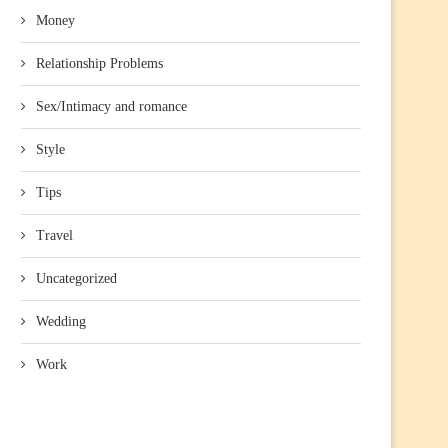
Money
Relationship Problems
Sex/Intimacy and romance
Style
Tips
Travel
Uncategorized
Wedding
Work