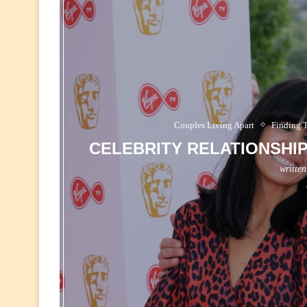
Couples Living Apart
Finding 
CELEBRITY RELATIONSHI
writte