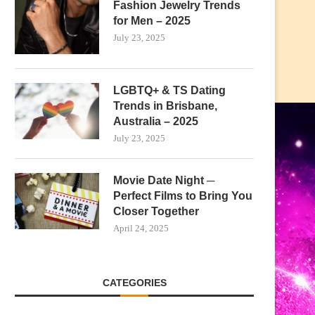
Fashion Jewelry Trends
for Men – 2025
July 23, 2025
LGBTQ+ & TS Dating
Trends in Brisbane,
Australia – 2025
July 23, 2025
Movie Date Night ─
Perfect Films to Bring You
Closer Together
April 24, 2025
CATEGORIES