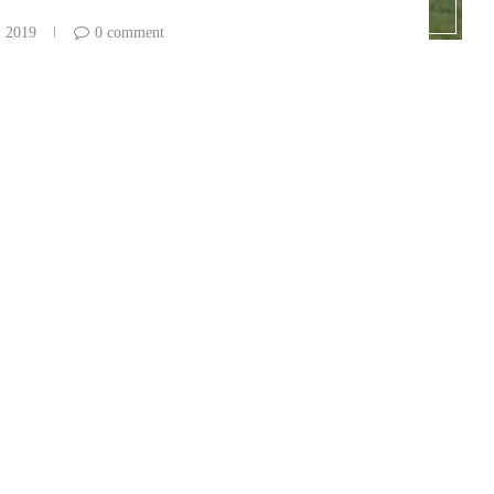
, 2019
0 comment