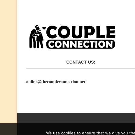
CONTACT US:
online@thecoupleconnection.net
We use cookies to ensure that we give you the 