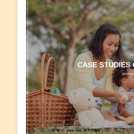
Mi
CASE STUDIES 
writte