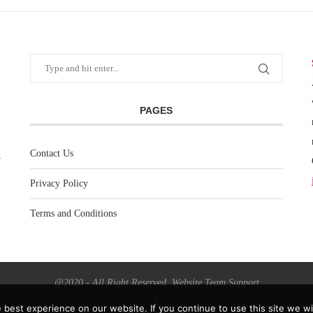
PAGES
Contact Us
Privacy Policy
Terms and Conditions
@2020 - All Right Reserved. Website Team Support
best experience on our website. If you continue to use this site we wil