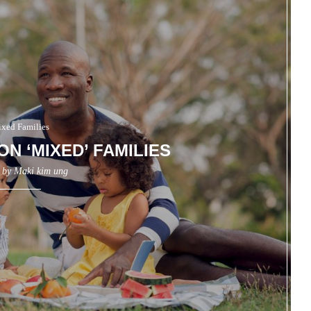
xed Families
ON ‘MIXED’ FAMILIES
n by
Maki kim ung