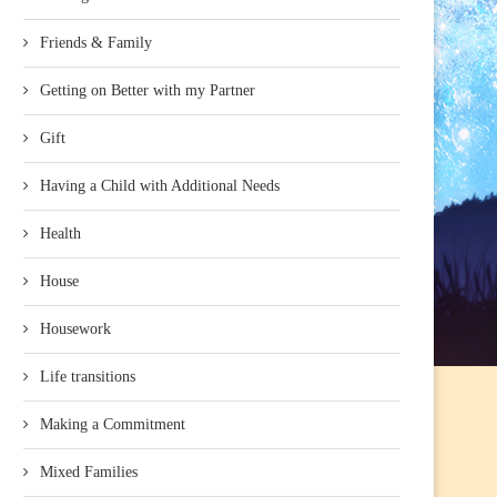
Friends & Family
Getting on Better with my Partner
Gift
Having a Child with Additional Needs
Health
House
Housework
Life transitions
Making a Commitment
Mixed Families