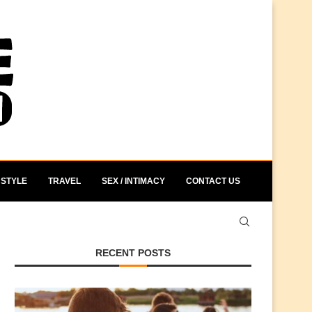
STYLE
TRAVEL
SEX / INTIMACY
CONTACT US
RECENT POSTS