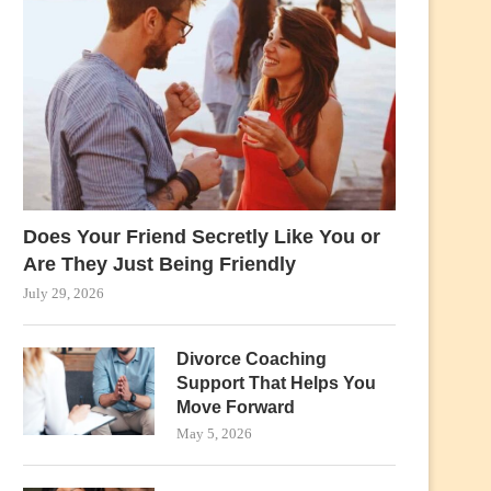
Does Your Friend Secretly Like You or
Are They Just Being Friendly
July 29, 2026
Divorce Coaching
Support That Helps You
Move Forward
May 5, 2026