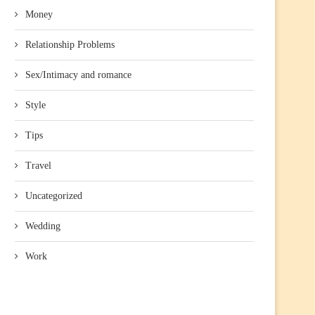
Money
Relationship Problems
Sex/Intimacy and romance
Style
Tips
Travel
Uncategorized
Wedding
Work