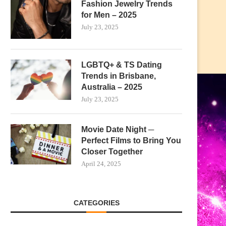
Fashion Jewelry Trends
for Men – 2025
July 23, 2025
LGBTQ+ & TS Dating
Trends in Brisbane,
Australia – 2025
July 23, 2025
Movie Date Night ─
Perfect Films to Bring You
Closer Together
April 24, 2025
CATEGORIES