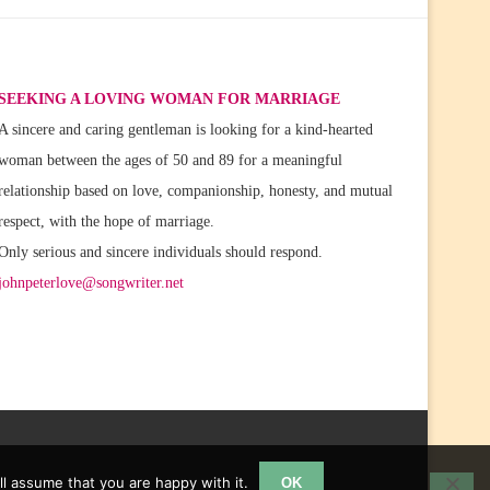
SEEKING A LOVING WOMAN FOR MARRIAGE
A sincere and caring gentleman is looking for a kind-hearted
woman between the ages of 50 and 89 for a meaningful
relationship based on love, companionship, honesty, and mutual
respect, with the hope of marriage.
Only serious and sincere individuals should respond.
johnpeterlove@songwriter.net
l assume that you are happy with it.
OK