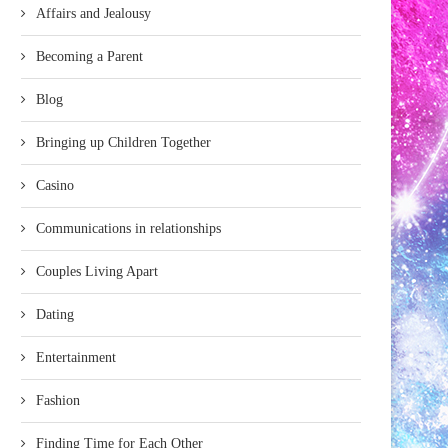
Affairs and Jealousy
Becoming a Parent
Blog
Bringing up Children Together
Casino
Communications in relationships
Couples Living Apart
Dating
Entertainment
Fashion
Finding Time for Each Other