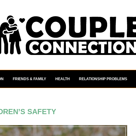
ON
FRIENDS & FAMILY
HEALTH
RELATIONSHIP PROBLEMS
DREN’S SAFETY