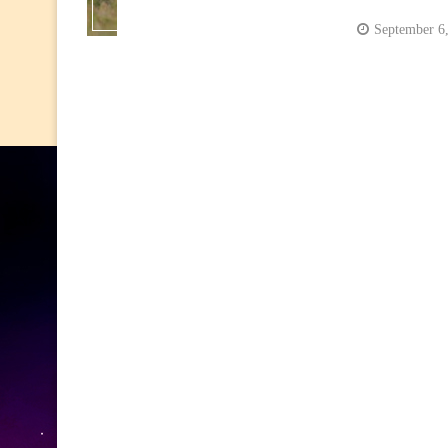
September 6