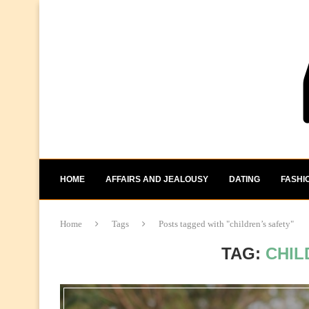
HOME
AFFAIRS AND JEALOUSY
DATING
FASHI
Home
Tags
Posts tagged with "children’s safety"
TAG:
CHIL