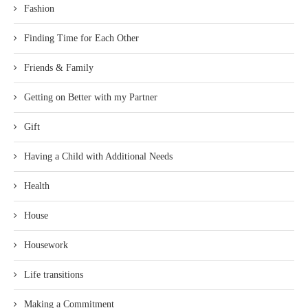
Fashion
Finding Time for Each Other
Friends & Family
Getting on Better with my Partner
Gift
Having a Child with Additional Needs
Health
House
Housework
Life transitions
Making a Commitment