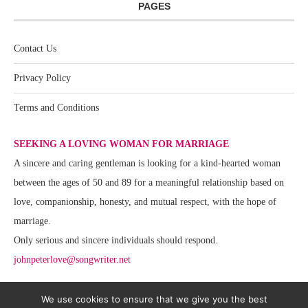
PAGES
Contact Us
Privacy Policy
Terms and Conditions
SEEKING A LOVING WOMAN FOR MARRIAGE
A sincere and caring gentleman is looking for a kind-hearted woman
between the ages of 50 and 89 for a meaningful relationship based on
love, companionship, honesty, and mutual respect, with the hope of
marriage.
Only serious and sincere individuals should respond.
johnpeterlove@songwriter.net
We use cookies to ensure that we give you the best