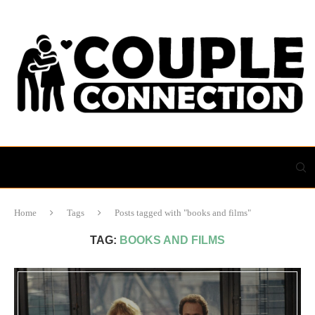
Home
Tags
Posts tagged with "books and films"
TAG:
BOOKS AND FILMS