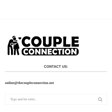
CONTACT US:
online@thecoupleconnection.net