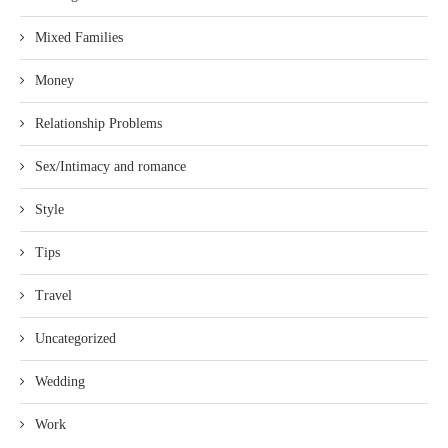
Mixed Families
Money
Relationship Problems
Sex/Intimacy and romance
Style
Tips
Travel
Uncategorized
Wedding
Work