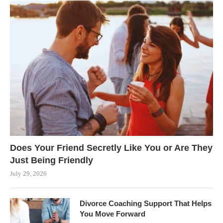
Does Your Friend Secretly Like You or Are They
Just Being Friendly
July 29, 2026
Divorce Coaching Support That Helps
You Move Forward