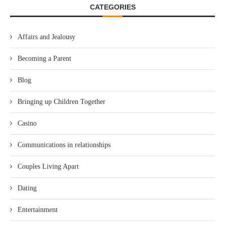
CATEGORIES
Affairs and Jealousy
Becoming a Parent
Blog
Bringing up Children Together
Casino
Communications in relationships
Couples Living Apart
Dating
Entertainment