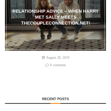
RELATIONSHIP ADVICE – WHEN HARRY
MET SALLY MEETS
THECOUPLECONNECTION.NET!
August 28, 2019
0 comment
RECENT POSTS