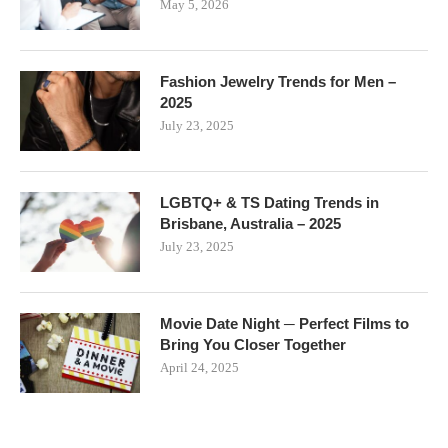
May 5, 2026
Fashion Jewelry Trends for Men –
2025
July 23, 2025
LGBTQ+ & TS Dating Trends in
Brisbane, Australia – 2025
July 23, 2025
Movie Date Night ─ Perfect Films to
Bring You Closer Together
April 24, 2025