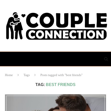
Home
Tags
Posts tagged with "best friends"
TAG:
BEST FRIENDS