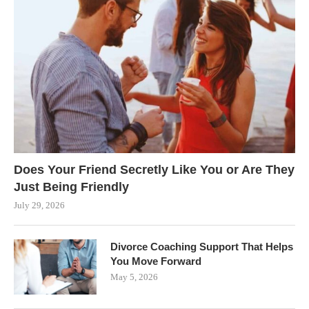
Does Your Friend Secretly Like You or Are They
Just Being Friendly
July 29, 2026
Divorce Coaching Support That Helps
You Move Forward
May 5, 2026