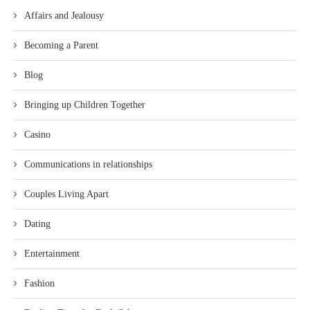
Affairs and Jealousy
Becoming a Parent
Blog
Bringing up Children Together
Casino
Communications in relationships
Couples Living Apart
Dating
Entertainment
Fashion