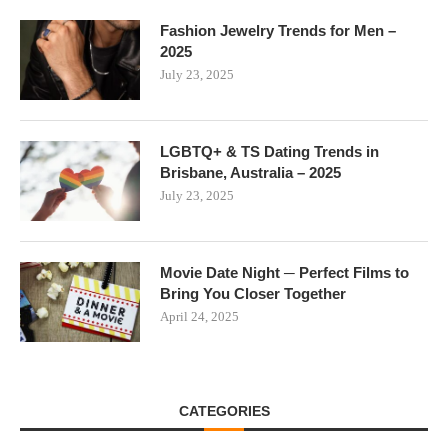
Fashion Jewelry Trends for Men –
2025
July 23, 2025
LGBTQ+ & TS Dating Trends in
Brisbane, Australia – 2025
July 23, 2025
Movie Date Night ─ Perfect Films to
Bring You Closer Together
April 24, 2025
CATEGORIES