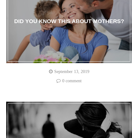
DID YOU KNOW THIS ABOUT MOTHERS?
September 13, 2019
0 comment