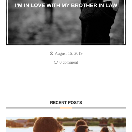
I’M IN LOVE WITH MY BROTHER IN LAW
August 16, 2019
0 comment
RECENT POSTS