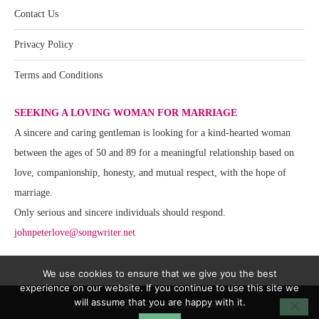
Contact Us
Privacy Policy
Terms and Conditions
SEEKING A LOVING WOMAN FOR MARRIAGE
A sincere and caring gentleman is looking for a kind-hearted woman
between the ages of 50 and 89 for a meaningful relationship based on
love, companionship, honesty, and mutual respect, with the hope of
marriage.
Only serious and sincere individuals should respond.
johnpeterlove@songwriter.net
We use cookies to ensure that we give you the best
experience on our website. If you continue to use this site we
will assume that you are happy with it.
@2020 - All Right Reserved. Website Team Support