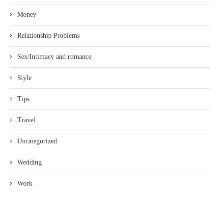
Money
Relationship Problems
Sex/Intimacy and romance
Style
Tips
Travel
Uncategorized
Wedding
Work