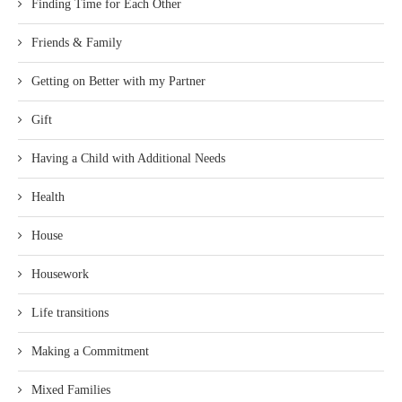
Finding Time for Each Other
Friends & Family
Getting on Better with my Partner
Gift
Having a Child with Additional Needs
Health
House
Housework
Life transitions
Making a Commitment
Mixed Families