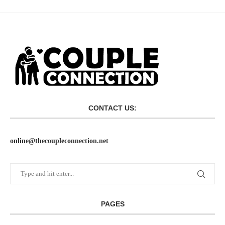
CONTACT US:
online@thecoupleconnection.net
PAGES