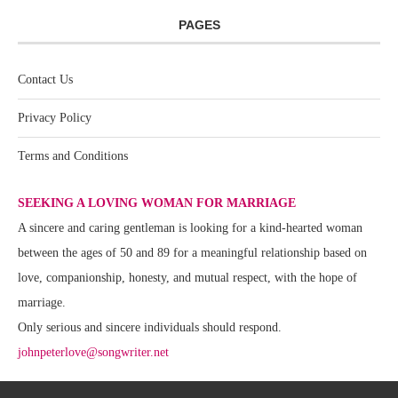
PAGES
Contact Us
Privacy Policy
Terms and Conditions
SEEKING A LOVING WOMAN FOR MARRIAGE
A sincere and caring gentleman is looking for a kind-hearted woman
between the ages of 50 and 89 for a meaningful relationship based on
love, companionship, honesty, and mutual respect, with the hope of
marriage.
Only serious and sincere individuals should respond.
johnpeterlove@songwriter.net