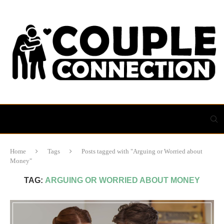
Home
Tags
Posts tagged with "Arguing or Worried about
Money"
TAG:
ARGUING OR WORRIED ABOUT MONEY