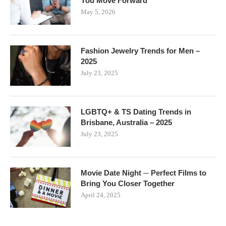
You Move Forward
May 5, 2026
Fashion Jewelry Trends for Men –
2025
July 23, 2025
LGBTQ+ & TS Dating Trends in
Brisbane, Australia – 2025
July 23, 2025
Movie Date Night ─ Perfect Films to
Bring You Closer Together
April 24, 2025