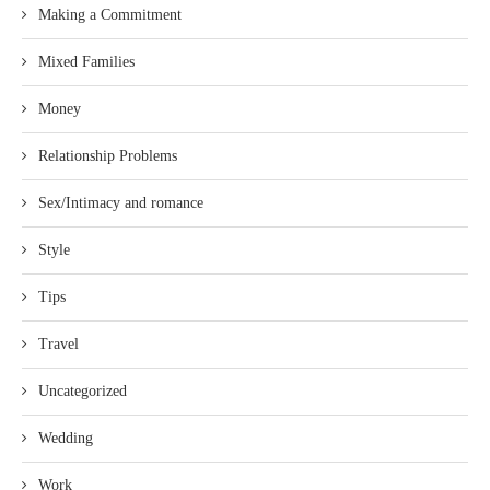
Making a Commitment
Mixed Families
Money
Relationship Problems
Sex/Intimacy and romance
Style
Tips
Travel
Uncategorized
Wedding
Work