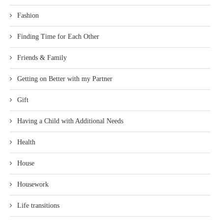
Fashion
Finding Time for Each Other
Friends & Family
Getting on Better with my Partner
Gift
Having a Child with Additional Needs
Health
House
Housework
Life transitions