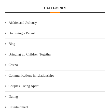
CATEGORIES
Affairs and Jealousy
Becoming a Parent
Blog
Bringing up Children Together
Casino
Communications in relationships
Couples Living Apart
Dating
Entertainment