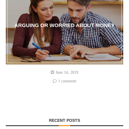
ARGUING OR WORRIED ABOUT MONEY
June 14, 2019
1 comment
RECENT POSTS