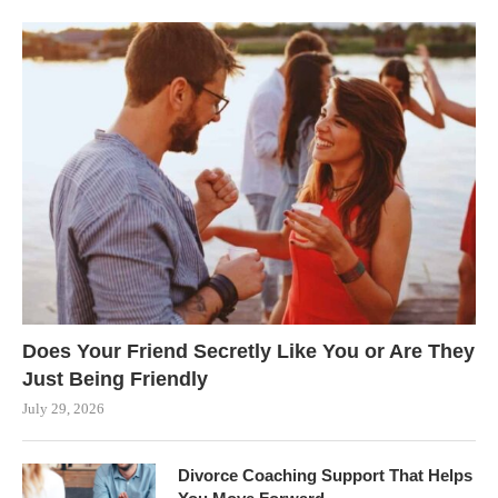
Does Your Friend Secretly Like You or Are They
Just Being Friendly
July 29, 2026
Divorce Coaching Support That Helps