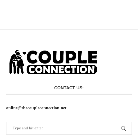
CONTACT US:
online@thecoupleconnection.net