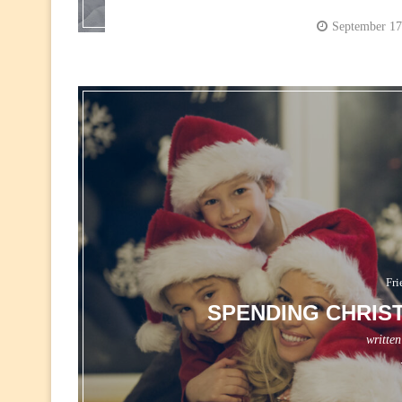
September 17
Fri
SPENDING CHRIS
writte