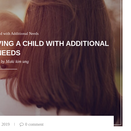
ld with Additional Needs
ING A CHILD WITH ADDITIONAL
NEEDS
n by
Maki kim ung
, 2019
0 comment