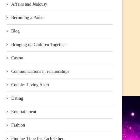
Affairs and Jealousy
Becoming a Parent
Blog
Bringing up Children Together
Casino
Communications in relationships
Couples Living Apart
Dating
Entertainment
Fashion
Finding Time for Each Other