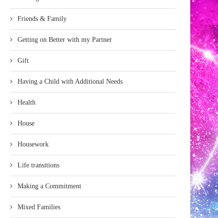
Friends & Family
Getting on Better with my Partner
Gift
Having a Child with Additional Needs
Health
House
Housework
Life transitions
Making a Commitment
Mixed Families