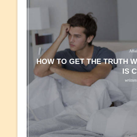
Affa
HOW TO GET THE TRUTH W
IS 
writte