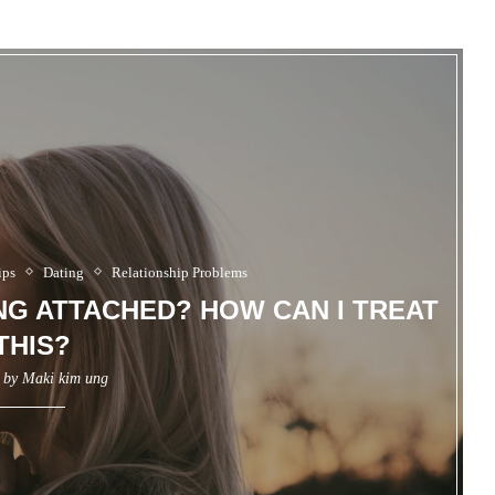
ips
Dating
Relationship Problems
ING ATTACHED? HOW CAN I TREAT
THIS?
n by
Maki kim ung