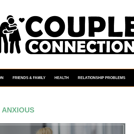
ON
FRIENDS & FAMILY
HEALTH
RELATIONSHIP PROBLEMS
:
ANXIOUS