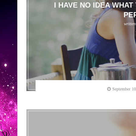
I HAVE NO IDEA WHAT
PE
writte
September 10