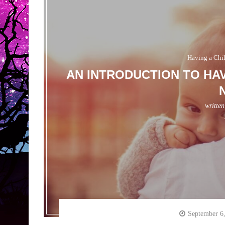
Having a Chi
AN INTRODUCTION TO HAV
writte
September 6