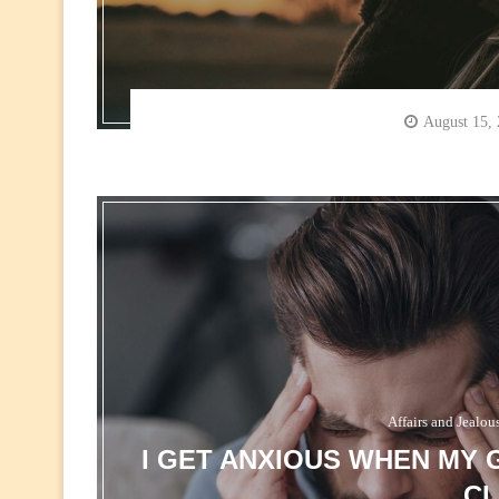
August 15,
Affairs and Jealou
I GET ANXIOUS WHEN MY 
CL