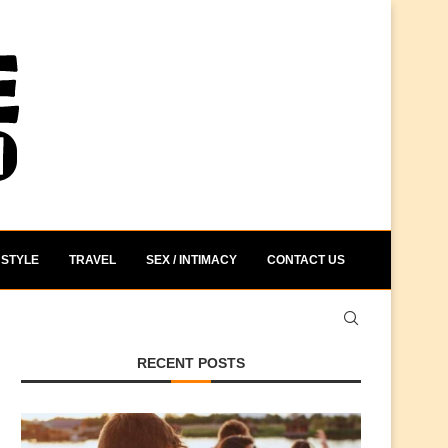
STYLE
TRAVEL
SEX / INTIMACY
CONTACT US
RECENT POSTS