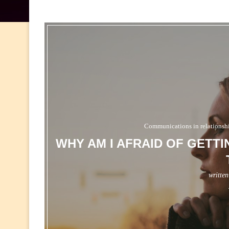
Communications in relationsh
WHY AM I AFRAID OF GETT
writte