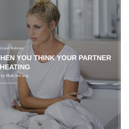
irs and Jealousy
HEN YOU THINK YOUR PARTNER
CHEATING
n by
Maki kim ung