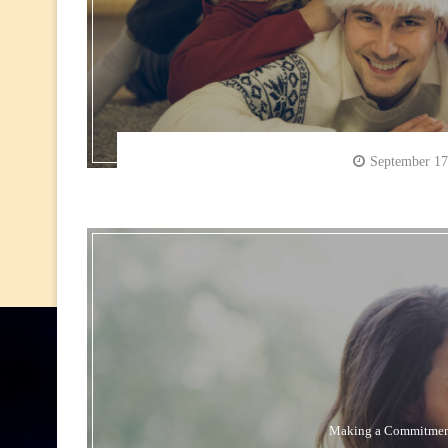
September 17
Making a Commitme