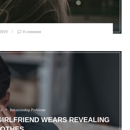
 2019
0 comment
sy
Relationship Problems
GIRLFRIEND WEARS REVEALING
OTHES.