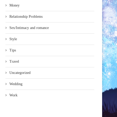
Money
Relationship Problems
Sex/Intimacy and romance
Style
Tips
Travel
Uncategorized
Wedding
Work