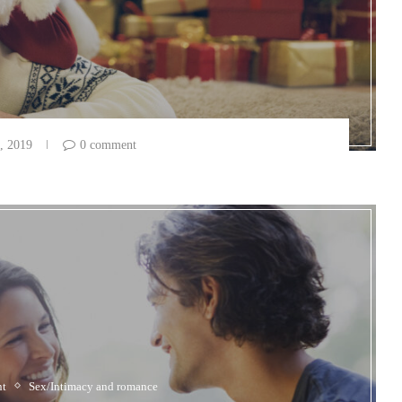
, 2019
0 comment
nt
Sex/Intimacy and romance