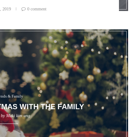
, 2019
0 comment
ends & Family
TMAS WITH THE FAMILY
n by
Maki kim ung