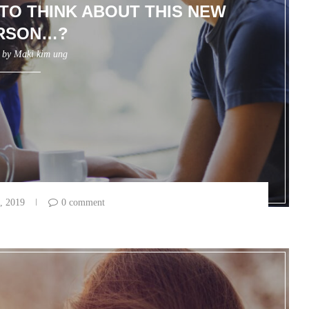
 TO THINK ABOUT THIS NEW
RSON…?
n by
Maki kim ung
, 2019
0 comment