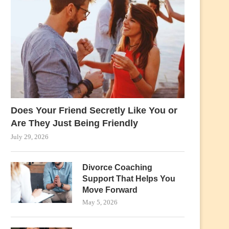
Does Your Friend Secretly Like You or
Are They Just Being Friendly
July 29, 2026
Divorce Coaching
Support That Helps You
Move Forward
May 5, 2026