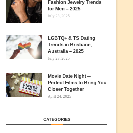
Fashion Jewelry Trends
for Men – 2025
July 23, 2025
LGBTQ+ & TS Dating
Trends in Brisbane,
Australia – 2025
July 23, 2025
Movie Date Night ─
Perfect Films to Bring You
Closer Together
April 24, 2025
CATEGORIES