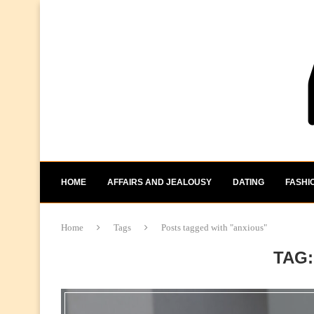
HOME
AFFAIRS AND JEALOUSY
DATING
FASHI
Home
Tags
Posts tagged with "anxious"
TAG