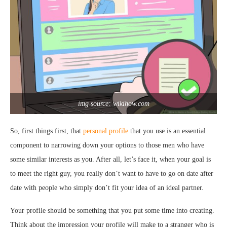
img source: wikihow.com
So, first things first, that
personal profile
that you use is an essential
component to narrowing down your options to those men who have
some similar interests as you. After all, let’s face it, when your goal is
to meet the right guy, you really don’t want to have to go on date after
date with people who simply don’t fit your idea of an ideal partner.
Your profile should be something that you put some time into creating.
Think about the impression your profile will make to a stranger who is