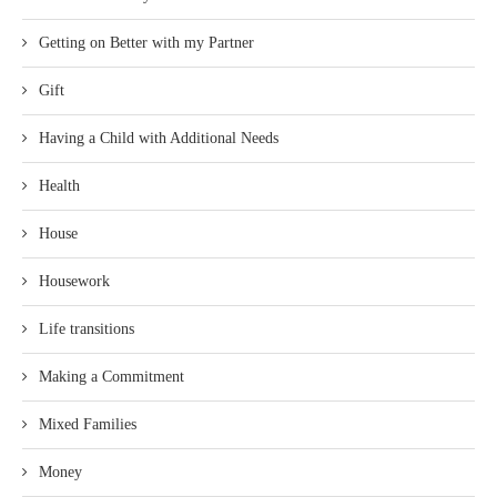
Getting on Better with my Partner
Gift
Having a Child with Additional Needs
Health
House
Housework
Life transitions
Making a Commitment
Mixed Families
Money