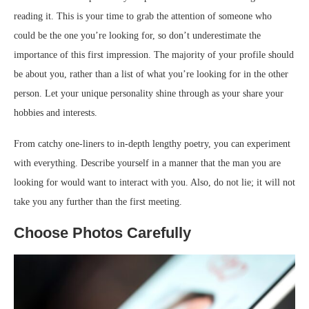
reading it. This is your time to grab the attention of someone who
could be the one you’re looking for, so don’t underestimate the
importance of this first impression. The majority of your profile should
be about you, rather than a list of what you’re looking for in the other
person. Let your unique personality shine through as your share your
hobbies and interests.
From catchy one-liners to in-depth lengthy poetry, you can experiment
with everything. Describe yourself in a manner that the man you are
looking for would want to interact with you. Also, do not lie; it will not
take you any further than the first meeting.
Choose Photos Carefully