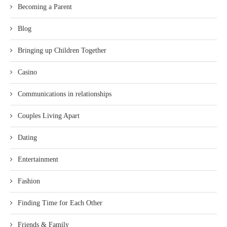
Becoming a Parent
Blog
Bringing up Children Together
Casino
Communications in relationships
Couples Living Apart
Dating
Entertainment
Fashion
Finding Time for Each Other
Friends & Family