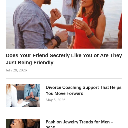
Does Your Friend Secretly Like You or Are They
Just Being Friendly
July 29, 2026
Divorce Coaching Support That Helps
You Move Forward
May 5, 2026
Fashion Jewelry Trends for Men –
2025