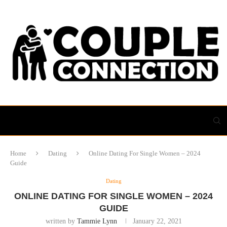
Home
Dating
Online Dating For Single Women – 2024
Guide
Dating
ONLINE DATING FOR SINGLE WOMEN – 2024
GUIDE
written by
Tammie Lynn
January 22, 2021