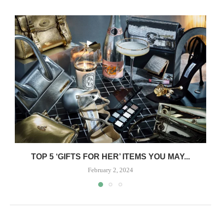
TOP 5 ‘GIFTS FOR HER’ ITEMS YOU MAY...
February 2, 2024