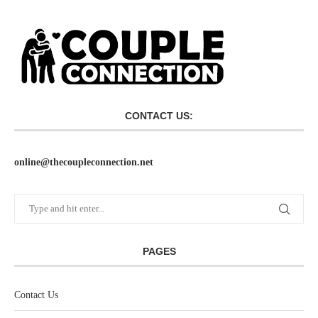
CONTACT US:
online@thecoupleconnection.net
PAGES
Contact Us