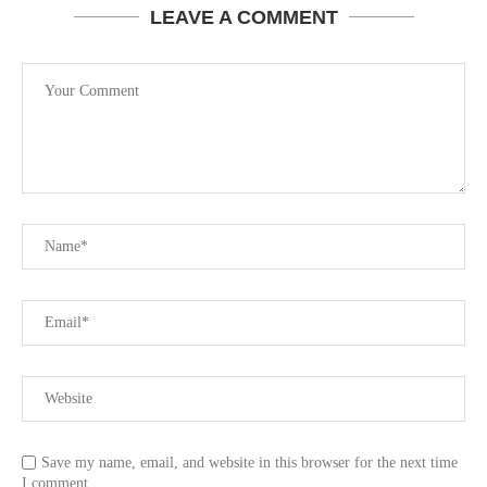
LEAVE A COMMENT
Save my name, email, and website in this browser for the next time
I comment.