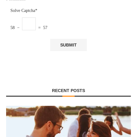
Solve Captcha*
58 −
= 57
RECENT POSTS