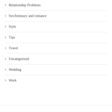
Relationship Problems
Sex/Intimacy and romance
Style
Tips
Travel
Uncategorized
Wedding
Work