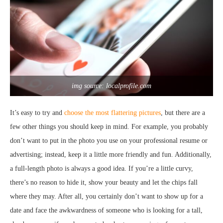
img source: localprofile.com
It’s easy to try and
choose the most flattering pictures
, but there are a
few other things you should keep in mind. For example, you probably
don’t want to put in the photo you use on your professional resume or
advertising; instead, keep it a little more friendly and fun. Additionally,
a full-length photo is always a good idea. If you’re a little curvy,
there’s no reason to hide it, show your beauty and let the chips fall
where they may. After all, you certainly don’t want to show up for a
date and face the awkwardness of someone who is looking for a tall,