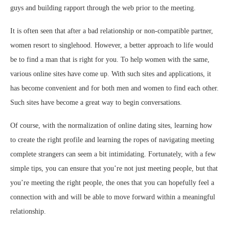
guys and building rapport through the web prior to the meeting.
It is often seen that after a bad relationship or non-compatible partner,
women resort to singlehood. However, a better approach to life would
be to find a man that is right for you. To help women with the same,
various online sites have come up. With such sites and applications, it
has become convenient and for both men and women to find each other.
Such sites have become a great way to begin conversations.
Of course, with the normalization of online dating sites, learning how
to create the right profile and learning the ropes of navigating meeting
complete strangers can seem a bit intimidating. Fortunately, with a few
simple tips, you can ensure that you’re not just meeting people, but that
you’re meeting the right people, the ones that you can hopefully feel a
connection with and will be able to move forward within a meaningful
relationship.