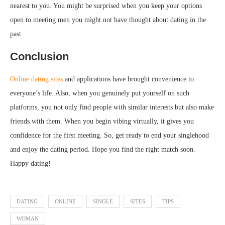
nearest to you. You might be surprised when you keep your options
open to meeting men you might not have thought about dating in the
past.
Conclusion
Online dating sites
and applications have brought convenience to
everyone’s life. Also, when you genuinely put yourself on such
platforms, you not only find people with similar interests but also make
friends with them. When you begin vibing virtually, it gives you
confidence for the first meeting. So, get ready to end your singlehood
and enjoy the dating period. Hope you find the right match soon.
Happy dating!
DATING
ONLINE
SINGLE
SITES
TIPS
WOMAN