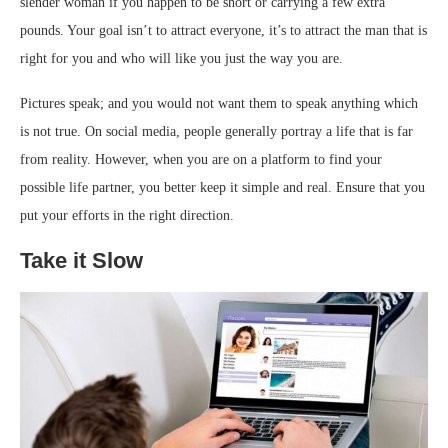
slender woman if you happen to be short or carrying a few extra
pounds. Your goal isn’t to attract everyone, it’s to attract the man that is
right for you and who will like you just the way you are.
Pictures speak; and you would not want them to speak anything which
is not true. On social media, people generally portray a life that is far
from reality. However, when you are on a platform to find your
possible life partner, you better keep it simple and real. Ensure that you
put your efforts in the right direction.
Take it Slow