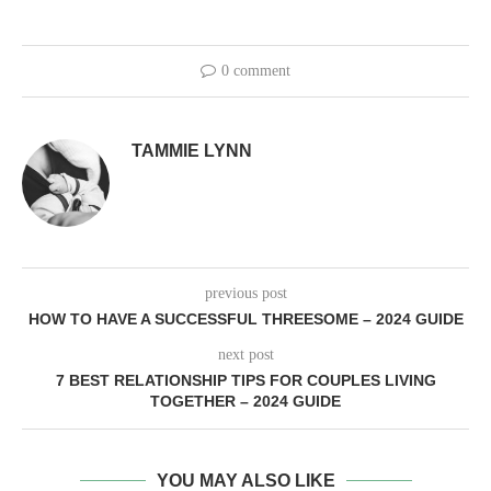
0 comment
TAMMIE LYNN
previous post
HOW TO HAVE A SUCCESSFUL THREESOME – 2024 GUIDE
next post
7 BEST RELATIONSHIP TIPS FOR COUPLES LIVING
TOGETHER – 2024 GUIDE
YOU MAY ALSO LIKE