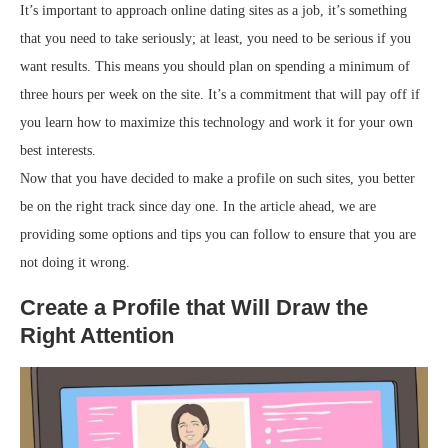
It’s important to approach online dating sites as a job, it’s something
that you need to take seriously; at least, you need to be serious if you
want results. This means you should plan on spending a minimum of
three hours per week on the site. It’s a commitment that will pay off if
you learn how to maximize this technology and work it for your own
best interests.
Now that you have decided to make a profile on such sites, you better
be on the right track since day one. In the article ahead, we are
providing some options and tips you can follow to ensure that you are
not doing it wrong.
Create a Profile that Will Draw the
Right Attention