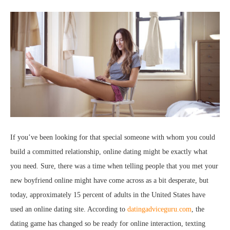
If you’ve been looking for that special someone with whom you could
build a committed relationship, online dating might be exactly what
you need. Sure, there was a time when telling people that you met your
new boyfriend online might have come across as a bit desperate, but
today, approximately 15 percent of adults in the United States have
used an online dating site. According to
datingadviceguru.com
, the
dating game has changed so be ready for online interaction, texting