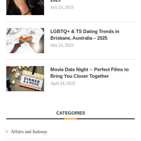
July 23, 2025
LGBTQ+ & TS Dating Trends in
Brisbane, Australia – 2025
July 23, 2025
Movie Date Night ─ Perfect Films to
Bring You Closer Together
April 24, 2025
CATEGORIES
Affairs and Jealousy