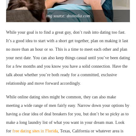
img source: dnaindia.com
While your goal is to find a great guy, don’t rush into dating too fast.
It’s a good idea to start with a short get together, plan on making it last
no more than an hour or so. This is a time to meet each other and plan
your next date. You can also keep things casual until you’ve been dating
for a few months and you know you have a solid connection. Have the
talk about whether you’re both ready for a committed, exclusive
relationship and move forward accordingly.
While online dating sites might be common, they can also make
meeting a wide range of men fairly easy. Narrow down your options by
having a clear idea of deal breakers for you, but don’t be so picky as to
make a long laundry list of what you want in your dream man. Look
for
free dating sites in Florida
, Texas, California or whatever area is