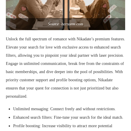
Source: hernorm.com
Unlock the full spectrum of romance with Nikadate’s premium features.
Elevate your search for love with exclusive access to enhanced search
filters, allowing you to pinpoint your ideal partner with laser precision.
Engage in unlimited communication, break free from the constraints of
basic memberships, and dive deeper into the pool of possibilities. With
priority customer support and profile boosting options, Nikadate
ensures that your quest for connection is not just prioritized but also
personalized.
Unlimited messaging: Connect freely and without restrictions.
Enhanced search filters: Fine-tune your search for the ideal match.
Profile boosting: Increase visibility to attract more potential