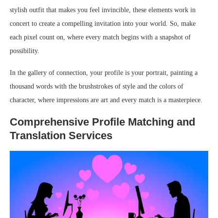
stylish outfit that makes you feel invincible, these elements work in
concert to create a compelling invitation into your world. So, make
each pixel count on, where every match begins with a snapshot of
possibility.
In the gallery of connection, your profile is your portrait, painting a
thousand words with the brushstrokes of style and the colors of
character, where impressions are art and every match is a masterpiece.
Comprehensive Profile Matching and
Translation Services