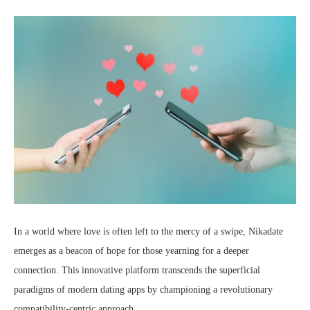
In a world where love is often left to the mercy of a swipe, Nikadate
emerges as a beacon of hope for those yearning for a deeper
connection. This innovative platform transcends the superficial
paradigms of modern dating apps by championing a revolutionary
compatibility-centric approach.