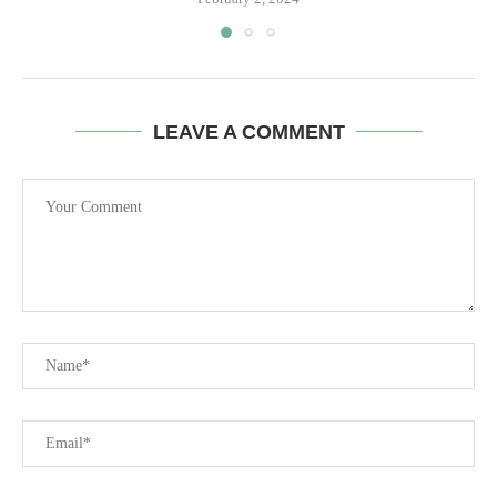
LEAVE A COMMENT