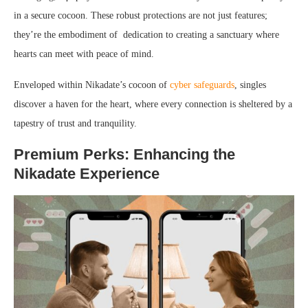
in a secure cocoon. These robust protections are not just features;
they’re the embodiment of dedication to creating a sanctuary where
hearts can meet with peace of mind.
Enveloped within Nikadate’s cocoon of
cyber safeguards
, singles
discover a haven for the heart, where every connection is sheltered by a
tapestry of trust and tranquility.
Premium Perks: Enhancing the
Nikadate Experience