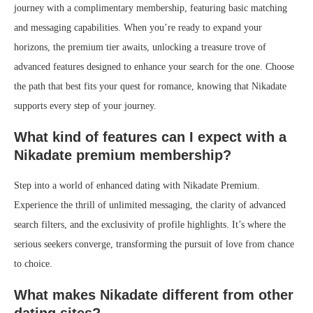
journey with a complimentary membership, featuring basic matching
and messaging capabilities. When you’re ready to expand your
horizons, the premium tier awaits, unlocking a treasure trove of
advanced features designed to enhance your search for the one. Choose
the path that best fits your quest for romance, knowing that Nikadate
supports every step of your journey.
What kind of features can I expect with a
Nikadate premium membership?
Step into a world of enhanced dating with Nikadate Premium.
Experience the thrill of unlimited messaging, the clarity of advanced
search filters, and the exclusivity of profile highlights. It’s where the
serious seekers converge, transforming the pursuit of love from chance
to choice.
What makes Nikadate different from other
dating sites?