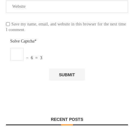
Save my name, email, and website in this browser for the next time
I comment.
Solve Captcha*
− 6 = 3
RECENT POSTS