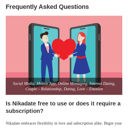
Frequently Asked Questions
Social Media, Mobile App, Online Messaging, Internet Dating,
Couple – Relationship, Dating, Love – Emotion
Is Nikadate free to use or does it require a
subscription?
Nikadate embraces flexibility in love and subscription alike. Begin your