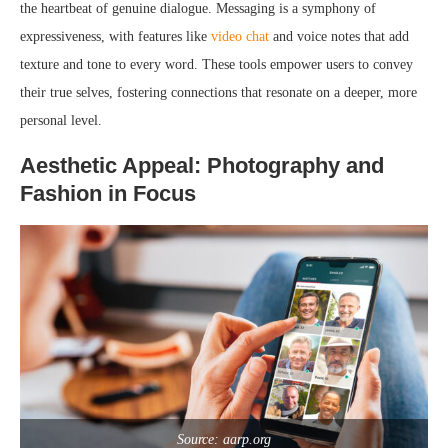
the heartbeat of genuine dialogue. Messaging is a symphony of
expressiveness, with features like
video chat
and voice notes that add
texture and tone to every word. These tools empower users to convey
their true selves, fostering connections that resonate on a deeper, more
personal level.
Aesthetic Appeal: Photography and
Fashion in Focus
Source: aarp.org