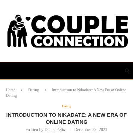
Home
Dating
Introduction to Nikadate: A New Era of Online
Dating
Dating
INTRODUCTION TO NIKADATE: A NEW ERA OF
ONLINE DATING
written by
Duane Felix
December 29, 2023