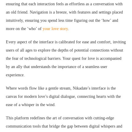
ensuring that each interaction feels as effortless as a conversation with
an old friend. Navigation is a breeze, with features and settings placed
intuitively, ensuring you spend less time figuring out the ‘how’ and
more on the ‘who’ of
your love story
.
Every aspect of the interface is calibrated for ease and comfort, inviting
users of all ages to explore the depths of potential connections without
the fear of technological barriers. Your quest for love is accompanied
by an ally that understands the importance of a seamless user
experience.
Where words flow like a gentle stream, Nikadate’s interface is the
canvas for modern love’s digital dialogue, connecting hearts with the
ease of a whisper in the wind.
This platform redefines the art of conversation with cutting-edge
communication tools that bridge the gap between digital whispers and