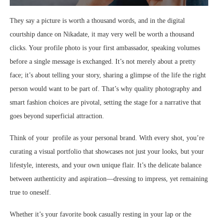
They say a picture is worth a thousand words, and in the digital
courtship dance on Nikadate, it may very well be worth a thousand
clicks. Your profile photo is your first ambassador, speaking volumes
before a single message is exchanged. It’s not merely about a pretty
face; it’s about telling your story, sharing a glimpse of the life the right
person would want to be part of. That’s why quality photography and
smart fashion choices are pivotal, setting the stage for a narrative that
goes beyond superficial attraction.
Think of your profile as your personal brand. With every shot, you’re
curating a visual portfolio that showcases not just your looks, but your
lifestyle, interests, and your own unique flair. It’s the delicate balance
between authenticity and aspiration—dressing to impress, yet remaining
true to oneself.
Whether it’s your favorite book casually resting in your lap or the