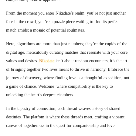
From the moment you enter Nikadate’s realm, you’re not just another
face in the crowd; you’re a puzzle piece waiting to find its perfect
match amidst a mosaic of potential soulmates.
Here, algorithms are more than just numbers; they’re the cupids of the
digital age, meticulously curating matches that resonate with your core
values and desires.
Nikadate
isn’t about random encounters; it’s the art
of bringing together two lives meant to thrive in harmony. Embrace the
journey of discovery, where finding love is a thoughtful expedition, not
a game of chance. Welcome where compatibility is the key to
unlocking the heart’s deepest chambers.
In the tapestry of connection, each thread weaves a story of shared
destinies. The platfom is where these threads meet, crafting a vibrant
canvas of togetherness in the quest for companionship and love.