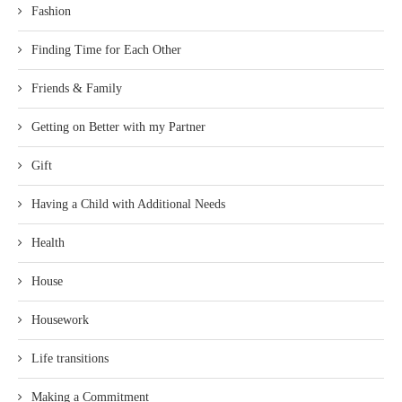
Fashion
Finding Time for Each Other
Friends & Family
Getting on Better with my Partner
Gift
Having a Child with Additional Needs
Health
House
Housework
Life transitions
Making a Commitment