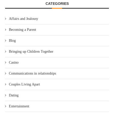
CATEGORIES
Affairs and Jealousy
Becoming a Parent
Blog
Bringing up Children Together
Casino
Communications in relationships
Couples Living Apart
Dating
Entertainment