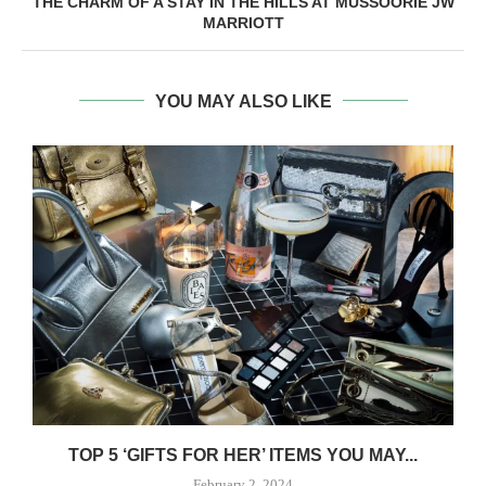
THE CHARM OF A STAY IN THE HILLS AT MUSSOORIE JW
MARRIOTT
YOU MAY ALSO LIKE
TOP 5 ‘GIFTS FOR HER’ ITEMS YOU MAY...
February 2, 2024