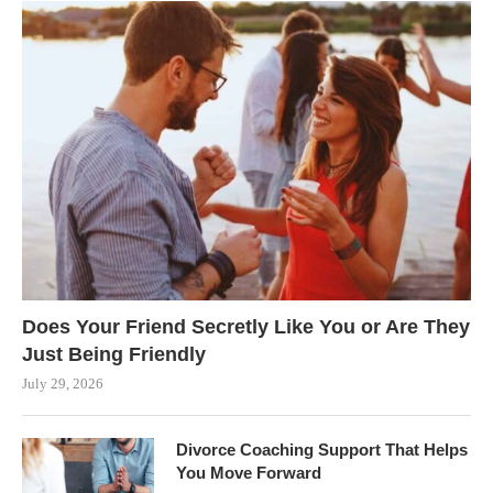
Does Your Friend Secretly Like You or Are They
Just Being Friendly
July 29, 2026
Divorce Coaching Support That Helps
You Move Forward