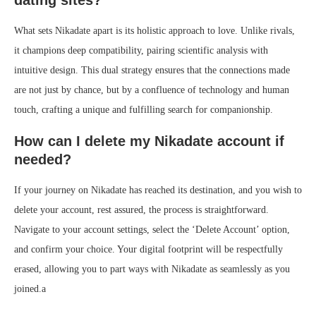
What sets Nikadate apart is its holistic approach to love. Unlike rivals,
it champions deep compatibility, pairing scientific analysis with
intuitive design. This dual strategy ensures that the connections made
are not just by chance, but by a confluence of technology and human
touch, crafting a unique and fulfilling search for companionship.
How can I delete my Nikadate account if
needed?
If your journey on Nikadate has reached its destination, and you wish to
delete your account, rest assured, the process is straightforward.
Navigate to your account settings, select the ‘Delete Account’ option,
and confirm your choice. Your digital footprint will be respectfully
erased, allowing you to part ways with Nikadate as seamlessly as you
joined.a