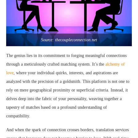
Source: thecoupleconnection.net
The genius lies in its commitment to forging meaningful connections
through a meticulously crafted matching system. It’s the
alchemy of
love
, where your individual quirks, interests, and aspirations are
analyzed with the precision of a goldsmith. This platform is not one to
rely on mere geographical proximity or superficial criteria. Instead, it
delves deep into the fabric of your personality, weaving together a
tapestry of matches based on a profound understanding of
compatibility.
And when the spark of connection crosses borders, translation services