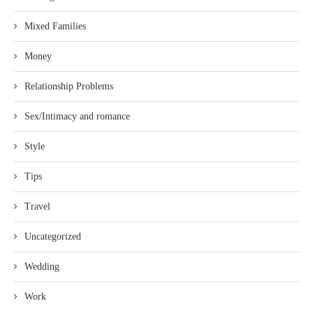
Mixed Families
Money
Relationship Problems
Sex/Intimacy and romance
Style
Tips
Travel
Uncategorized
Wedding
Work