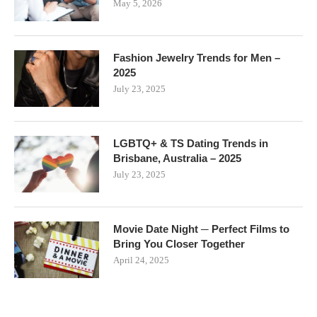
May 5, 2026
Fashion Jewelry Trends for Men –
2025
July 23, 2025
LGBTQ+ & TS Dating Trends in
Brisbane, Australia – 2025
July 23, 2025
Movie Date Night ─ Perfect Films to
Bring You Closer Together
April 24, 2025