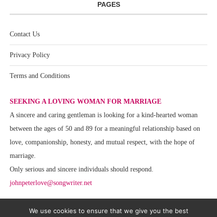
PAGES
Contact Us
Privacy Policy
Terms and Conditions
SEEKING A LOVING WOMAN FOR MARRIAGE
A sincere and caring gentleman is looking for a kind-hearted woman
between the ages of 50 and 89 for a meaningful relationship based on
love, companionship, honesty, and mutual respect, with the hope of
marriage.
Only serious and sincere individuals should respond.
johnpeterlove@songwriter.net
We use cookies to ensure that we give you the best