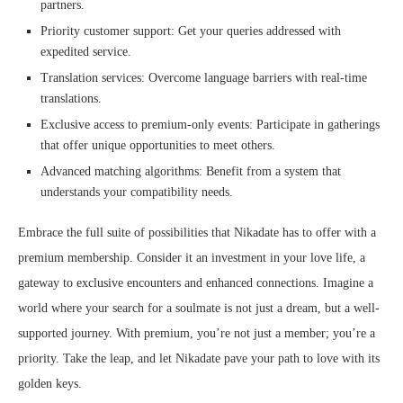
partners.
Priority customer support: Get your queries addressed with
expedited service.
Translation services: Overcome language barriers with real-time
translations.
Exclusive access to premium-only events: Participate in gatherings
that offer unique opportunities to meet others.
Advanced matching algorithms: Benefit from a system that
understands your compatibility needs.
Embrace the full suite of possibilities that Nikadate has to offer with a
premium membership. Consider it an investment in your love life, a
gateway to exclusive encounters and enhanced connections. Imagine a
world where your search for a soulmate is not just a dream, but a well-
supported journey. With premium, you’re not just a member; you’re a
priority. Take the leap, and let Nikadate pave your path to love with its
golden keys.