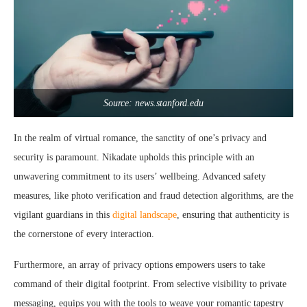
Source: news.stanford.edu
In the realm of virtual romance, the sanctity of one’s privacy and
security is paramount. Nikadate upholds this principle with an
unwavering commitment to its users’ wellbeing. Advanced safety
measures, like photo verification and fraud detection algorithms, are the
vigilant guardians in this
digital landscape
, ensuring that authenticity is
the cornerstone of every interaction.
Furthermore, an array of privacy options empowers users to take
command of their digital footprint. From selective visibility to private
messaging, equips you with the tools to weave your romantic tapestry