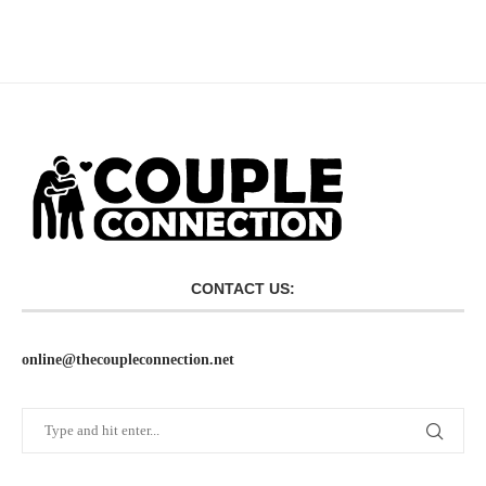
CONTACT US:
online@thecoupleconnection.net