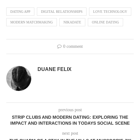
DATING APP
DIGITAL RELATIONSHIPS
LOVE TECHNOLOGY
MODERN MATCHMAKING
NIKADATE
ONLINE DATING
0 comment
DUANE FELIX
previous post
STRIP CLUBS AND MODERN DATING: EXPLORING THE
IMPACT AND INTERACTIONS IN TODAYS SOCIAL SCENE
next post