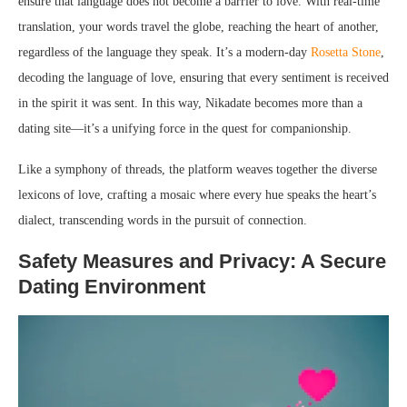
ensure that language does not become a barrier to love. With real-time
translation, your words travel the globe, reaching the heart of another,
regardless of the language they speak. It’s a modern-day
Rosetta Stone
,
decoding the language of love, ensuring that every sentiment is received
in the spirit it was sent. In this way, Nikadate becomes more than a
dating site—it’s a unifying force in the quest for companionship.
Like a symphony of threads, the platform weaves together the diverse
lexicons of love, crafting a mosaic where every hue speaks the heart’s
dialect, transcending words in the pursuit of connection.
Safety Measures and Privacy: A Secure
Dating Environment