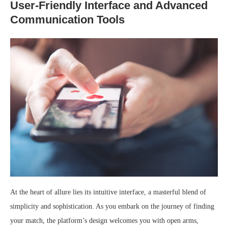
User-Friendly Interface and Advanced
Communication Tools
At the heart of allure lies its intuitive interface, a masterful blend of
simplicity and sophistication. As you embark on the journey of finding
your match, the platform’s design welcomes you with open arms,