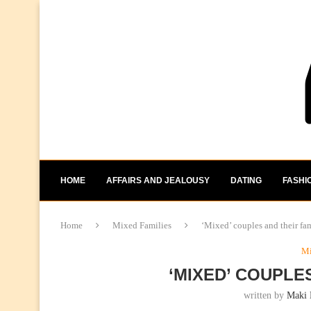
HOME
AFFAIRS AND JEALOUSY
DATING
FASHI
Home
Mixed Families
‘Mixed’ couples and their fam
Mi
‘MIXED’ COUPLE
written by
Maki