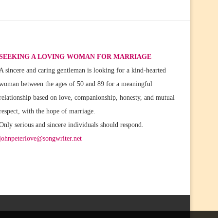
SEEKING A LOVING WOMAN FOR MARRIAGE
A sincere and caring gentleman is looking for a kind-hearted
woman between the ages of 50 and 89 for a meaningful
relationship based on love, companionship, honesty, and mutual
respect, with the hope of marriage.
Only serious and sincere individuals should respond.
johnpeterlove@songwriter.net