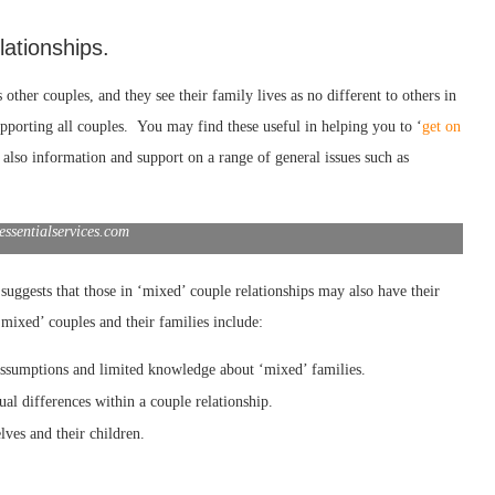
lationships.
 other couples, and they see their family lives as no different to others in
pporting all couples. You may find these useful in helping you to ‘
get on
s also information and support on a range of general issues such as
essentialservices.com
suggests that those in ‘mixed’ couple relationships may also have their
mixed’ couples and their families include:
 assumptions and limited knowledge about ‘mixed’ families.
ual differences
within a couple relationship.
lves and their children.