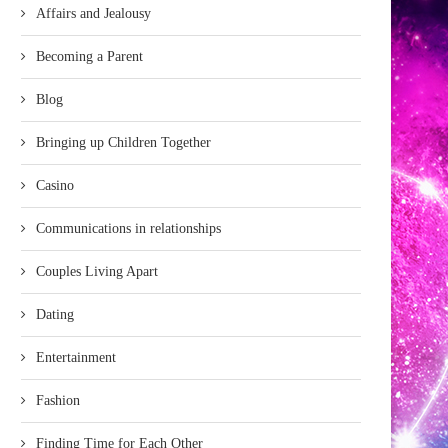
Affairs and Jealousy
Becoming a Parent
Blog
Bringing up Children Together
Casino
Communications in relationships
Couples Living Apart
Dating
Entertainment
Fashion
Finding Time for Each Other