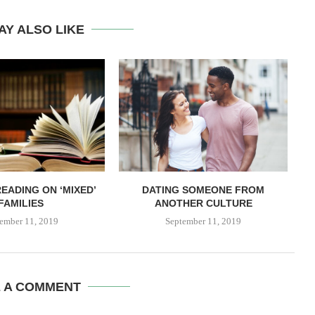
AY ALSO LIKE
EADING ON ‘MIXED’
DATING SOMEONE FROM
FAMILIES
ANOTHER CULTURE
ember 11, 2019
September 11, 2019
E A COMMENT