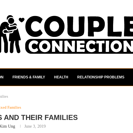
ON
FRIENDS & FAMILY
HEALTH
RELATIONSHIP PROBLEMS
ilies
xed Families
S AND THEIR FAMILIES
 Kim Ung
June 3, 2019