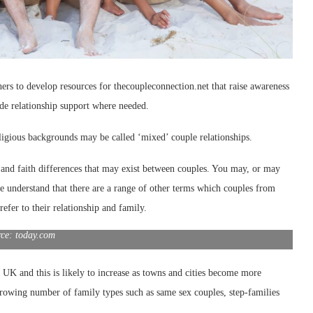
rs to develop resources for thecoupleconnection.net that raise awareness
ide relationship support where needed.
eligious backgrounds may be called ‘mixed’ couple relationships.
c and faith differences that may exist between couples. You may, or may
e understand that there are a range
of other terms which couples from
refer to their relationship and family.
rce: today.com
e UK and this is likely to increase as towns and cities become more
rowing number of family types such as same sex couples, step-families