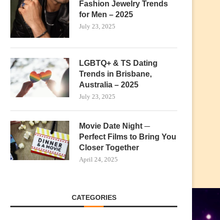
Fashion Jewelry Trends
for Men – 2025
July 23, 2025
LGBTQ+ & TS Dating
Trends in Brisbane,
Australia – 2025
July 23, 2025
Movie Date Night ─
Perfect Films to Bring You
Closer Together
April 24, 2025
CATEGORIES