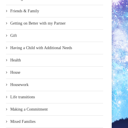
Friends & Family
Getting on Better with my Partner
Gift
Having a Child with Additional Needs
Health
House
Housework
Life transitions
Making a Commitment
Mixed Families