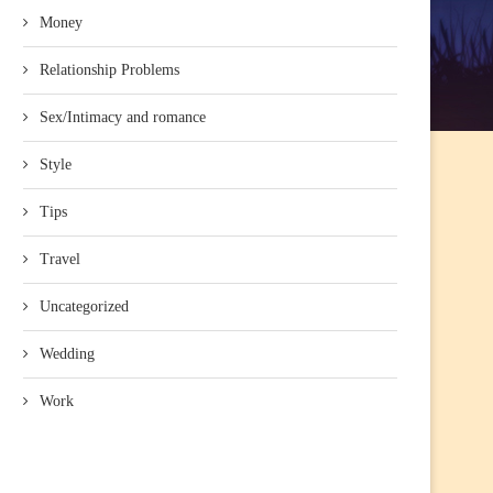
Money
Relationship Problems
Sex/Intimacy and romance
Style
Tips
Travel
Uncategorized
Wedding
Work