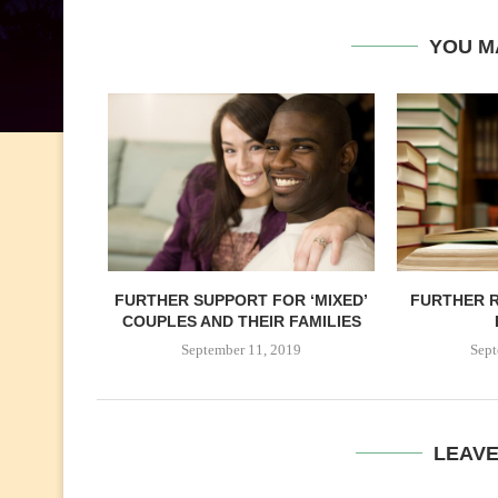
YOU M
FURTHER SUPPORT FOR ‘MIXED’
FURTHER R
COUPLES AND THEIR FAMILIES
September 11, 2019
Sept
LEAV