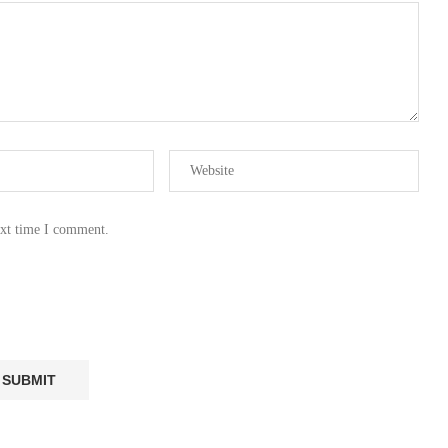
ext time I comment.