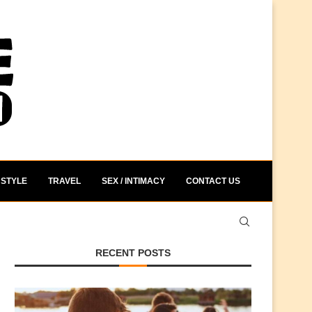
STYLE
TRAVEL
SEX / INTIMACY
CONTACT US
RECENT POSTS