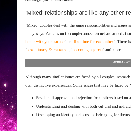
‘Mixed’ relationships are like any other re
‘Mixed’ couples deal with the same responsibilities and issues as
many ways. Articles on thecoupleconnection.net are aimed at su
better with your partner
’ or ‘
find time for each other
’. There i
‘
sex/intimacy & romance
’, ‘
becoming a parent
’ and more.
source: kw
Although many similar issues are faced by all couples, research 
own distinctive experiences. Some issues that may be faced by ‘
Possible disapproval and rejection from others based on
Understanding and dealing with both cultural
and individ
Developing an identity
and sense of belonging for themse