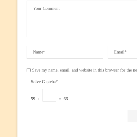
Save my name, email, and website in this browser for the n
Solve Captcha*
59 +
= 66