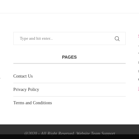
PAGES
Contact Us
Privacy Policy
Terms and Conditions
@2020 - All Right Reserved. Website Team Support