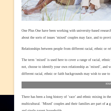
One Plus One have been working with university-based researche
about the sorts of issues ‘mixed’ couples may face, and to prov
Relationships between people from different racial, ethnic or r
The term ‘mixed’ is used here to cover a range of racial, ethni
not, choose to identify your own relationship as ‘mixed’, and w
different racial, ethnic or faith backgrounds may wish to use to 
sou
There has been a long history of ‘race’ and ethnic mixing in th
multicultural. ‘Mixed’ couples and their families are part of
a
g
and single parent households.