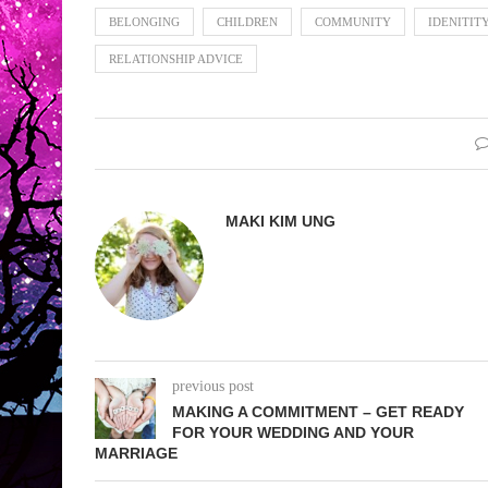
BELONGING
CHILDREN
COMMUNITY
IDENITIT
RELATIONSHIP ADVICE
MAKI KIM UNG
previous post
MAKING A COMMITMENT – GET READY
FOR YOUR WEDDING AND YOUR
MARRIAGE