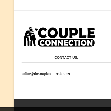
CONTACT US:
online@thecoupleconnection.net