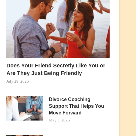
Does Your Friend Secretly Like You or
Are They Just Being Friendly
July 29, 2026
Divorce Coaching
Support That Helps You
Move Forward
May 5, 2026