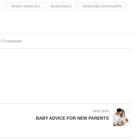
Y
MIXED FAMILIES
MIXED RACE
MIXED RELATIONSHIPS
0 comment
next post
BABY ADVICE FOR NEW PARENTS