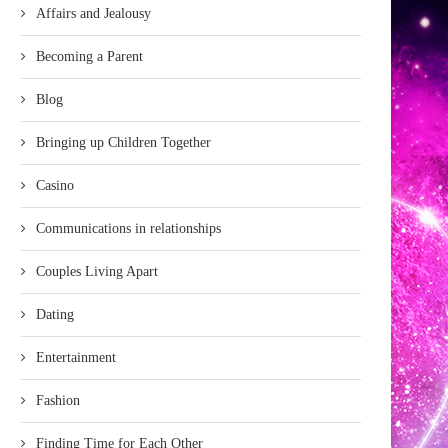
Affairs and Jealousy
Becoming a Parent
Blog
Bringing up Children Together
Casino
Communications in relationships
Couples Living Apart
Dating
Entertainment
Fashion
Finding Time for Each Other