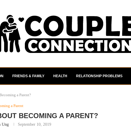
ON
FRIENDS & FAMILY
HEALTH
RELATIONSHIP PROBLEMS
 Becoming a Parent?
oming a Parent
BOUT BECOMING A PARENT?
m Ung
September 10, 2019