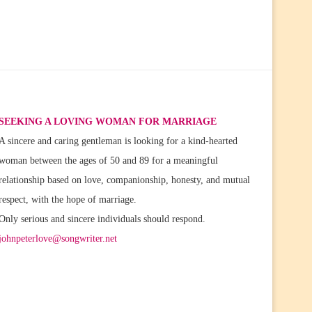
SEEKING A LOVING WOMAN FOR MARRIAGE
A sincere and caring gentleman is looking for a kind-hearted
woman between the ages of 50 and 89 for a meaningful
relationship based on love, companionship, honesty, and mutual
respect, with the hope of marriage.
Only serious and sincere individuals should respond.
johnpeterlove@songwriter.net