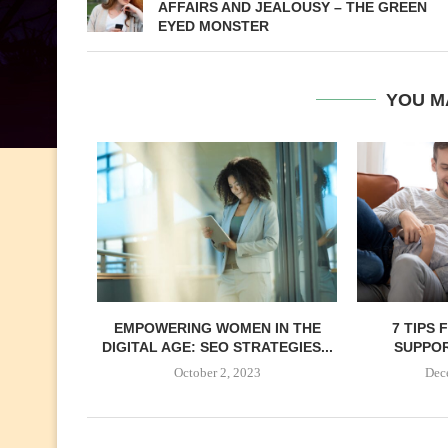
AFFAIRS AND JEALOUSY – THE GREEN
EYED MONSTER
YOU M
EMPOWERING WOMEN IN THE
7 TIPS
DIGITAL AGE: SEO STRATEGIES...
SUPPORT
October 2, 2023
Dec