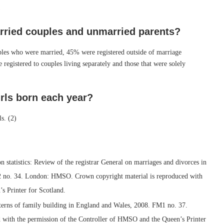
)
rried couples and unmarried parents?
uples who were married, 45% were registered outside of marriage
e registered to couples living separately and those that were solely
irls born each year?
s. (2)
n statistics: Review of the registrar General on marriages and divorces in
2 no. 34. London: HMSO. Crown copyright material is reproduced with
s Printer for Scotland.
patterns of family building in England and Wales, 2008. FM1 no. 37.
with the permission of the Controller of HMSO and the Queen’s Printer