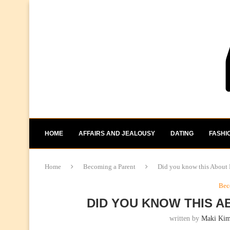
HOME
AFFAIRS AND JEALOUSY
DATING
FASHI
Home
Becoming a Parent
Did you know this About
Bec
DID YOU KNOW THIS A
written by
Maki Ki