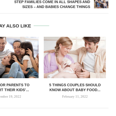
STEP FAMILIES COME IN ALL SHAPES AND
SIZES – AND BABIES CHANGE THINGS
AY ALSO LIKE
 FOR PARENTS TO
5 THINGS COUPLES SHOULD
 THEIR KIDS’...
KNOW ABOUT BABY FOOD...
ember 19, 2022
February 11, 2022