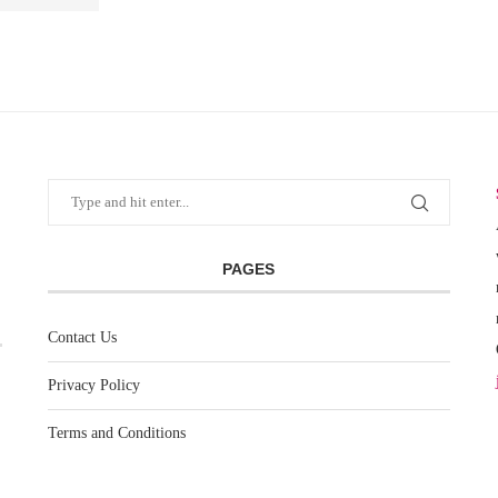
PAGES
Contact Us
Privacy Policy
Terms and Conditions