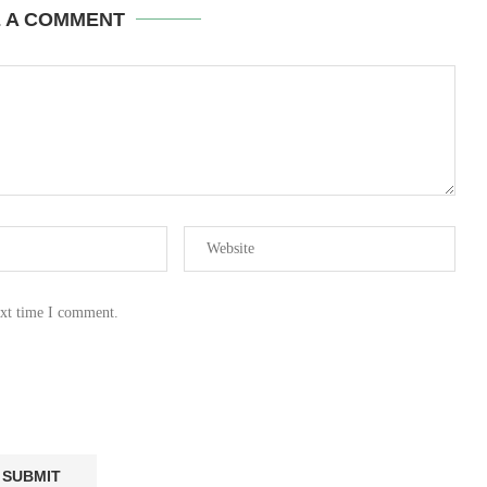
E A COMMENT
ext time I comment.