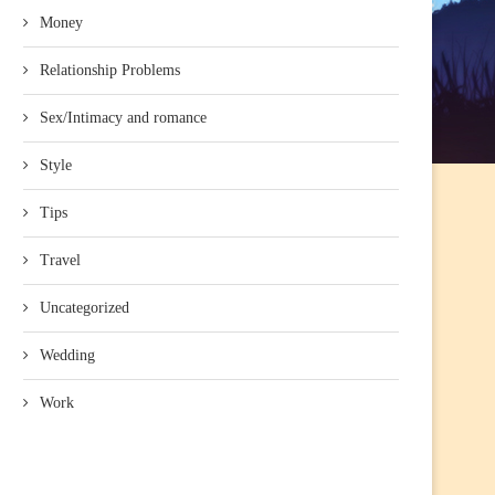
Money
Relationship Problems
Sex/Intimacy and romance
Style
Tips
Travel
Uncategorized
Wedding
Work