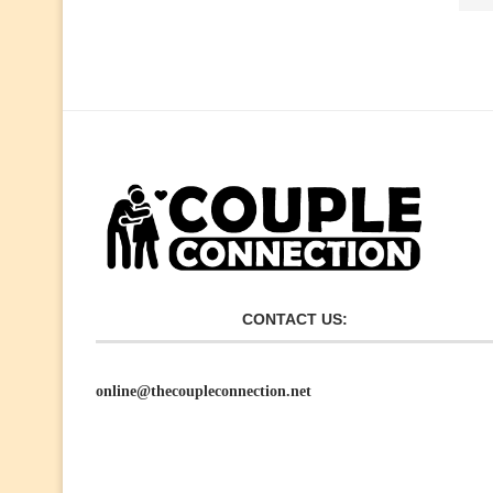
CONTACT US:
online@thecoupleconnection.net