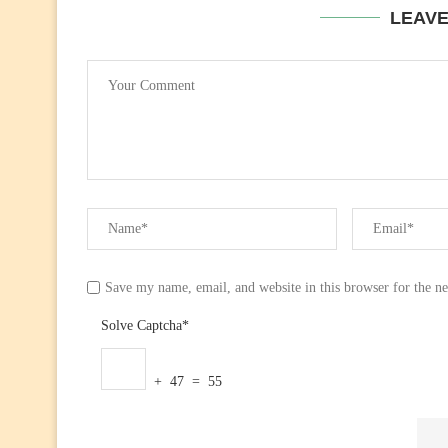
LEAV
Save my name, email, and website in this browser for the n
Solve Captcha*
+ 47 = 55