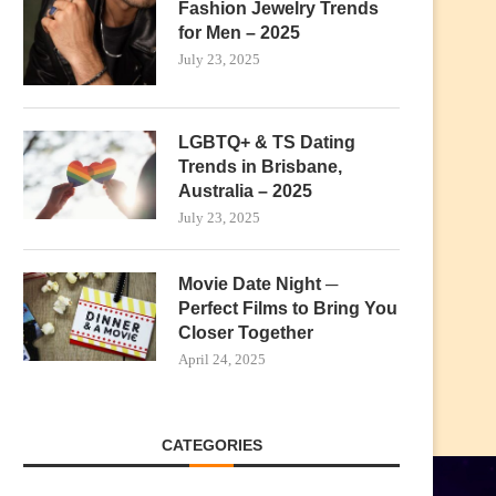
Fashion Jewelry Trends
for Men – 2025
July 23, 2025
LGBTQ+ & TS Dating
Trends in Brisbane,
Australia – 2025
July 23, 2025
Movie Date Night ─
Perfect Films to Bring You
Closer Together
April 24, 2025
CATEGORIES