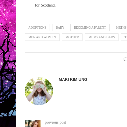
for Scotland.
ADOPTIONS
BABY
BECOMING A PARENT
BIRTHS
MEN AND WOMEN
MOTHER
MUMS AND DADS
T
MAKI KIM UNG
previous post