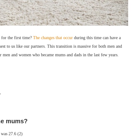
or the first time?
The changes that occur
during this time can have a
sest to us like our partners. This transition is massive for both men and
ther men and women who became mums and dads in the last few years.
?
me mums?
8 was 27.6 (2)