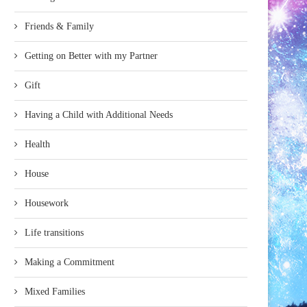
Friends & Family
Getting on Better with my Partner
Gift
Having a Child with Additional Needs
Health
House
Housework
Life transitions
Making a Commitment
Mixed Families