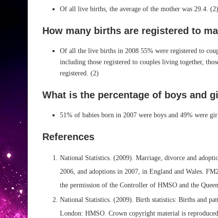
Of all live births, the average of the mother was 29.4. (2
How many births are registered to ma
Of all the live births in 2008 55% were registered to co
including those registered to couples living together, thos
registered. (2)
What is the percentage of boys and g
51% of babies born in 2007 were boys and 49% were girl
References
National Statistics. (2009). Marriage, divorce and adoptio
2006, and adoptions in 2007, in England and Wales. FM
the permission of the Controller of HMSO and the Queen’
National Statistics. (2009). Birth statistics: Births and 
London: HMSO. Crown copyright material is reproduced 