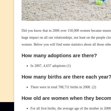
Did you know that in 2006 over 150,000 women became mums f
huge impact on all our relationships, not least on the people clo
women. Below you will find some statistics about all those o
How many adoptions are there?
In 2007, 4,637 adoptions (1)
How many births are there each year
There were in total 708,711 births in 2008. (2)
How old are women when they beco
For all first births, the average age of the mother in 200