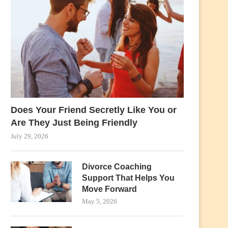
Does Your Friend Secretly Like You or
Are They Just Being Friendly
July 29, 2026
Divorce Coaching
Support That Helps You
Move Forward
May 5, 2026