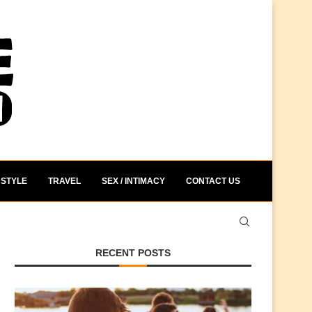
STYLE
TRAVEL
SEX / INTIMACY
CONTACT US
RECENT POSTS