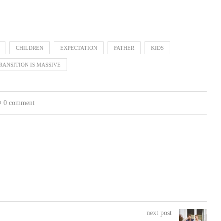
CHILDREN
EXPECTATION
FATHER
KIDS
RANSITION IS MASSIVE
0 comment
next post