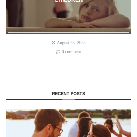
CHILDREN
August 28, 2023
0 comment
RECENT POSTS