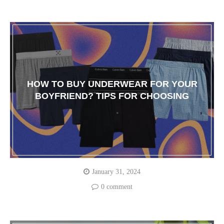
HOW TO BUY UNDERWEAR FOR YOUR
BOYFRIEND? TIPS FOR CHOOSING
January 31, 2024
0 comment