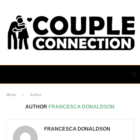
Home
Author
AUTHOR
FRANCESCA DONALDSON
FRANCESCA DONALDSON