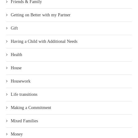
Friends & Family
Getting on Better with my Partner
Gift
Having a Child with Additional Needs
Health
House
Housework
Life transitions
Making a Commitment
Mixed Families
Money