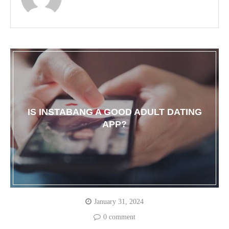
IS INSTABANG A GOOD ADULT DATING
APP?
January 31, 2024
0 comment