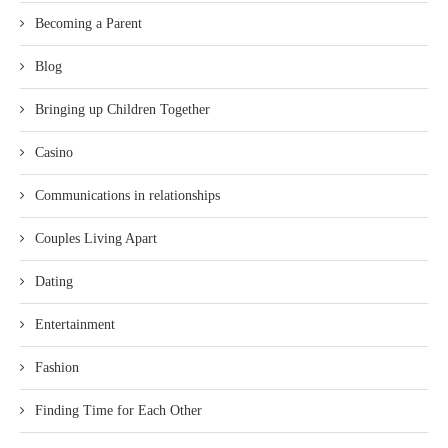
Becoming a Parent
Blog
Bringing up Children Together
Casino
Communications in relationships
Couples Living Apart
Dating
Entertainment
Fashion
Finding Time for Each Other