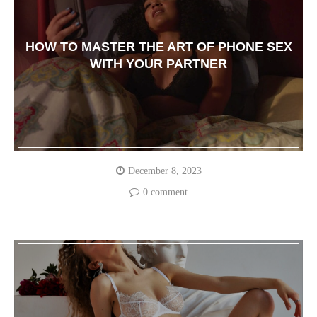
HOW TO MASTER THE ART OF PHONE SEX
WITH YOUR PARTNER
December 8, 2023
0 comment