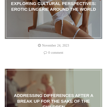
EXPLORING CULTURAL PERSPECTIVES:
EROTIC LINGERIE AROUND THE WORLD
November 24, 2023
0 comment
ADDRESSING DIFFERENCES AFTER A
BREAK UP FOR THE SAKE OF THE