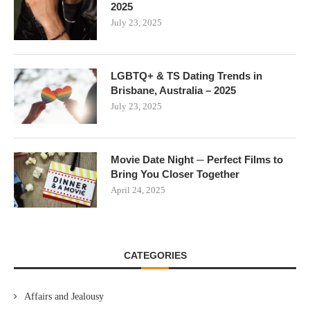
2025
July 23, 2025
LGBTQ+ & TS Dating Trends in
Brisbane, Australia – 2025
July 23, 2025
Movie Date Night ─ Perfect Films to
Bring You Closer Together
April 24, 2025
CATEGORIES
Affairs and Jealousy