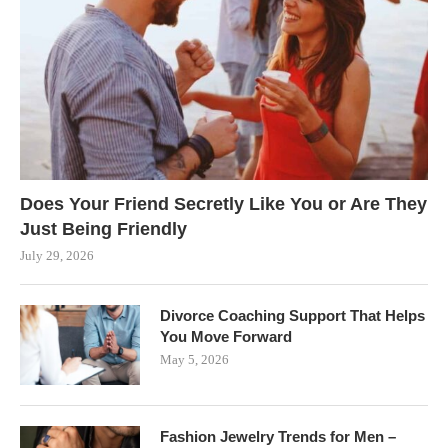
Does Your Friend Secretly Like You or Are They
Just Being Friendly
July 29, 2026
Divorce Coaching Support That Helps
You Move Forward
May 5, 2026
Fashion Jewelry Trends for Men –