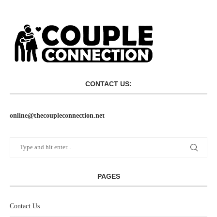
CONTACT US:
online@thecoupleconnection.net
PAGES
Contact Us