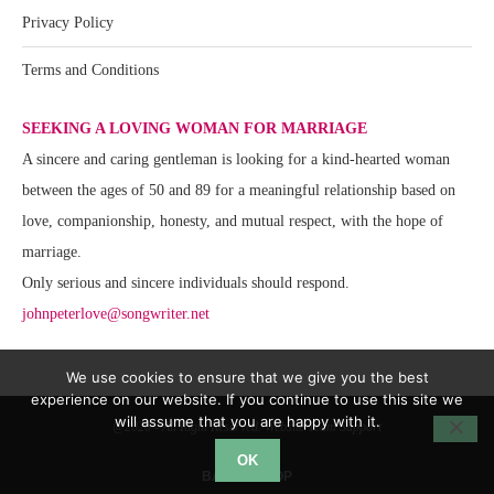
Privacy Policy
Terms and Conditions
SEEKING A LOVING WOMAN FOR MARRIAGE
A sincere and caring gentleman is looking for a kind-hearted woman
between the ages of 50 and 89 for a meaningful relationship based on
love, companionship, honesty, and mutual respect, with the hope of
marriage.
Only serious and sincere individuals should respond.
johnpeterlove@songwriter.net
We use cookies to ensure that we give you the best
experience on our website. If you continue to use this site we
will assume that you are happy with it.
@2020 - All Right Reserved. Website Team Support
OK
BACK TO TOP