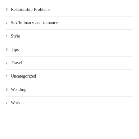
Relationship Problems
Sex/Intimacy and romance
Style
Tips
Travel
Uncategorized
Wedding
Work