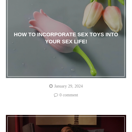
HOW TO INCORPORATE SEX TOYS INTO
YOUR SEX LIFE!
January 29, 2024
0 comment