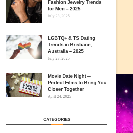
Fashion Jewelry Trends
for Men – 2025
July 23, 2025
LGBTQ+ & TS Dating
Trends in Brisbane,
Australia – 2025
July 23, 2025
Movie Date Night ─
Perfect Films to Bring You
Closer Together
April 24, 2025
CATEGORIES