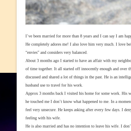
I’ve been married for more than 8 years and I can say I am hap
He completely adores me! I also love him very much. I love bei
“envies” and considers very balanced.
About 3 months ago I started to have an affair with my neighbo
of time together. It all started off innocently enough and over 
discussed and shared a lot of things in the past. He is an intel
husband use to travel for his work.
Approx 3 months back I visited his home for some work. His w
he touched me I don’t know what happened to me. In a moment 
feel very unsecure. He keeps asking after every few days. I de
feeling with his wife.
He is also married and has no intention to leave his wife. I don’