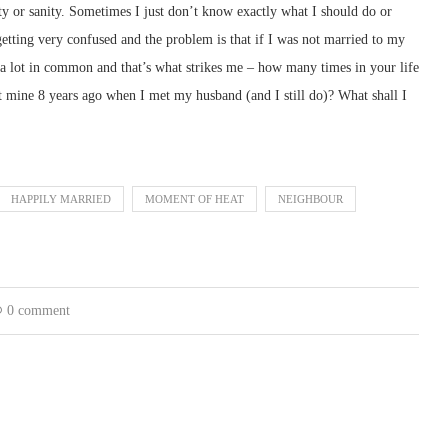
lity or sanity. Sometimes I just don’t know exactly what I should do or
etting very confused and the problem is that if I was not married to my
 a lot in common and that’s what strikes me – how many times in your life
 mine 8 years ago when I met my husband (and I still do)? What shall I
HAPPILY MARRIED
MOMENT OF HEAT
NEIGHBOUR
0 comment