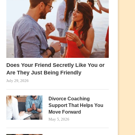
Does Your Friend Secretly Like You or
Are They Just Being Friendly
July 29, 2026
Divorce Coaching
Support That Helps You
Move Forward
May 5, 2026