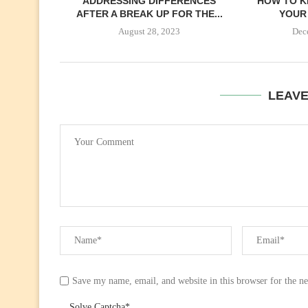
ADDRESSING DIFFERENCES
HOW TO K
AFTER A BREAK UP FOR THE...
YOUR 
August 28, 2023
Dec
LEAV
Save my name, email, and website in this browser for the n
Solve Captcha*