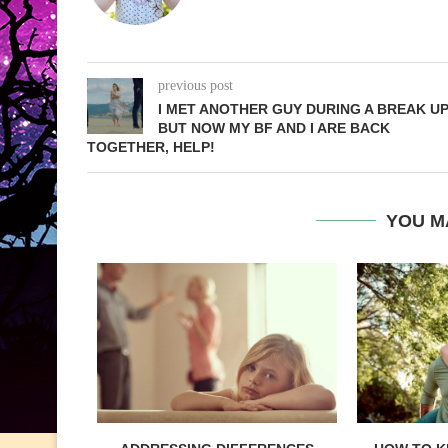
previous post
I MET ANOTHER GUY DURING A BREAK UP
BUT NOW MY BF AND I ARE BACK
TOGETHER, HELP!
YOU M