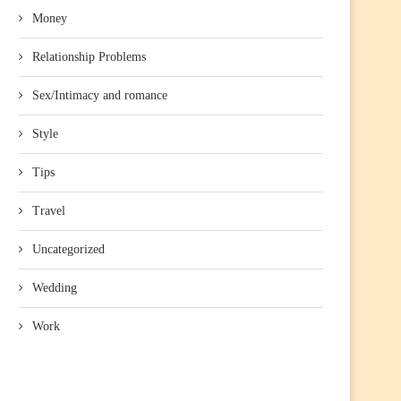
Money
Relationship Problems
Sex/Intimacy and romance
Style
Tips
Travel
Uncategorized
Wedding
Work