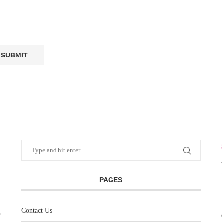
PAGES
Contact Us