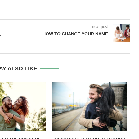
next post
,
HOW TO CHANGE YOUR NAME
AY ALSO LIKE