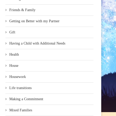
Friends & Family
Getting on Better with my Partner
Gift
Having a Child with Additional Needs
Health
House
Housework
Life transitions
Making a Commitment
Mixed Families