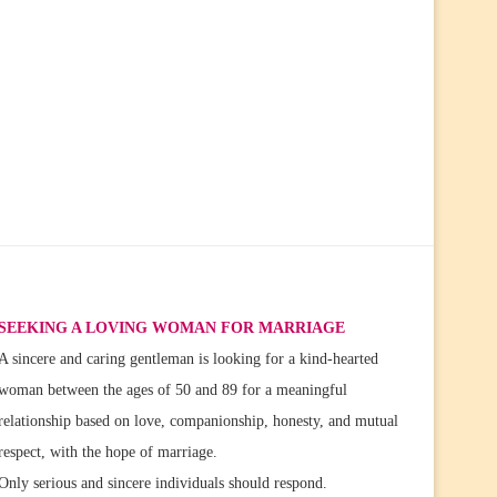
SEEKING A LOVING WOMAN FOR MARRIAGE
A sincere and caring gentleman is looking for a kind-hearted
woman between the ages of 50 and 89 for a meaningful
relationship based on love, companionship, honesty, and mutual
respect, with the hope of marriage.
Only serious and sincere individuals should respond.