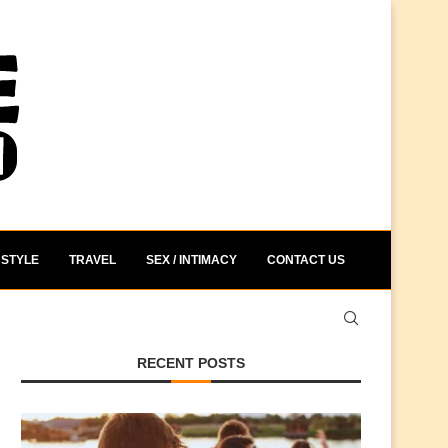
STYLE
TRAVEL
SEX / INTIMACY
CONTACT US
RECENT POSTS