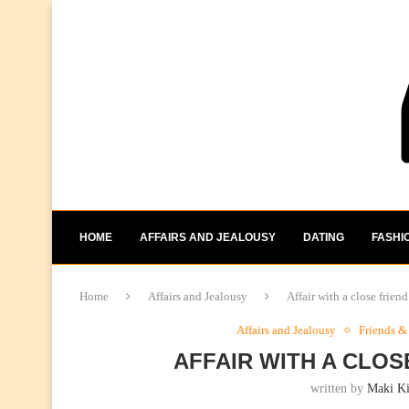
HOME
AFFAIRS AND JEALOUSY
DATING
FASHI
Home
Affairs and Jealousy
Affair with a close frie
Affairs and Jealousy
Friends &
AFFAIR WITH A CLO
written by
Maki K