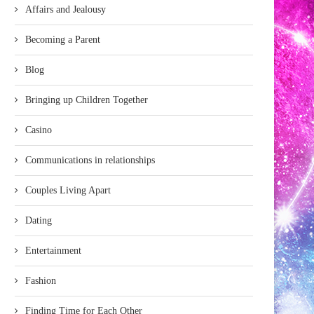
Affairs and Jealousy
Becoming a Parent
Blog
Bringing up Children Together
Casino
Communications in relationships
Couples Living Apart
Dating
Entertainment
Fashion
Finding Time for Each Other