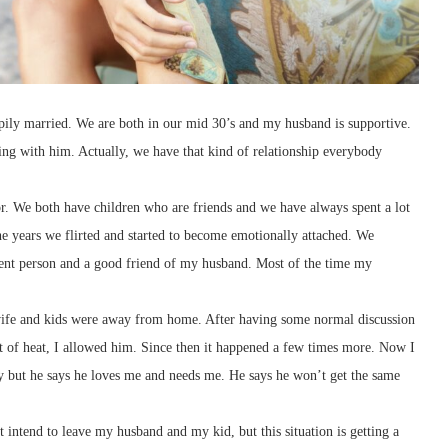
pily married. We are both in our mid 30’s and my husband is supportive.
ng with him. Actually, we have that kind of relationship everybody
r. We both have children who are friends and we have always spent a lot
the years we flirted and started to become emotionally attached. We
ligent person and a good friend of my husband. Most of the time my
ife and kids were away from home. After having some normal discussion
of heat, I allowed him. Since then it happened a few times more. Now I
ny but he says he loves me and needs me. He says he won’t get the same
t intend to leave my husband and my kid, but this situation is getting a