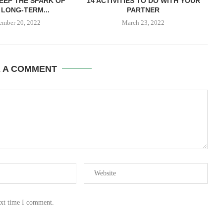
EEP THE SPARK OF
14 ACTIVITIES TO DO WITH YOUR
LONG-TERM...
PARTNER
ember 20, 2022
March 23, 2022
E A COMMENT
ext time I comment.