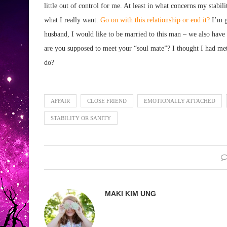
little out of control for me. At least in what concerns my stabi
what I really want.
Go on with this relationship or end it?
I’m g
husband, I would like to be married to this man – we also have
are you supposed to meet your “soul mate”? I thought I had met
do?
AFFAIR
CLOSE FRIEND
EMOTIONALLY ATTACHED
STABILITY OR SANITY
MAKI KIM UNG