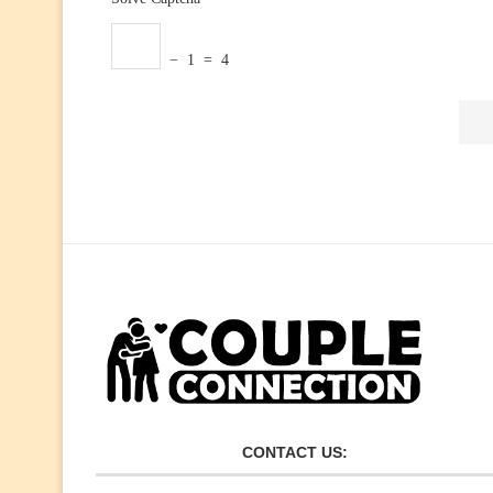
− 1 = 4
CONTACT US: