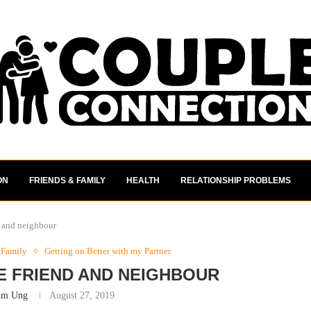
ON
FRIENDS & FAMILY
HEALTH
RELATIONSHIP PROBLEMS
nd and neighbour
 Family
Getting on Better with my Partner
SE FRIEND AND NEIGHBOUR
im Ung
August 27, 2019