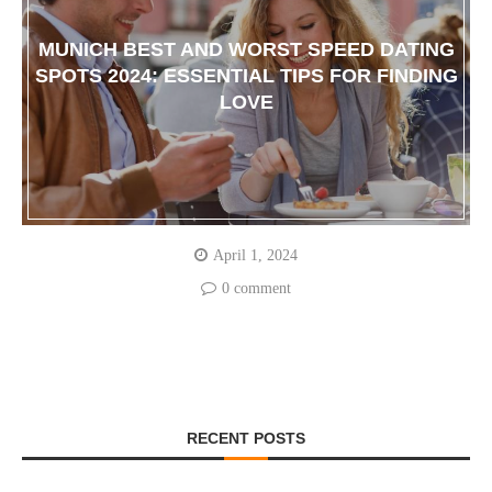
MUNICH BEST AND WORST SPEED DATING
SPOTS 2024: ESSENTIAL TIPS FOR FINDING
LOVE
April 1, 2024
0 comment
RECENT POSTS