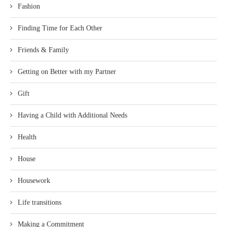
Fashion
Finding Time for Each Other
Friends & Family
Getting on Better with my Partner
Gift
Having a Child with Additional Needs
Health
House
Housework
Life transitions
Making a Commitment