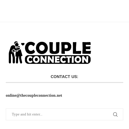
CONTACT US:
online@thecoupleconnection.net