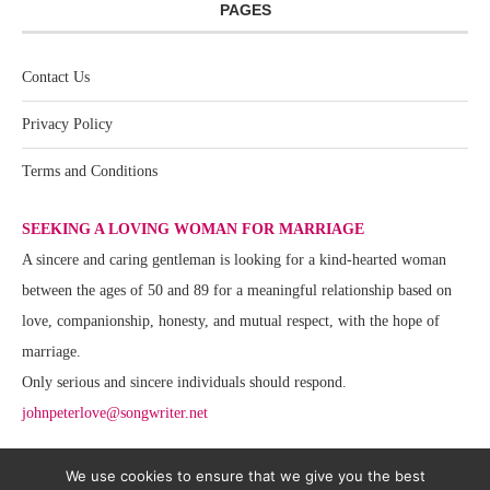
PAGES
Contact Us
Privacy Policy
Terms and Conditions
SEEKING A LOVING WOMAN FOR MARRIAGE
A sincere and caring gentleman is looking for a kind-hearted woman
between the ages of 50 and 89 for a meaningful relationship based on
love, companionship, honesty, and mutual respect, with the hope of
marriage.
Only serious and sincere individuals should respond.
johnpeterlove@songwriter.net
We use cookies to ensure that we give you the best