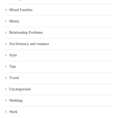
Mixed Families
Money
Relationship Problems
Sex/Intimacy and romance
Style
Tips
Travel
Uncategorized
Wedding
Work