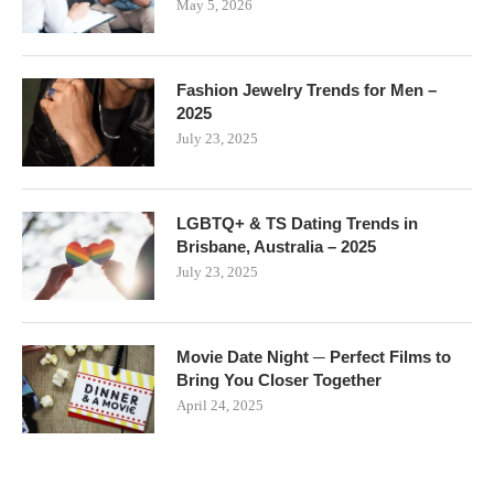
May 5, 2026
Fashion Jewelry Trends for Men –
2025
July 23, 2025
LGBTQ+ & TS Dating Trends in
Brisbane, Australia – 2025
July 23, 2025
Movie Date Night ─ Perfect Films to
Bring You Closer Together
April 24, 2025