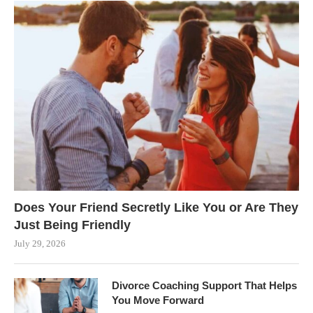
Does Your Friend Secretly Like You or Are They
Just Being Friendly
July 29, 2026
Divorce Coaching Support That Helps
You Move Forward