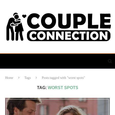
Home
Tags
Posts tagged with "worst spots"
TAG:
WORST SPOTS