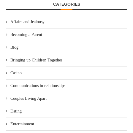
CATEGORIES
Affairs and Jealousy
Becoming a Parent
Blog
Bringing up Children Together
Casino
Communications in relationships
Couples Living Apart
Dating
Entertainment