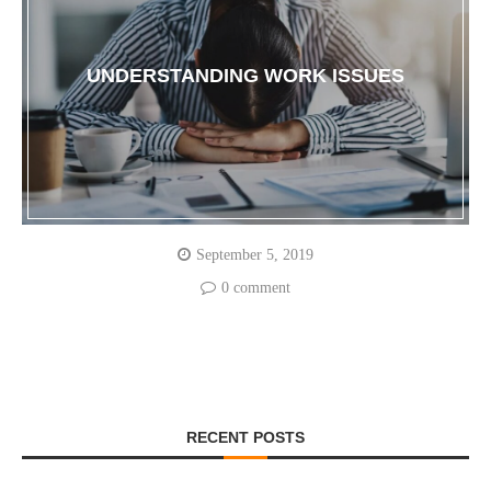
UNDERSTANDING WORK ISSUES
September 5, 2019
0 comment
RECENT POSTS