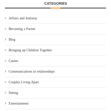
CATEGORIES
Affairs and Jealousy
Becoming a Parent
Blog
Bringing up Children Together
Casino
Communications in relationships
Couples Living Apart
Dating
Entertainment