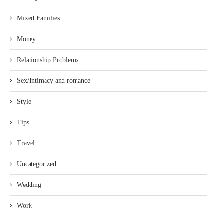
Mixed Families
Money
Relationship Problems
Sex/Intimacy and romance
Style
Tips
Travel
Uncategorized
Wedding
Work