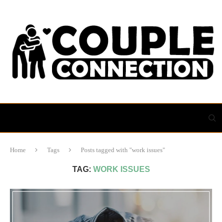
Home
Tags
Posts tagged with "work issues"
TAG:
WORK ISSUES