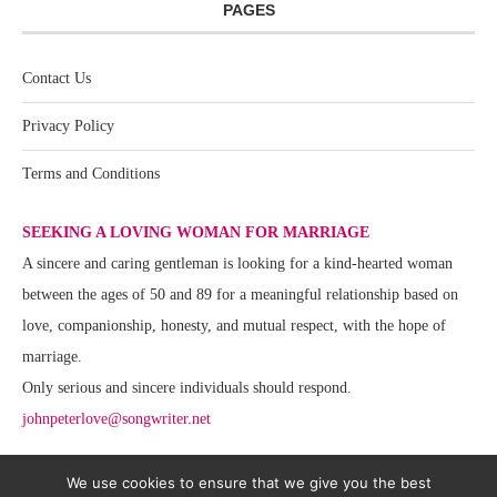
PAGES
Contact Us
Privacy Policy
Terms and Conditions
SEEKING A LOVING WOMAN FOR MARRIAGE
A sincere and caring gentleman is looking for a kind-hearted woman
between the ages of 50 and 89 for a meaningful relationship based on
love, companionship, honesty, and mutual respect, with the hope of
marriage.
Only serious and sincere individuals should respond.
johnpeterlove@songwriter.net
We use cookies to ensure that we give you the best