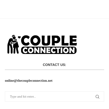
CONTACT US:
online@thecoupleconnection.net