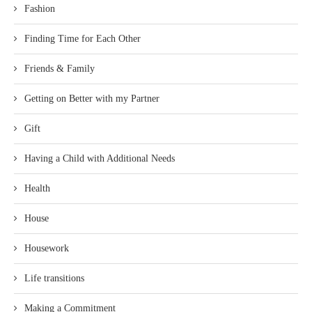
Fashion
Finding Time for Each Other
Friends & Family
Getting on Better with my Partner
Gift
Having a Child with Additional Needs
Health
House
Housework
Life transitions
Making a Commitment