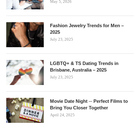
May 5, 2026
Fashion Jewelry Trends for Men –
2025
July 23, 2025
LGBTQ+ & TS Dating Trends in
Brisbane, Australia – 2025
July 23, 2025
Movie Date Night ─ Perfect Films to
Bring You Closer Together
April 24, 2025