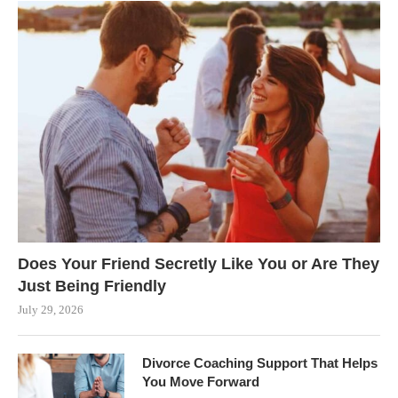
Does Your Friend Secretly Like You or Are They
Just Being Friendly
July 29, 2026
Divorce Coaching Support That Helps
You Move Forward