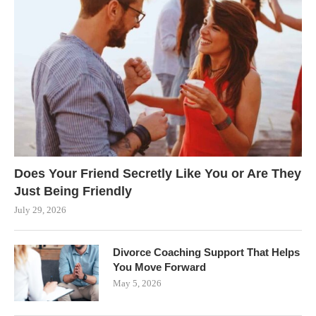
Does Your Friend Secretly Like You or Are They
Just Being Friendly
July 29, 2026
Divorce Coaching Support That Helps
You Move Forward
May 5, 2026