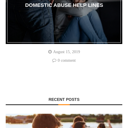
DOMESTIC ABUSE HELP LINES
August 15, 2019
0 comment
RECENT POSTS