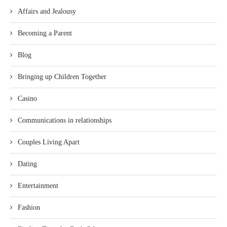
Affairs and Jealousy
Becoming a Parent
Blog
Bringing up Children Together
Casino
Communications in relationships
Couples Living Apart
Dating
Entertainment
Fashion