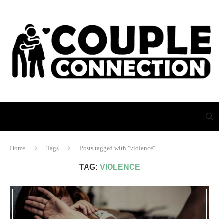
Home
Tags
Posts tagged with "violence"
TAG:
VIOLENCE