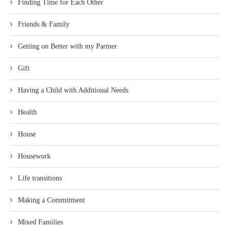
Finding Time for Each Other
Friends & Family
Getting on Better with my Partner
Gift
Having a Child with Additional Needs
Health
House
Housework
Life transitions
Making a Commitment
Mixed Families