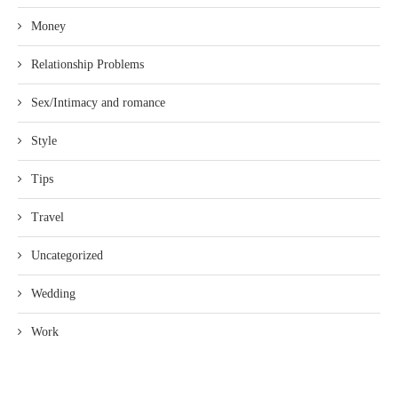
Money
Relationship Problems
Sex/Intimacy and romance
Style
Tips
Travel
Uncategorized
Wedding
Work