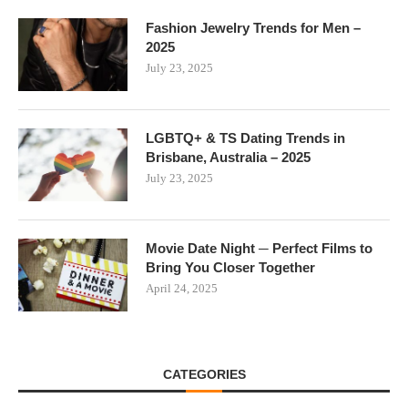
Fashion Jewelry Trends for Men –
2025
July 23, 2025
LGBTQ+ & TS Dating Trends in
Brisbane, Australia – 2025
July 23, 2025
Movie Date Night ─ Perfect Films to
Bring You Closer Together
April 24, 2025
CATEGORIES