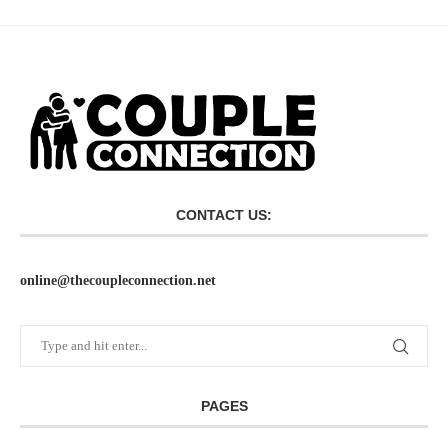
CONTACT US:
online@thecoupleconnection.net
PAGES