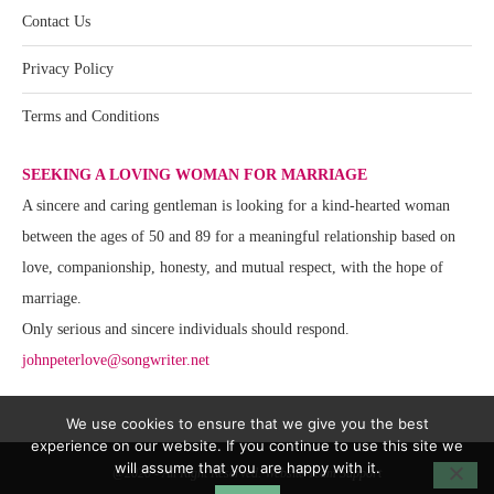
Contact Us
Privacy Policy
Terms and Conditions
SEEKING A LOVING WOMAN FOR MARRIAGE
A sincere and caring gentleman is looking for a kind-hearted woman
between the ages of 50 and 89 for a meaningful relationship based on
love, companionship, honesty, and mutual respect, with the hope of
marriage.
Only serious and sincere individuals should respond.
johnpeterlove@songwriter.net
We use cookies to ensure that we give you the best
experience on our website. If you continue to use this site we
will assume that you are happy with it.
@2020 - All Right Reserved. Website Team Support