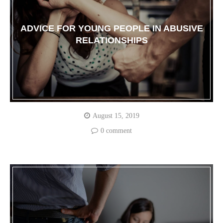
ADVICE FOR YOUNG PEOPLE IN ABUSIVE
RELATIONSHIPS
August 15, 2019
0 comment