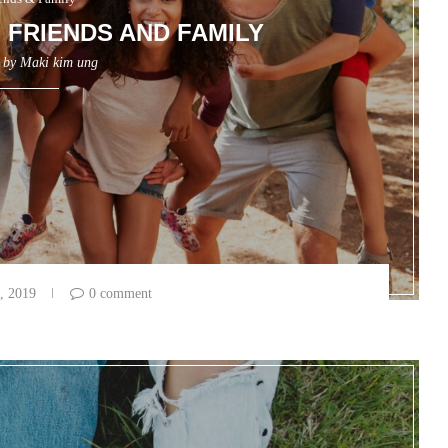
FRIENDS AND FAMILY
n by
Maki kim ung
, 2019
0 comment