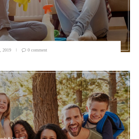
, 2019
0 comment
ends & Family