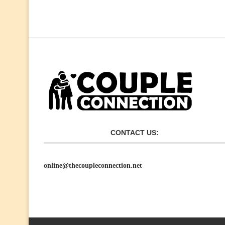
CONTACT US:
online@thecoupleconnection.net