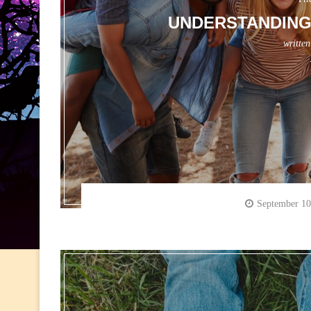
UNDERSTANDING 
writte
September 10