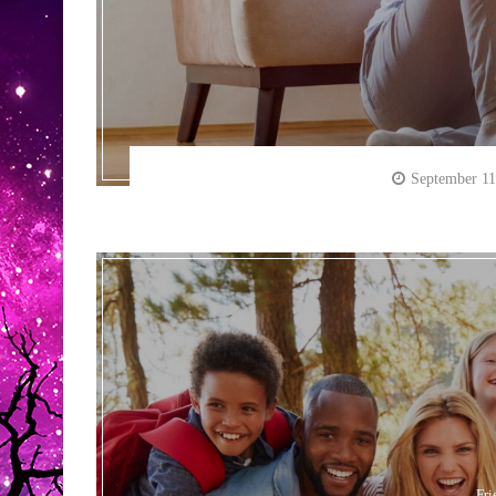
September 11
Fri