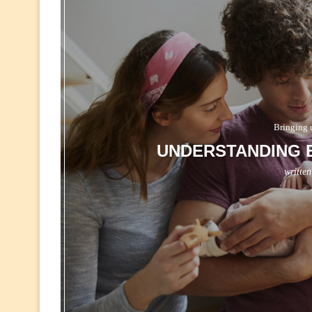
Bringing 
UNDERSTANDING B
writte