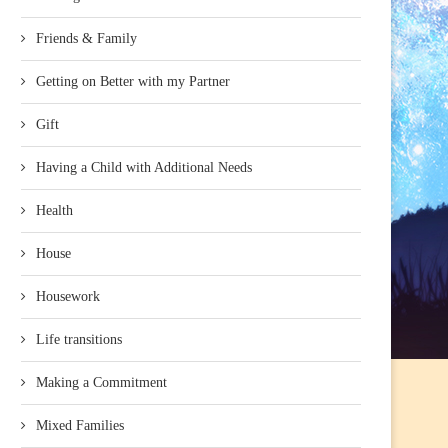
Friends & Family
Getting on Better with my Partner
Gift
Having a Child with Additional Needs
Health
House
Housework
Life transitions
Making a Commitment
Mixed Families