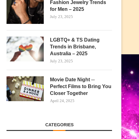
Fashion Jewelry Trends
for Men – 2025
July 23, 2025
LGBTQ+ & TS Dating
Trends in Brisbane,
Australia – 2025
July 23, 2025
Movie Date Night ─
Perfect Films to Bring You
Closer Together
April 24, 2025
CATEGORIES