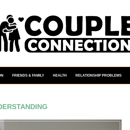
ON
FRIENDS & FAMILY
HEALTH
RELATIONSHIP PROBLEMS
DERSTANDING