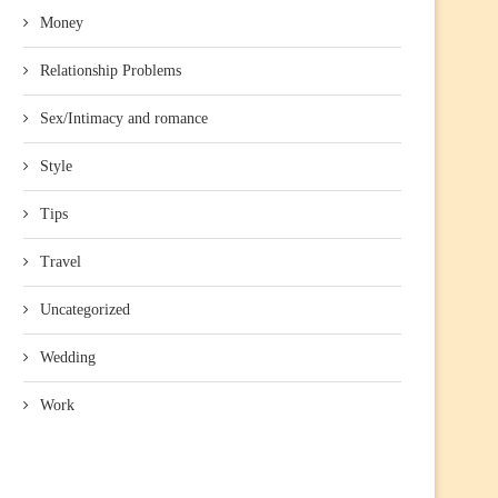
Money
Relationship Problems
Sex/Intimacy and romance
Style
Tips
Travel
Uncategorized
Wedding
Work