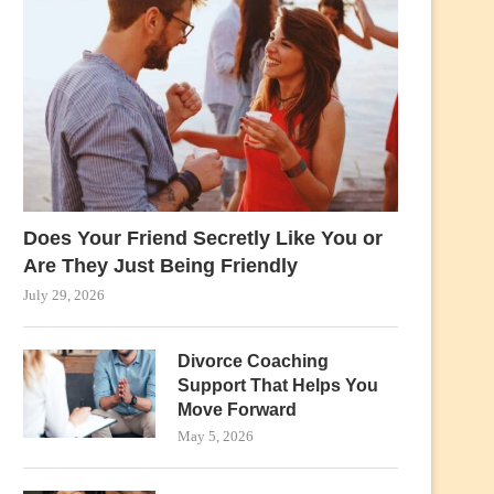
Does Your Friend Secretly Like You or
Are They Just Being Friendly
July 29, 2026
Divorce Coaching
Support That Helps You
Move Forward
May 5, 2026