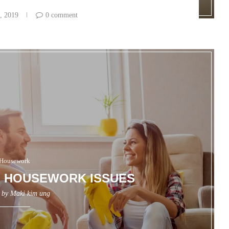
, 2019
0 comment
Housework
 HOUSEWORK ISSUES
n by
Maki kim ung