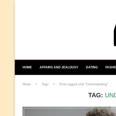
HOME
AFFAIRS AND JEALOUSY
DATING
FASHI
Home
Tags
Posts tagged with "Understanding"
TAG:
UN