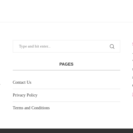
PAGES
Contact Us
Privacy Policy
Terms and Conditions