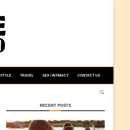
STYLE
TRAVEL
SEX / INTIMACY
CONTACT US
RECENT POSTS