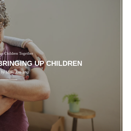
up Children Together
RINGING UP CHILDREN
n by
Maki kim ung