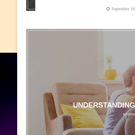
September 16
UNDERSTANDING
writte