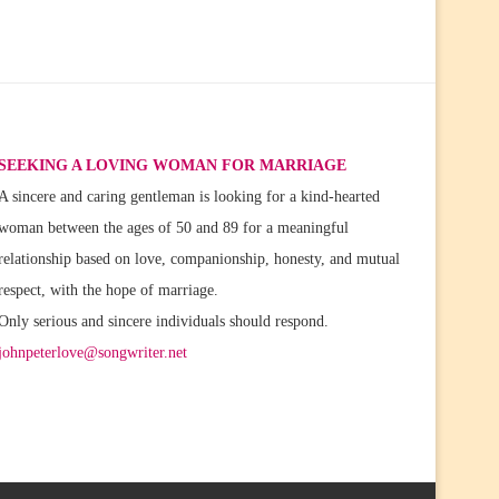
SEEKING A LOVING WOMAN FOR MARRIAGE
A sincere and caring gentleman is looking for a kind-hearted
woman between the ages of 50 and 89 for a meaningful
relationship based on love, companionship, honesty, and mutual
respect, with the hope of marriage.
Only serious and sincere individuals should respond.
johnpeterlove@songwriter.net