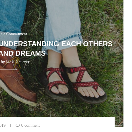
g a Commitment
 UNDERSTANDING EACH OTHERS
AND DREAMS
n by
Maki kim ung
2019
0 comment