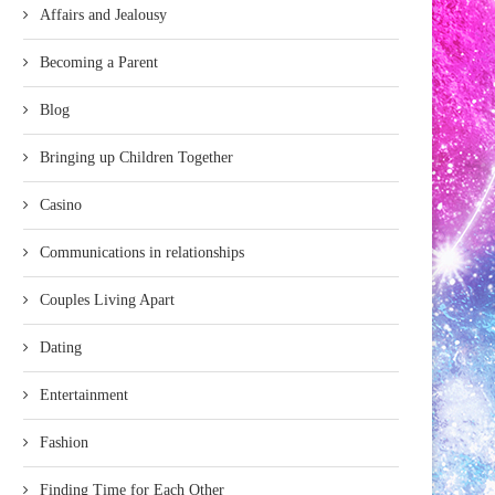
Affairs and Jealousy
Becoming a Parent
Blog
Bringing up Children Together
Casino
Communications in relationships
Couples Living Apart
Dating
Entertainment
Fashion
Finding Time for Each Other