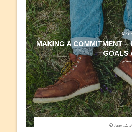
Makin
MAKING A COMMITMENT –
GOALS 
writte
June 12, 