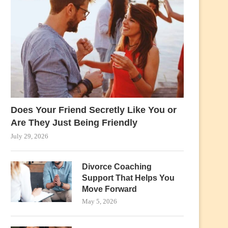
Does Your Friend Secretly Like You or
Are They Just Being Friendly
July 29, 2026
Divorce Coaching
Support That Helps You
Move Forward
May 5, 2026