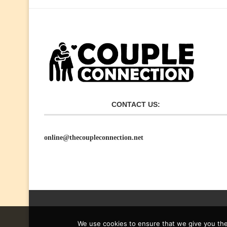
CONTACT US:
online@thecoupleconnection.net
We use cookies to ensure that we give you the 