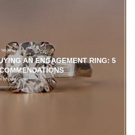
Wedding
BUYING AN ENGAGEMENT RING: 5
ECOMMENDATIONS
en by
Luke Gupta