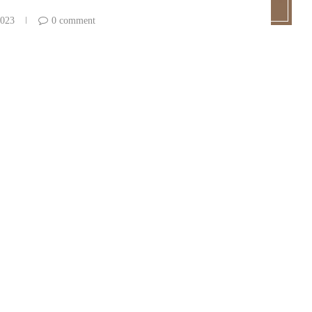
2023
0 comment