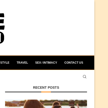
STYLE
TRAVEL
SEX / INTIMACY
CONTACT US
RECENT POSTS