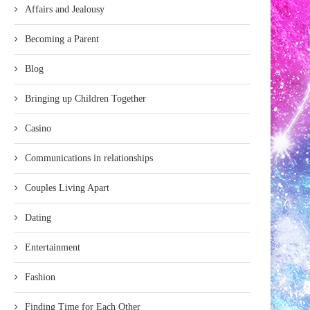
Affairs and Jealousy
Becoming a Parent
Blog
Bringing up Children Together
Casino
Communications in relationships
Couples Living Apart
Dating
Entertainment
Fashion
Finding Time for Each Other