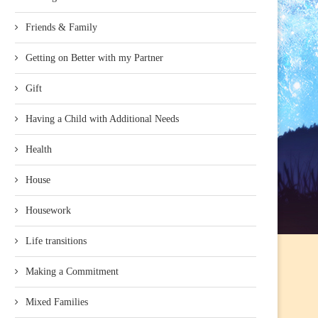
Friends & Family
Getting on Better with my Partner
Gift
Having a Child with Additional Needs
Health
House
Housework
Life transitions
Making a Commitment
Mixed Families