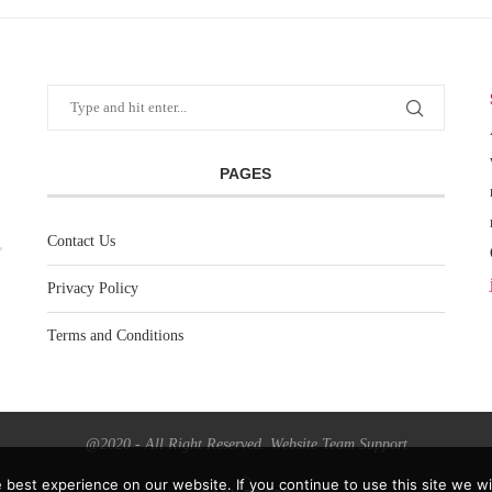
PAGES
Contact Us
Privacy Policy
Terms and Conditions
@2020 - All Right Reserved. Website Team Support
best experience on our website. If you continue to use this site we wil