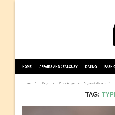
HOME
AFFAIRS AND JEALOUSY
DATING
FASHI
Home
Tags
Posts tagged with "type of diamond"
TAG:
TYP