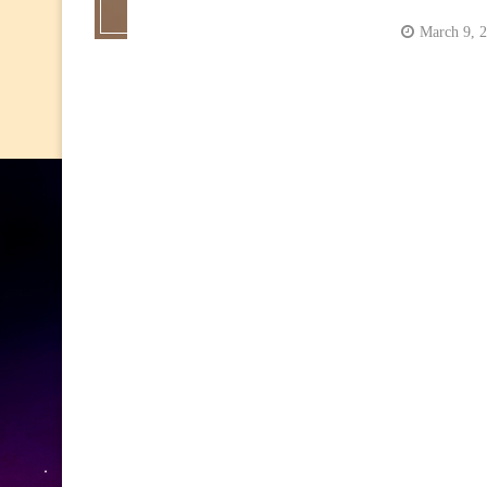
March 9, 