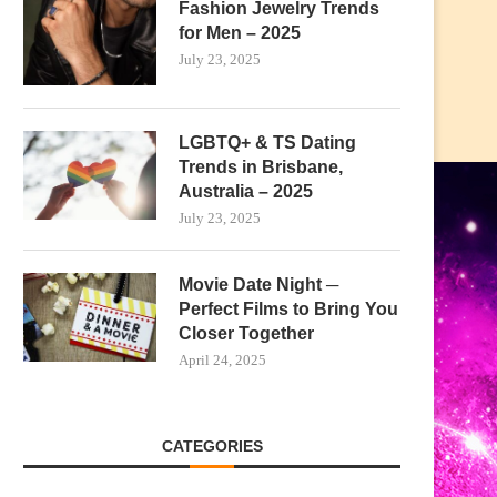
Fashion Jewelry Trends
for Men – 2025
July 23, 2025
LGBTQ+ & TS Dating
Trends in Brisbane,
Australia – 2025
July 23, 2025
Movie Date Night ─
Perfect Films to Bring You
Closer Together
April 24, 2025
CATEGORIES