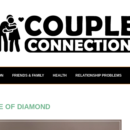
ON
FRIENDS & FAMILY
HEALTH
RELATIONSHIP PROBLEMS
E OF DIAMOND