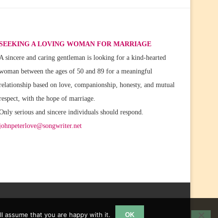
SEEKING A LOVING WOMAN FOR MARRIAGE
A sincere and caring gentleman is looking for a kind-hearted
woman between the ages of 50 and 89 for a meaningful
relationship based on love, companionship, honesty, and mutual
respect, with the hope of marriage.
Only serious and sincere individuals should respond.
johnpeterlove@songwriter.net
l assume that you are happy with it.
OK