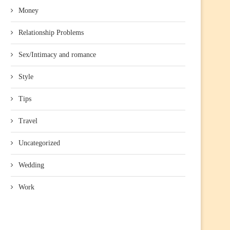
Money
Relationship Problems
Sex/Intimacy and romance
Style
Tips
Travel
Uncategorized
Wedding
Work