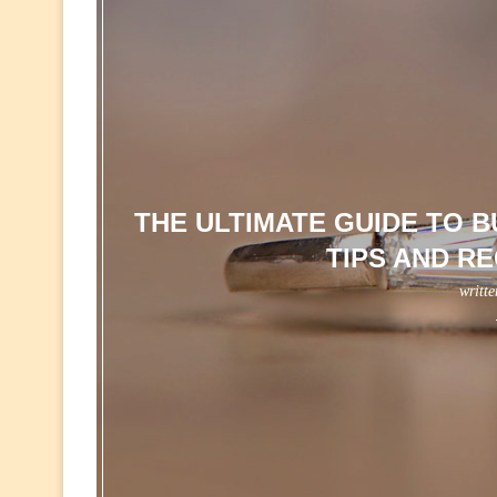
THE ULTIMATE GUIDE TO 
TIPS AND R
writt