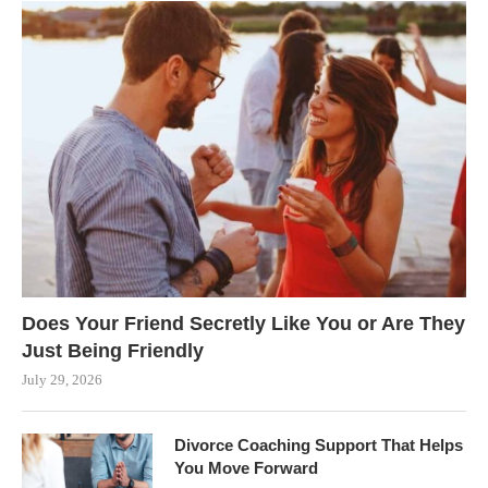
Does Your Friend Secretly Like You or Are They
Just Being Friendly
July 29, 2026
Divorce Coaching Support That Helps
You Move Forward