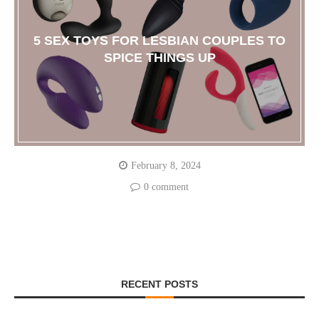
5 SEX TOYS FOR LESBIAN COUPLES TO
SPICE THINGS UP
February 8, 2024
0 comment
RECENT POSTS