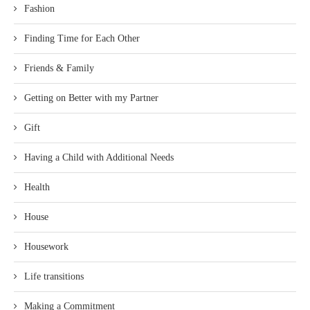
Fashion
Finding Time for Each Other
Friends & Family
Getting on Better with my Partner
Gift
Having a Child with Additional Needs
Health
House
Housework
Life transitions
Making a Commitment