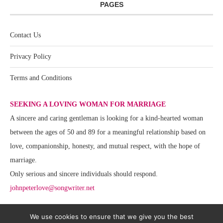
PAGES
Contact Us
Privacy Policy
Terms and Conditions
SEEKING A LOVING WOMAN FOR MARRIAGE
A sincere and caring gentleman is looking for a kind-hearted woman
between the ages of 50 and 89 for a meaningful relationship based on
love, companionship, honesty, and mutual respect, with the hope of
marriage.
Only serious and sincere individuals should respond.
johnpeterlove@songwriter.net
We use cookies to ensure that we give you the best