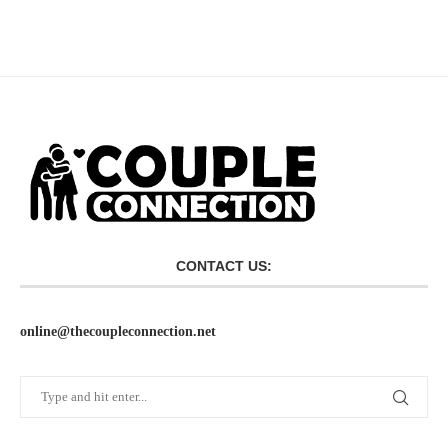
CONTACT US:
online@thecoupleconnection.net