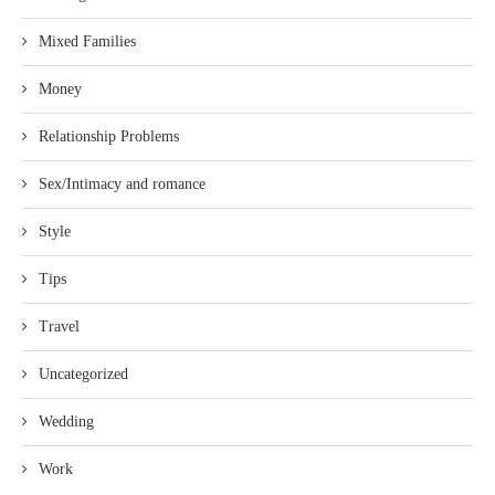
Mixed Families
Money
Relationship Problems
Sex/Intimacy and romance
Style
Tips
Travel
Uncategorized
Wedding
Work