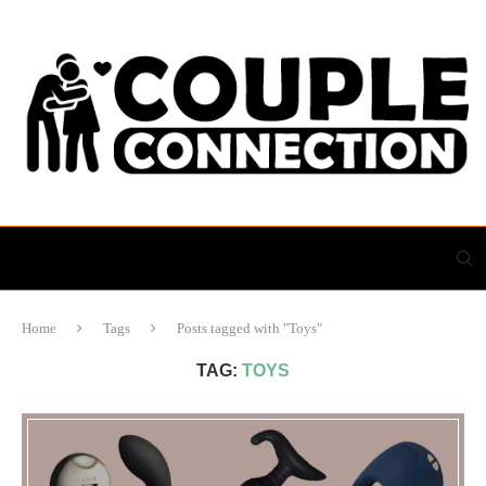
Home
Tags
Posts tagged with "Toys"
TAG:
TOYS