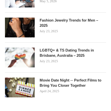
May 5, 2026
Fashion Jewelry Trends for Men –
2025
July 23, 2025
LGBTQ+ & TS Dating Trends in
Brisbane, Australia – 2025
July 23, 2025
Movie Date Night ─ Perfect Films to
Bring You Closer Together
April 24, 2025