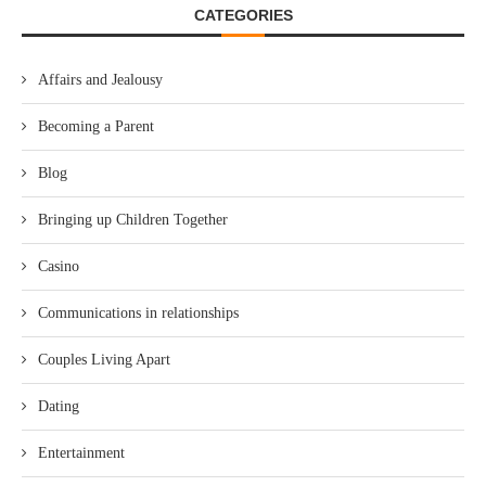
CATEGORIES
Affairs and Jealousy
Becoming a Parent
Blog
Bringing up Children Together
Casino
Communications in relationships
Couples Living Apart
Dating
Entertainment