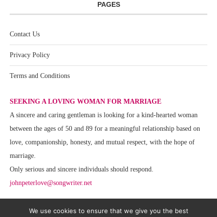
PAGES
Contact Us
Privacy Policy
Terms and Conditions
SEEKING A LOVING WOMAN FOR MARRIAGE
A sincere and caring gentleman is looking for a kind-hearted woman
between the ages of 50 and 89 for a meaningful relationship based on
love, companionship, honesty, and mutual respect, with the hope of
marriage.
Only serious and sincere individuals should respond.
johnpeterlove@songwriter.net
We use cookies to ensure that we give you the best