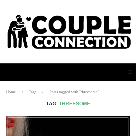
Home
Tags
Posts tagged with "threesome"
TAG:
THREESOME