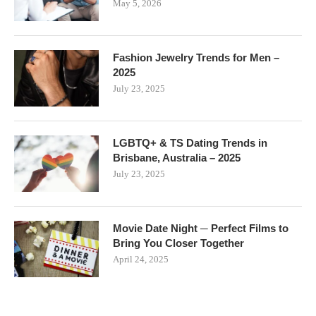
May 5, 2026
Fashion Jewelry Trends for Men –
2025
July 23, 2025
LGBTQ+ & TS Dating Trends in
Brisbane, Australia – 2025
July 23, 2025
Movie Date Night ─ Perfect Films to
Bring You Closer Together
April 24, 2025