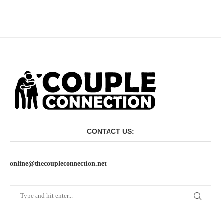
CONTACT US:
online@thecoupleconnection.net