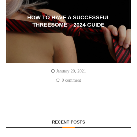
HOW TO HAVE A SUCCESSFUL
THREESOME – 2024 GUIDE
January 20, 2021
0 comment
RECENT POSTS