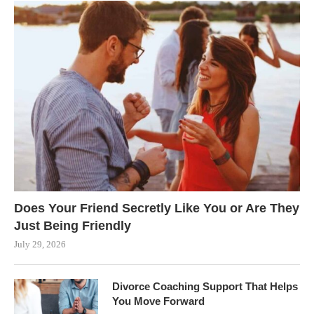
Does Your Friend Secretly Like You or Are They
Just Being Friendly
July 29, 2026
Divorce Coaching Support That Helps
You Move Forward