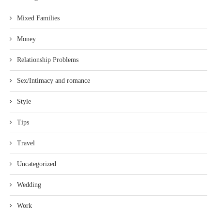
Mixed Families
Money
Relationship Problems
Sex/Intimacy and romance
Style
Tips
Travel
Uncategorized
Wedding
Work