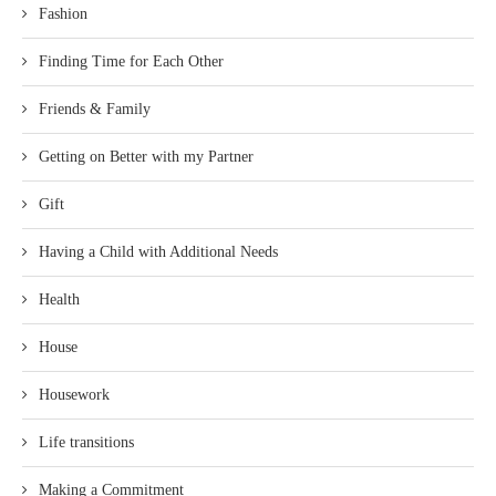
Fashion
Finding Time for Each Other
Friends & Family
Getting on Better with my Partner
Gift
Having a Child with Additional Needs
Health
House
Housework
Life transitions
Making a Commitment