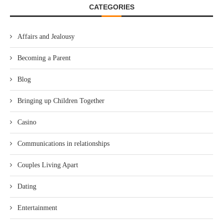
CATEGORIES
Affairs and Jealousy
Becoming a Parent
Blog
Bringing up Children Together
Casino
Communications in relationships
Couples Living Apart
Dating
Entertainment