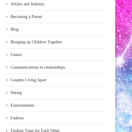
Affairs and Jealousy
Becoming a Parent
Blog
Bringing up Children Together
Casino
Communications in relationships
Couples Living Apart
Dating
Entertainment
Fashion
Finding Time for Each Other