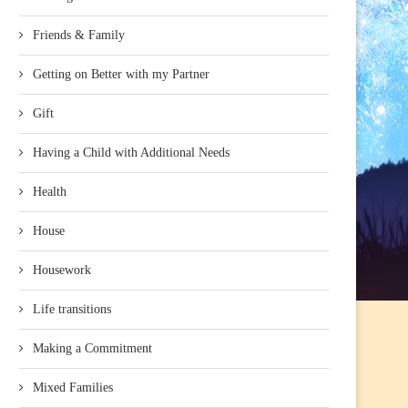
Friends & Family
Getting on Better with my Partner
Gift
Having a Child with Additional Needs
Health
House
Housework
Life transitions
Making a Commitment
Mixed Families