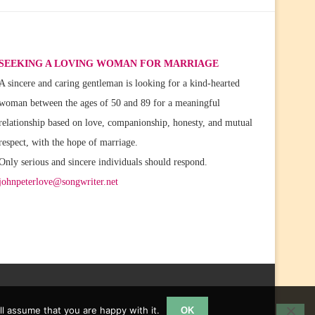
SEEKING A LOVING WOMAN FOR MARRIAGE
A sincere and caring gentleman is looking for a kind-hearted
woman between the ages of 50 and 89 for a meaningful
relationship based on love, companionship, honesty, and mutual
respect, with the hope of marriage.
Only serious and sincere individuals should respond.
johnpeterlove@songwriter.net
l assume that you are happy with it.
OK