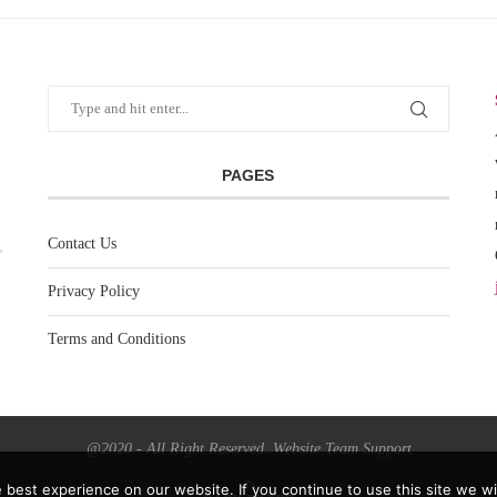
PAGES
Contact Us
Privacy Policy
Terms and Conditions
@2020 - All Right Reserved. Website Team Support
best experience on our website. If you continue to use this site we wil