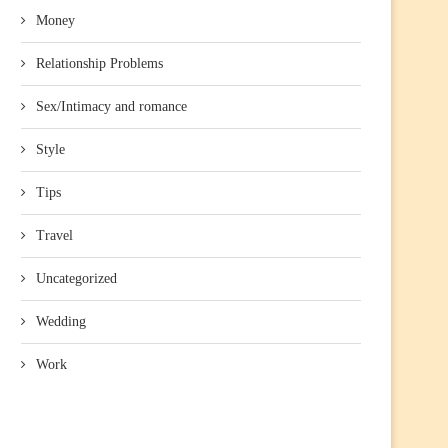
Money
Relationship Problems
Sex/Intimacy and romance
Style
Tips
Travel
Uncategorized
Wedding
Work