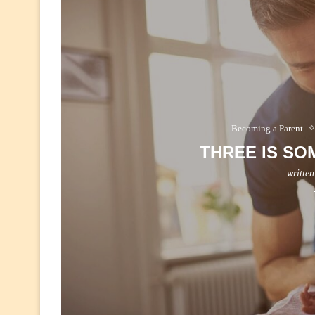
Becoming a Parent
THREE IS SO
writte