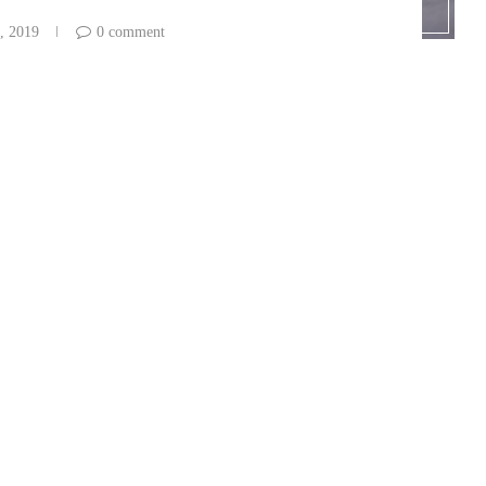
, 2019
0 comment