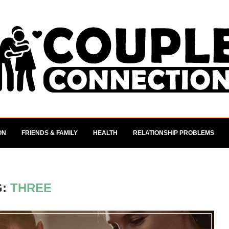
ON
FRIENDS & FAMILY
HEALTH
RELATIONSHIP PROBLEMS
G:
THREE