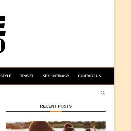
STYLE
TRAVEL
SEX / INTIMACY
CONTACT US
RECENT POSTS