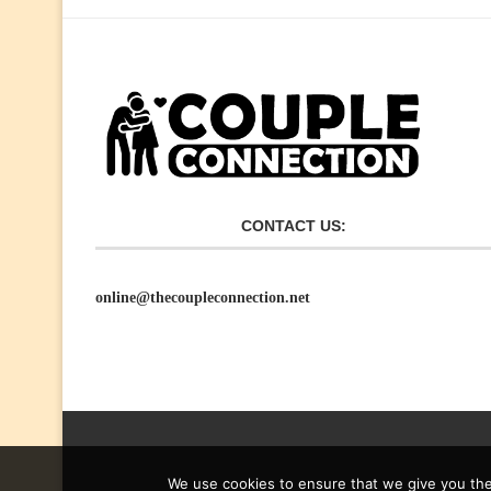
CONTACT US:
online@thecoupleconnection.net
We use cookies to ensure that we give you the 