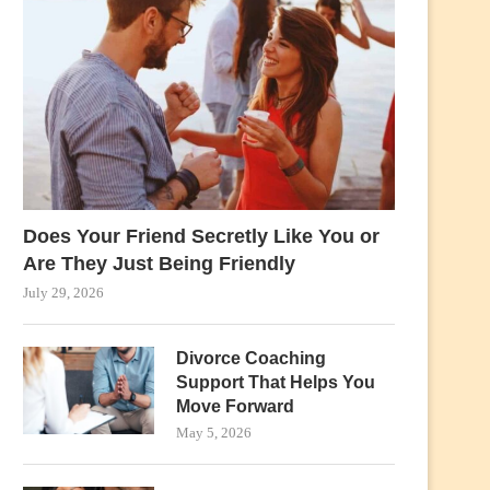
Does Your Friend Secretly Like You or
Are They Just Being Friendly
July 29, 2026
Divorce Coaching
Support That Helps You
Move Forward
May 5, 2026