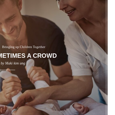
Bringing up Children Together
METIMES A CROWD
n by
Maki kim ung