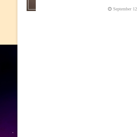
September 12