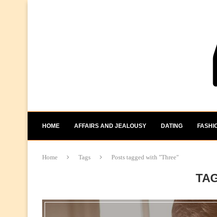
HOME
AFFAIRS AND JEALOUSY
DATING
FASHI
Home
Tags
Posts tagged with "Three"
TA