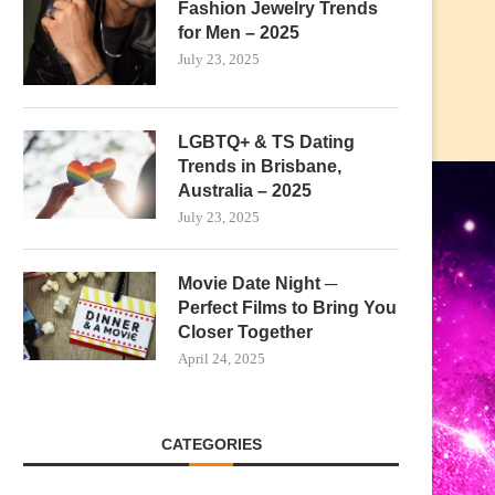
Fashion Jewelry Trends
for Men – 2025
July 23, 2025
LGBTQ+ & TS Dating
Trends in Brisbane,
Australia – 2025
July 23, 2025
Movie Date Night ─
Perfect Films to Bring You
Closer Together
April 24, 2025
CATEGORIES