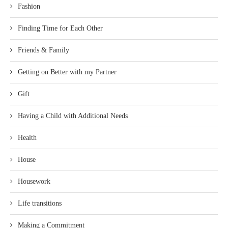
Fashion
Finding Time for Each Other
Friends & Family
Getting on Better with my Partner
Gift
Having a Child with Additional Needs
Health
House
Housework
Life transitions
Making a Commitment