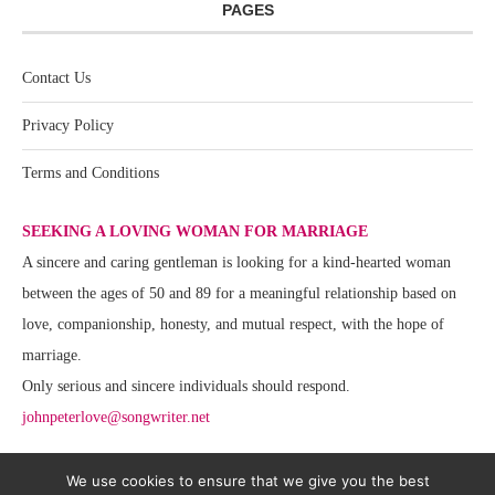
PAGES
Contact Us
Privacy Policy
Terms and Conditions
SEEKING A LOVING WOMAN FOR MARRIAGE
A sincere and caring gentleman is looking for a kind-hearted woman
between the ages of 50 and 89 for a meaningful relationship based on
love, companionship, honesty, and mutual respect, with the hope of
marriage.
Only serious and sincere individuals should respond.
johnpeterlove@songwriter.net
We use cookies to ensure that we give you the best