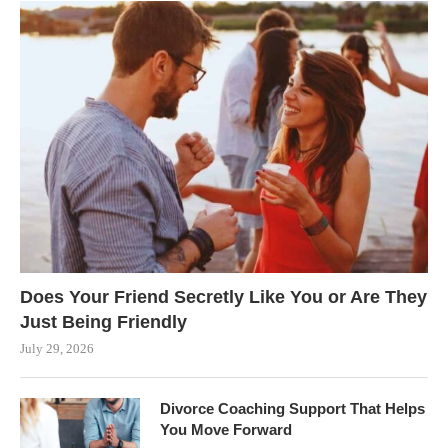
Does Your Friend Secretly Like You or Are They
Just Being Friendly
July 29, 2026
Divorce Coaching Support That Helps
You Move Forward