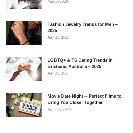
May 5, 2026
Fashion Jewelry Trends for Men –
2025
July 23, 2025
LGBTQ+ & TS Dating Trends in
Brisbane, Australia – 2025
July 23, 2025
Movie Date Night ─ Perfect Films to
Bring You Closer Together
April 24, 2025