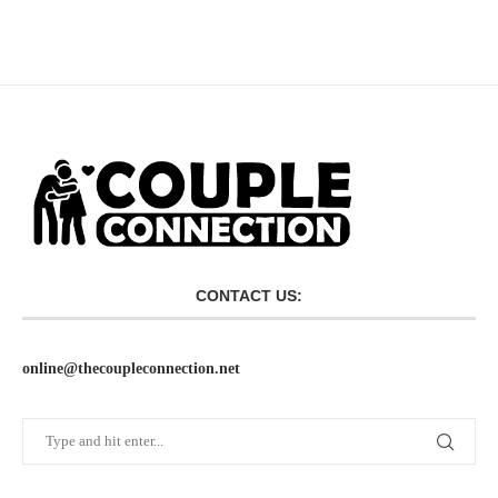
CONTACT US:
online@thecoupleconnection.net