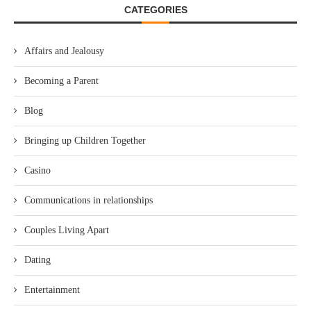
CATEGORIES
Affairs and Jealousy
Becoming a Parent
Blog
Bringing up Children Together
Casino
Communications in relationships
Couples Living Apart
Dating
Entertainment