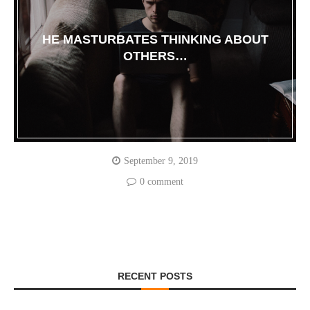
HE MASTURBATES THINKING ABOUT
OTHERS…
September 9, 2019
0 comment
RECENT POSTS