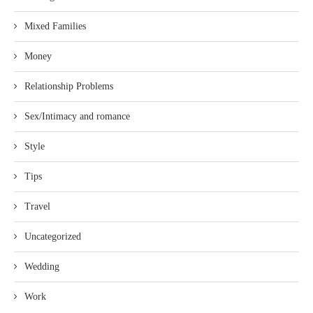
Mixed Families
Money
Relationship Problems
Sex/Intimacy and romance
Style
Tips
Travel
Uncategorized
Wedding
Work