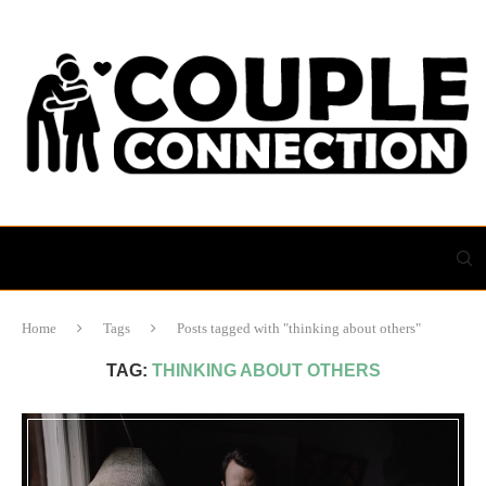
Home
Tags
Posts tagged with "thinking about others"
TAG:
THINKING ABOUT OTHERS