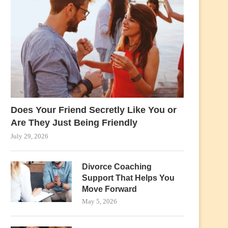
Does Your Friend Secretly Like You or
Are They Just Being Friendly
July 29, 2026
Divorce Coaching
Support That Helps You
Move Forward
May 5, 2026