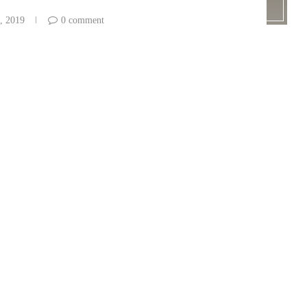
, 2019
0 comment