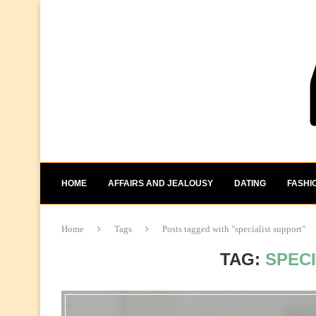
HOME
AFFAIRS AND JEALOUSY
DATING
FASHI
Home
Tags
Posts tagged with "specialist support"
TAG:
SPEC