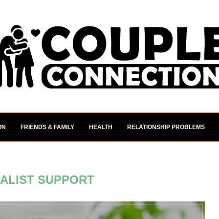
ON
FRIENDS & FAMILY
HEALTH
RELATIONSHIP PROBLEMS
IALIST SUPPORT