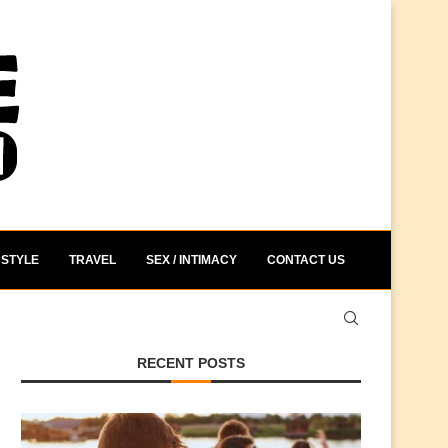
STYLE
TRAVEL
SEX / INTIMACY
CONTACT US
RECENT POSTS