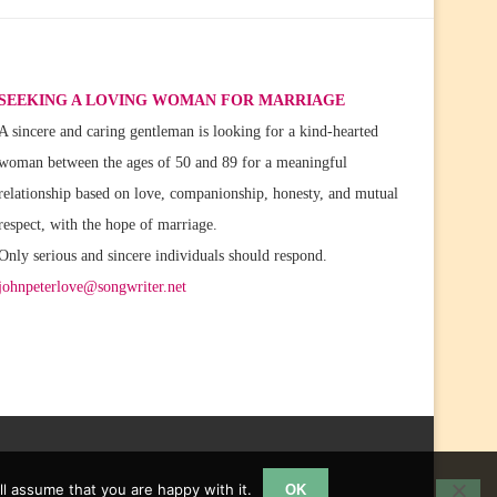
SEEKING A LOVING WOMAN FOR MARRIAGE
A sincere and caring gentleman is looking for a kind-hearted
woman between the ages of 50 and 89 for a meaningful
relationship based on love, companionship, honesty, and mutual
respect, with the hope of marriage.
Only serious and sincere individuals should respond.
johnpeterlove@songwriter.net
l assume that you are happy with it.
OK