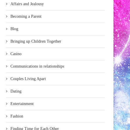
Affairs and Jealousy
Becoming a Parent
Blog
Bringing up Children Together
Casino
Communications in relationships
Couples Living Apart
Dating
Entertainment
Fashion
Finding Time for Each Other