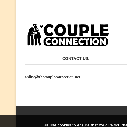
CONTACT US:
online@thecoupleconnection.net
We use cookies to ensure that we give you the 