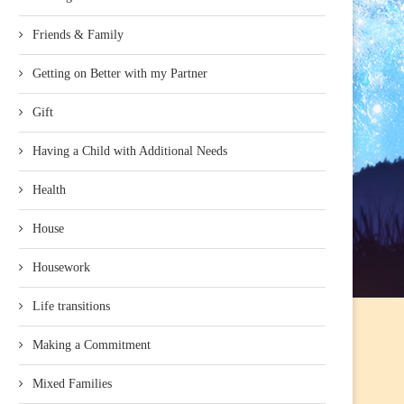
Friends & Family
Getting on Better with my Partner
Gift
Having a Child with Additional Needs
Health
House
Housework
Life transitions
Making a Commitment
Mixed Families