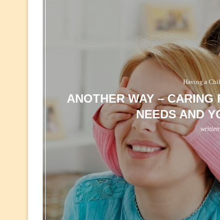
Having a Chi
ANOTHER WAY – CARING 
NEEDS AND Y
writte