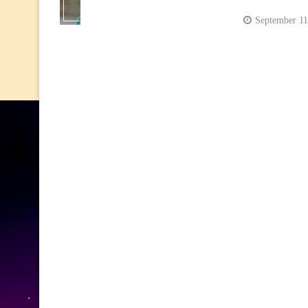
September 11