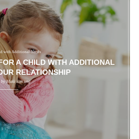
ld with Additional Needs
FOR A CHILD WITH ADDITIONAL
OUR RELATIONSHIP
n by
Maki kim ung