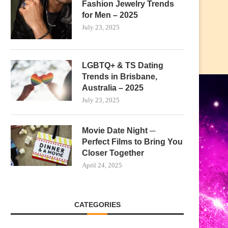
Fashion Jewelry Trends
for Men – 2025
July 23, 2025
LGBTQ+ & TS Dating
Trends in Brisbane,
Australia – 2025
July 23, 2025
Movie Date Night ─
Perfect Films to Bring You
Closer Together
April 24, 2025
CATEGORIES