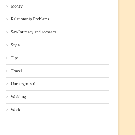
Money
Relationship Problems
Sex/Intimacy and romance
Style
Tips
Travel
Uncategorized
Wedding
Work