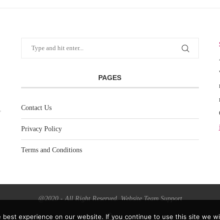
PAGES
Contact Us
Privacy Policy
Terms and Conditions
@2020 - All Right Reserved. Website Team Support
best experience on our website. If you continue to use this site we wil