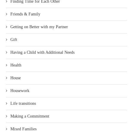
Finding Time for Each Other
Friends & Family
Getting on Better with my Partner
Gift
Having a Child with Additional Needs
Health
House
Housework
Life transitions
Making a Commitment
Mixed Families