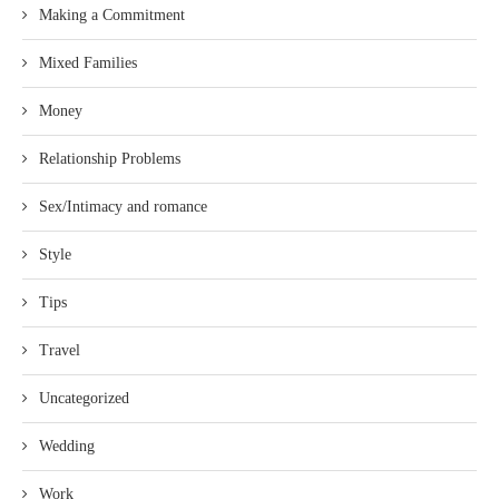
Making a Commitment
Mixed Families
Money
Relationship Problems
Sex/Intimacy and romance
Style
Tips
Travel
Uncategorized
Wedding
Work