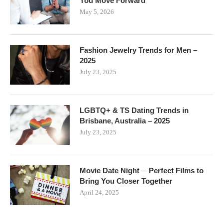
You Move Forward
May 5, 2026
Fashion Jewelry Trends for Men –
2025
July 23, 2025
LGBTQ+ & TS Dating Trends in
Brisbane, Australia – 2025
July 23, 2025
Movie Date Night ─ Perfect Films to
Bring You Closer Together
April 24, 2025