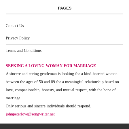
PAGES
Contact Us
Privacy Policy
Terms and Conditions
SEEKING A LOVING WOMAN FOR MARRIAGE
A sincere and caring gentleman is looking for a kind-hearted woman
between the ages of 50 and 89 for a meaningful relationship based on
love, companionship, honesty, and mutual respect, with the hope of
marriage.
Only serious and sincere individuals should respond.
johnpeterlove@songwriter.net