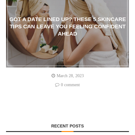
GOT A DATE LINED UP? THESE 5 SKINCARE
TIPS CAN LEAVE YOU FEELING CONFIDENT
AHEAD
March 28, 2023
0 comment
RECENT POSTS