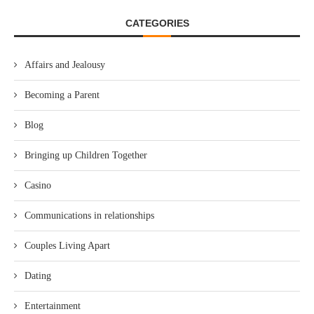
CATEGORIES
Affairs and Jealousy
Becoming a Parent
Blog
Bringing up Children Together
Casino
Communications in relationships
Couples Living Apart
Dating
Entertainment