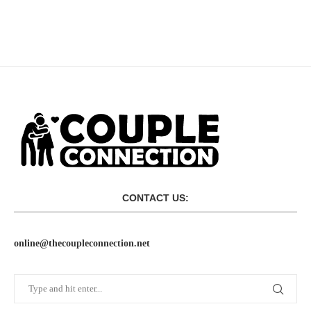
CONTACT US:
online@thecoupleconnection.net