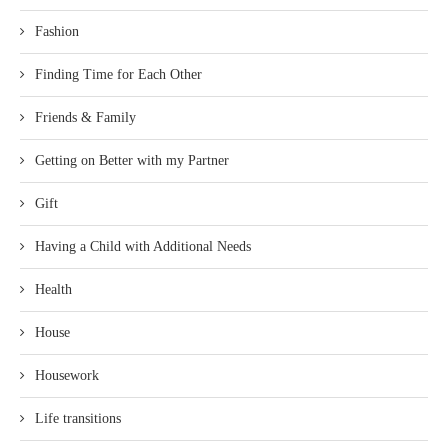
Fashion
Finding Time for Each Other
Friends & Family
Getting on Better with my Partner
Gift
Having a Child with Additional Needs
Health
House
Housework
Life transitions