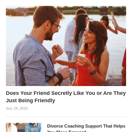
Does Your Friend Secretly Like You or Are They
Just Being Friendly
July 29, 2026
Divorce Coaching Support That Helps