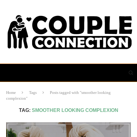
Home
Tags
Posts tagged with "smoother looking
complexion"
TAG:
SMOOTHER LOOKING COMPLEXION