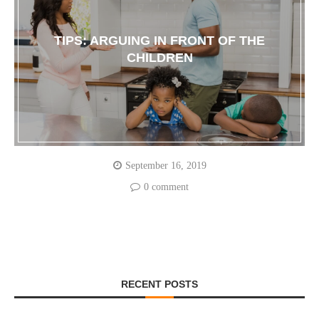
TIPS: ARGUING IN FRONT OF THE
CHILDREN
September 16, 2019
0 comment
RECENT POSTS