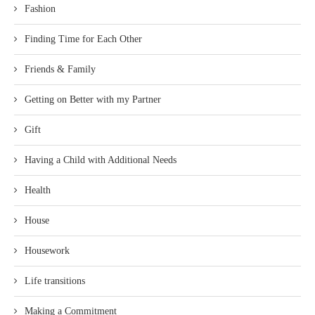
Fashion
Finding Time for Each Other
Friends & Family
Getting on Better with my Partner
Gift
Having a Child with Additional Needs
Health
House
Housework
Life transitions
Making a Commitment