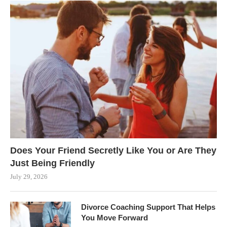
Does Your Friend Secretly Like You or Are They
Just Being Friendly
July 29, 2026
Divorce Coaching Support That Helps
You Move Forward