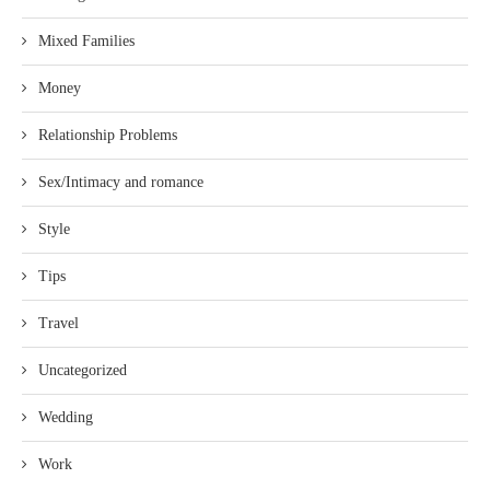
Mixed Families
Money
Relationship Problems
Sex/Intimacy and romance
Style
Tips
Travel
Uncategorized
Wedding
Work