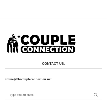
CONTACT US:
online@thecoupleconnection.net