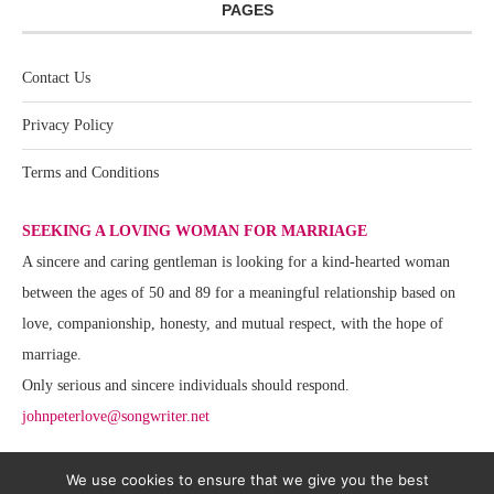
PAGES
Contact Us
Privacy Policy
Terms and Conditions
SEEKING A LOVING WOMAN FOR MARRIAGE
A sincere and caring gentleman is looking for a kind-hearted woman
between the ages of 50 and 89 for a meaningful relationship based on
love, companionship, honesty, and mutual respect, with the hope of
marriage.
Only serious and sincere individuals should respond.
johnpeterlove@songwriter.net
We use cookies to ensure that we give you the best