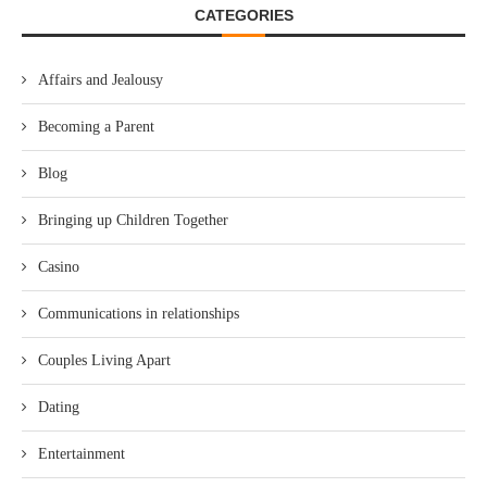
CATEGORIES
Affairs and Jealousy
Becoming a Parent
Blog
Bringing up Children Together
Casino
Communications in relationships
Couples Living Apart
Dating
Entertainment