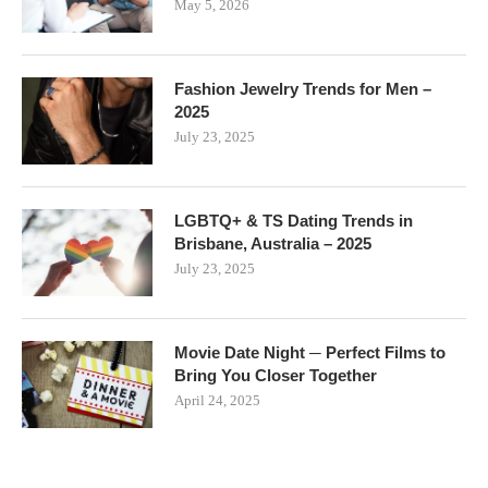
May 5, 2026
Fashion Jewelry Trends for Men –
2025
July 23, 2025
LGBTQ+ & TS Dating Trends in
Brisbane, Australia – 2025
July 23, 2025
Movie Date Night ─ Perfect Films to
Bring You Closer Together
April 24, 2025