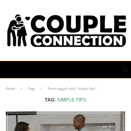
Home
Tags
Posts tagged with "simple tips"
TAG:
SIMPLE TIPS