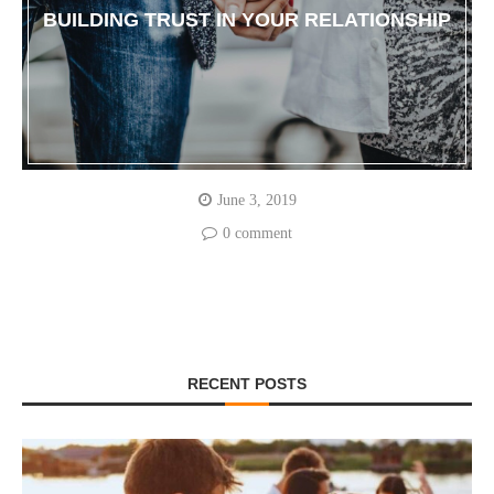
BUILDING TRUST IN YOUR RELATIONSHIP
June 3, 2019
0 comment
RECENT POSTS