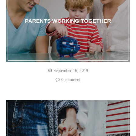
PARENTS WORKING TOGETHER
September 16, 2019
0 comment