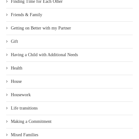
Finding Time for Each Other
Friends & Family
Getting on Better with my Partner
Gift
Having a Child with Additional Needs
Health
House
Housework
Life transitions
Making a Commitment
Mixed Families