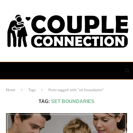
Home
Tags
Posts tagged with "set boundaries"
TAG:
SET BOUNDARIES