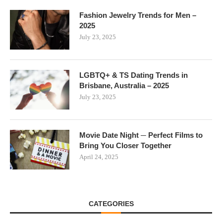
Fashion Jewelry Trends for Men –
2025
July 23, 2025
LGBTQ+ & TS Dating Trends in
Brisbane, Australia – 2025
July 23, 2025
Movie Date Night ─ Perfect Films to
Bring You Closer Together
April 24, 2025
CATEGORIES