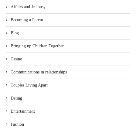
Affairs and Jealousy
Becoming a Parent
Blog
Bringing up Children Together
Casino
Communications in relationships
Couples Living Apart
Dating
Entertainment
Fashion