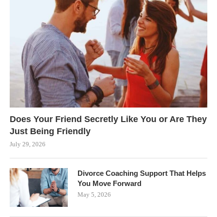
Does Your Friend Secretly Like You or Are They
Just Being Friendly
July 29, 2026
Divorce Coaching Support That Helps
You Move Forward
May 5, 2026