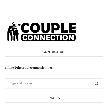
CONTACT US:
online@thecoupleconnection.net
PAGES