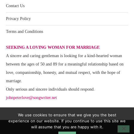
Contact Us
Privacy Policy
Terms and Conditions
SEEKING A LOVING WOMAN FOR MARRIAGE
A sincere and caring gentleman is looking for a kind-hearted woman
between the ages of 50 and 89 for a meaningful relationship based on
love, companionship, honesty, and mutual respect, with the hope of
marriage.
Only serious and sincere individuals should respond.
johnpeterlove@songwriter.net
We use cookies to ensure that we give you the best
experience on our website. If you continue to use this site we
will assume that you are happy with it.
@2020 - All Right Reserved. Website Team Support