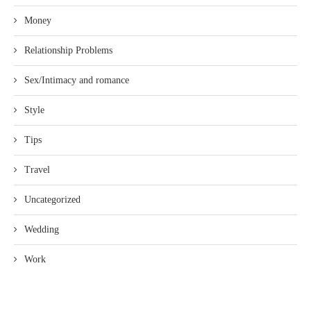
Money
Relationship Problems
Sex/Intimacy and romance
Style
Tips
Travel
Uncategorized
Wedding
Work