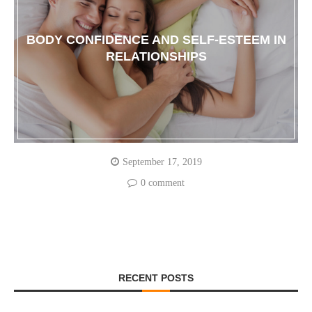
BODY CONFIDENCE AND SELF-ESTEEM IN
RELATIONSHIPS
September 17, 2019
0 comment
RECENT POSTS