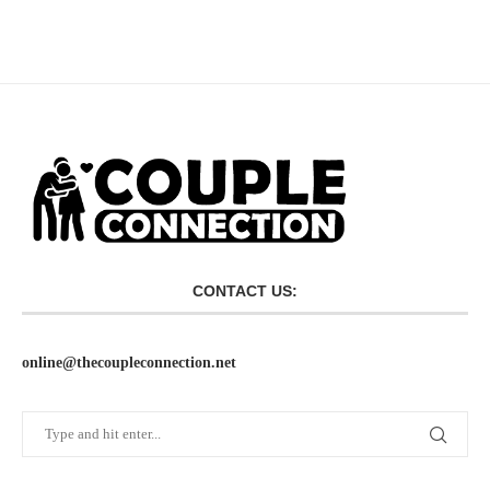
CONTACT US:
online@thecoupleconnection.net