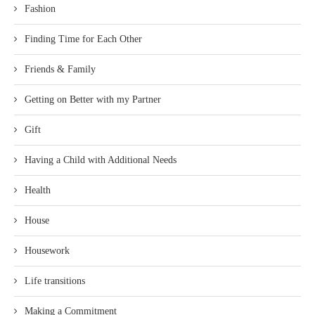
Fashion
Finding Time for Each Other
Friends & Family
Getting on Better with my Partner
Gift
Having a Child with Additional Needs
Health
House
Housework
Life transitions
Making a Commitment