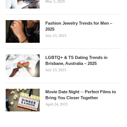
May 5, 2026
Fashion Jewelry Trends for Men –
2025
July 23, 2025
LGBTQ+ & TS Dating Trends in
Brisbane, Australia – 2025
July 23, 2025
Movie Date Night ─ Perfect Films to
Bring You Closer Together
April 24, 2025