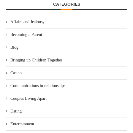
CATEGORIES
Affairs and Jealousy
Becoming a Parent
Blog
Bringing up Children Together
Casino
Communications in relationships
Couples Living Apart
Dating
Entertainment