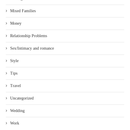
Mixed Families
Money
Relationship Problems
Sex/Intimacy and romance
Style
Tips
Travel
Uncategorized
Wedding
Work