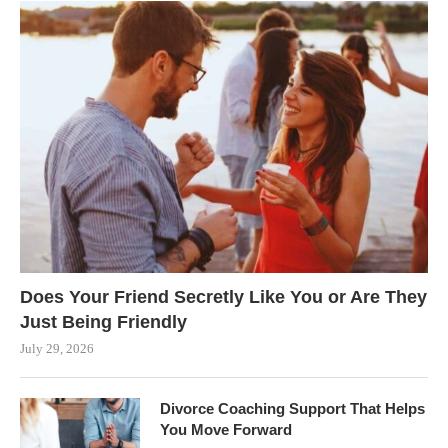
Does Your Friend Secretly Like You or Are They
Just Being Friendly
July 29, 2026
Divorce Coaching Support That Helps
You Move Forward