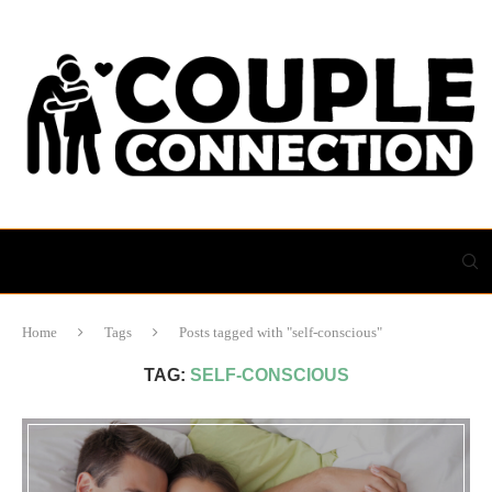
Home
Tags
Posts tagged with "self-conscious"
TAG:
SELF-CONSCIOUS