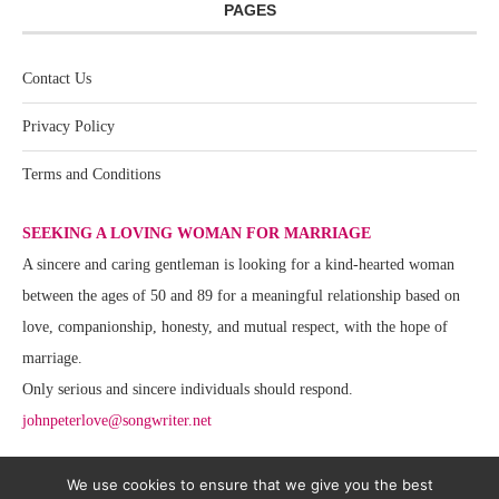
PAGES
Contact Us
Privacy Policy
Terms and Conditions
SEEKING A LOVING WOMAN FOR MARRIAGE
A sincere and caring gentleman is looking for a kind-hearted woman
between the ages of 50 and 89 for a meaningful relationship based on
love, companionship, honesty, and mutual respect, with the hope of
marriage.
Only serious and sincere individuals should respond.
johnpeterlove@songwriter.net
We use cookies to ensure that we give you the best