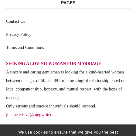
PAGES
Contact Us
Privacy Policy
Terms and Conditions
SEEKING A LOVING WOMAN FOR MARRIAGE
A sincere and caring gentleman is looking for a kind-hearted woman
between the ages of 50 and 89 for a meaningful relationship based on
love, companionship, honesty, and mutual respect, with the hope of
marriage.
Only serious and sincere individuals should respond.
johnpeterlove@songwriter.net
We use cookies to ensure that we give you the best