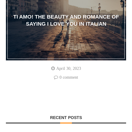
TI AMO! THE BEAUTY AND ROMANCE OF
SAYING I LOVE YOU IN ITALIAN
April 30, 2023
0 comment
RECENT POSTS