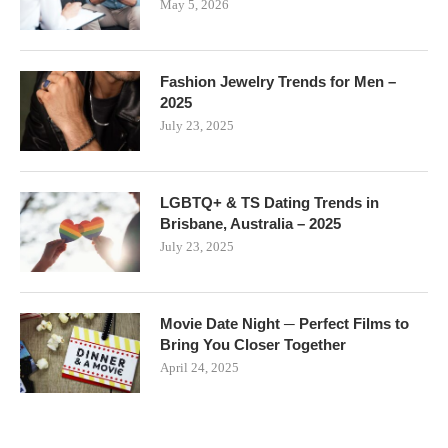
May 5, 2026
Fashion Jewelry Trends for Men –
2025
July 23, 2025
LGBTQ+ & TS Dating Trends in
Brisbane, Australia – 2025
July 23, 2025
Movie Date Night ─ Perfect Films to
Bring You Closer Together
April 24, 2025