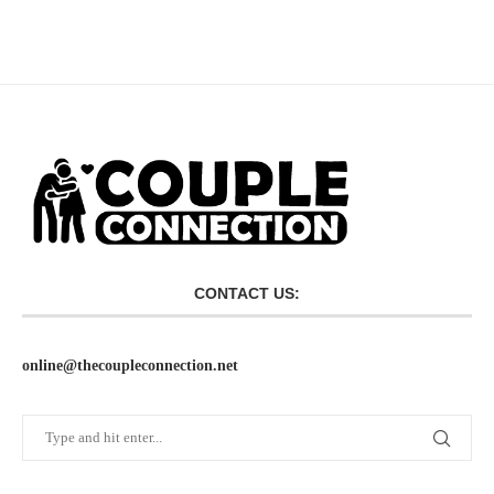
CONTACT US:
online@thecoupleconnection.net