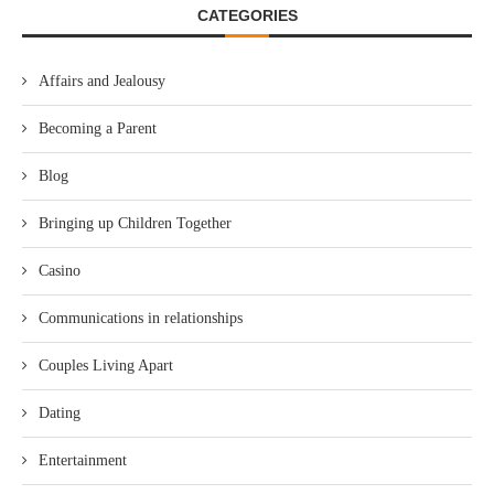
CATEGORIES
Affairs and Jealousy
Becoming a Parent
Blog
Bringing up Children Together
Casino
Communications in relationships
Couples Living Apart
Dating
Entertainment