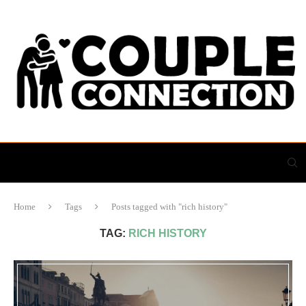
Home
Tags
Posts tagged with "rich history"
TAG:
RICH HISTORY