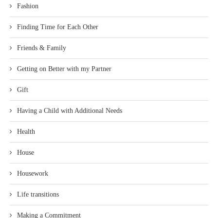
Fashion
Finding Time for Each Other
Friends & Family
Getting on Better with my Partner
Gift
Having a Child with Additional Needs
Health
House
Housework
Life transitions
Making a Commitment