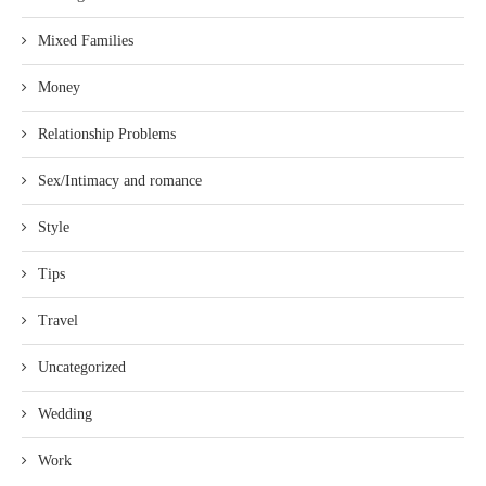
Mixed Families
Money
Relationship Problems
Sex/Intimacy and romance
Style
Tips
Travel
Uncategorized
Wedding
Work