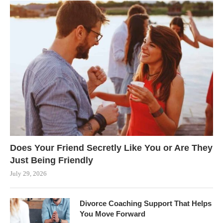
Does Your Friend Secretly Like You or Are They
Just Being Friendly
July 29, 2026
Divorce Coaching Support That Helps
You Move Forward