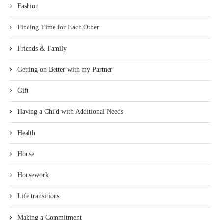
Fashion
Finding Time for Each Other
Friends & Family
Getting on Better with my Partner
Gift
Having a Child with Additional Needs
Health
House
Housework
Life transitions
Making a Commitment