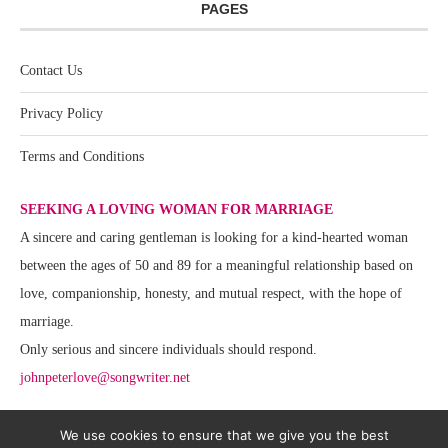
PAGES
Contact Us
Privacy Policy
Terms and Conditions
SEEKING A LOVING WOMAN FOR MARRIAGE
A sincere and caring gentleman is looking for a kind-hearted woman
between the ages of 50 and 89 for a meaningful relationship based on
love, companionship, honesty, and mutual respect, with the hope of
marriage.
Only serious and sincere individuals should respond.
johnpeterlove@songwriter.net
We use cookies to ensure that we give you the best