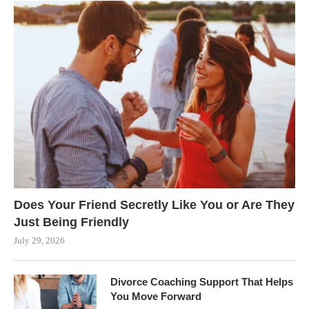
Does Your Friend Secretly Like You or Are They
Just Being Friendly
July 29, 2026
Divorce Coaching Support That Helps
You Move Forward