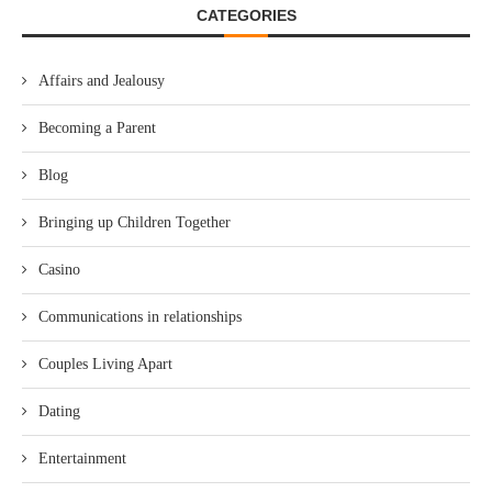
CATEGORIES
Affairs and Jealousy
Becoming a Parent
Blog
Bringing up Children Together
Casino
Communications in relationships
Couples Living Apart
Dating
Entertainment