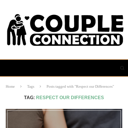
Home
Tags
Posts tagged with "Respect our Differences"
TAG:
RESPECT OUR DIFFERENCES