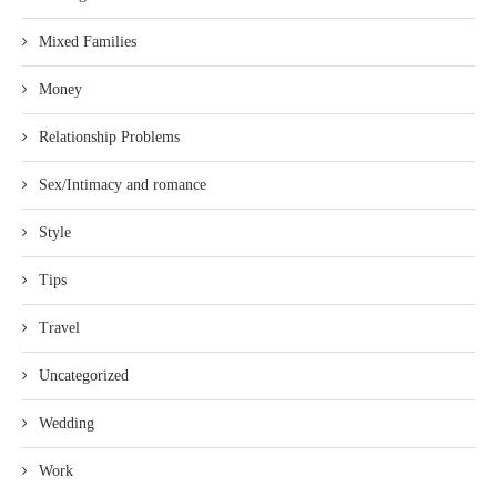
Mixed Families
Money
Relationship Problems
Sex/Intimacy and romance
Style
Tips
Travel
Uncategorized
Wedding
Work