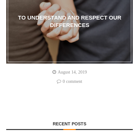
TO UNDERSTAND AND RESPECT OUR
DIFFERENCES
August 14, 2019
0 comment
RECENT POSTS