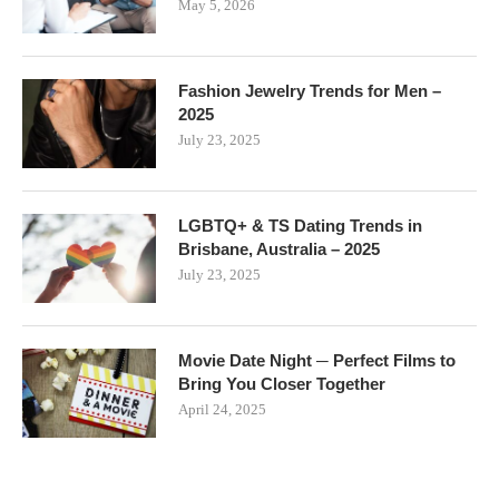
May 5, 2026
Fashion Jewelry Trends for Men –
2025
July 23, 2025
LGBTQ+ & TS Dating Trends in
Brisbane, Australia – 2025
July 23, 2025
Movie Date Night ─ Perfect Films to
Bring You Closer Together
April 24, 2025