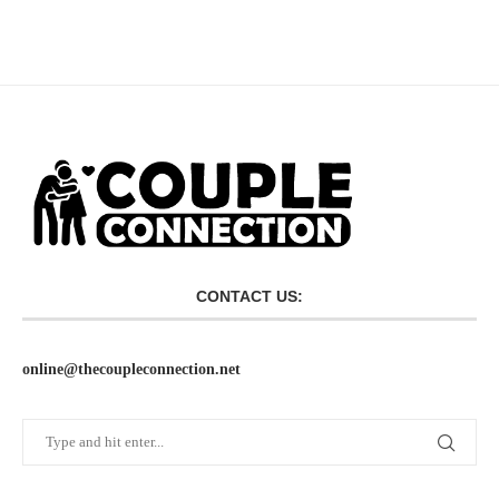
CONTACT US:
online@thecoupleconnection.net