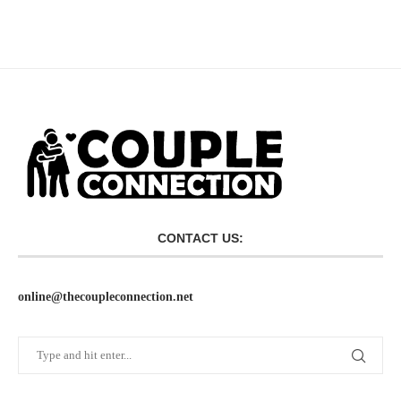
CONTACT US:
online@thecoupleconnection.net