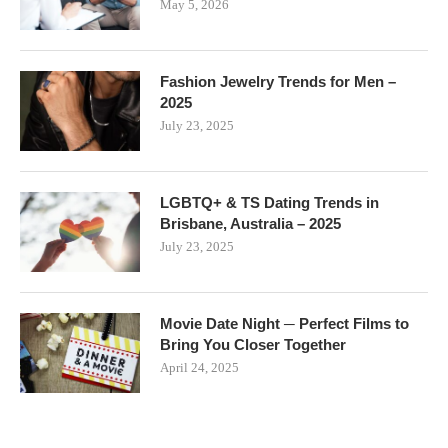
May 5, 2026
Fashion Jewelry Trends for Men –
2025
July 23, 2025
LGBTQ+ & TS Dating Trends in
Brisbane, Australia – 2025
July 23, 2025
Movie Date Night ─ Perfect Films to
Bring You Closer Together
April 24, 2025