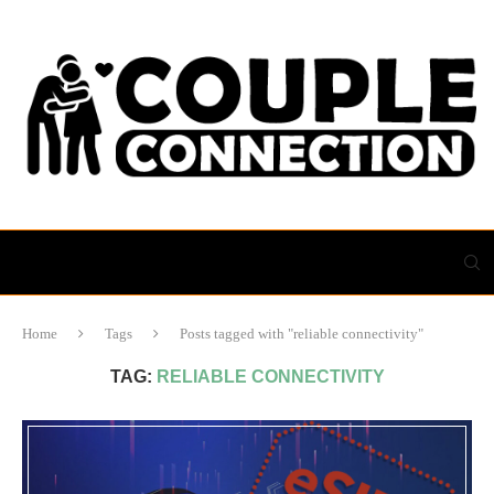
Home
Tags
Posts tagged with "reliable connectivity"
TAG:
RELIABLE CONNECTIVITY