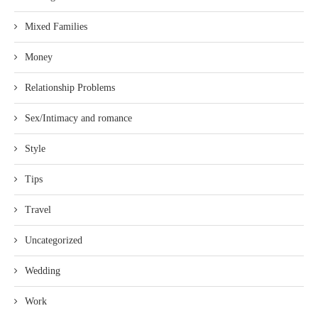
Mixed Families
Money
Relationship Problems
Sex/Intimacy and romance
Style
Tips
Travel
Uncategorized
Wedding
Work