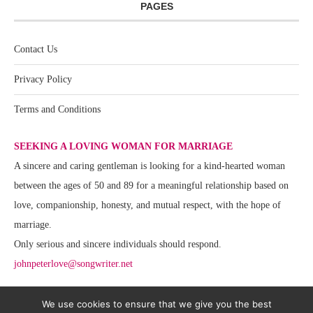
PAGES
Contact Us
Privacy Policy
Terms and Conditions
SEEKING A LOVING WOMAN FOR MARRIAGE
A sincere and caring gentleman is looking for a kind-hearted woman
between the ages of 50 and 89 for a meaningful relationship based on
love, companionship, honesty, and mutual respect, with the hope of
marriage.
Only serious and sincere individuals should respond.
johnpeterlove@songwriter.net
We use cookies to ensure that we give you the best