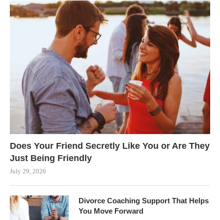
Does Your Friend Secretly Like You or Are They
Just Being Friendly
July 29, 2026
Divorce Coaching Support That Helps
You Move Forward