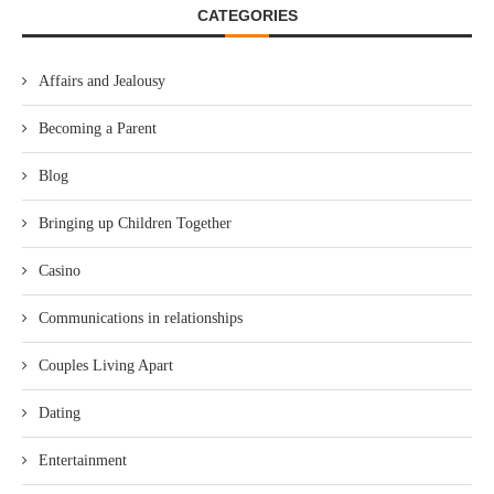
CATEGORIES
Affairs and Jealousy
Becoming a Parent
Blog
Bringing up Children Together
Casino
Communications in relationships
Couples Living Apart
Dating
Entertainment