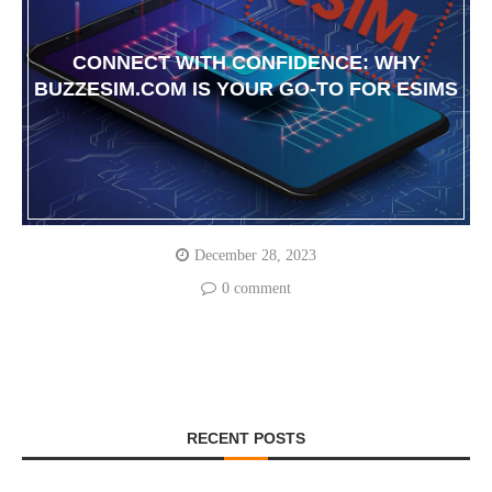
CONNECT WITH CONFIDENCE: WHY
BUZZESIM.COM IS YOUR GO-TO FOR ESIMS
December 28, 2023
0 comment
RECENT POSTS