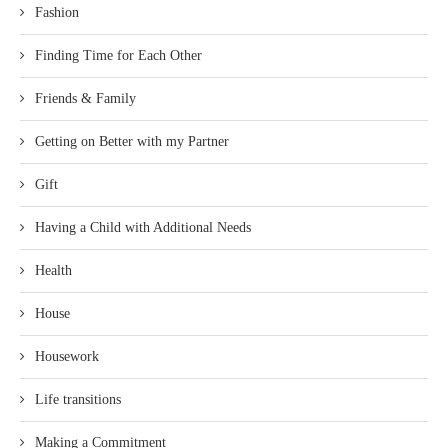
Fashion
Finding Time for Each Other
Friends & Family
Getting on Better with my Partner
Gift
Having a Child with Additional Needs
Health
House
Housework
Life transitions
Making a Commitment