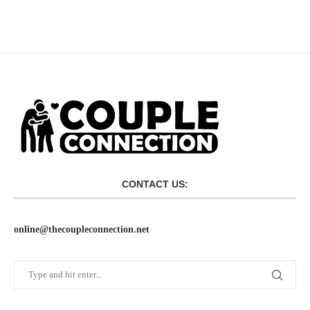
CONTACT US:
online@thecoupleconnection.net