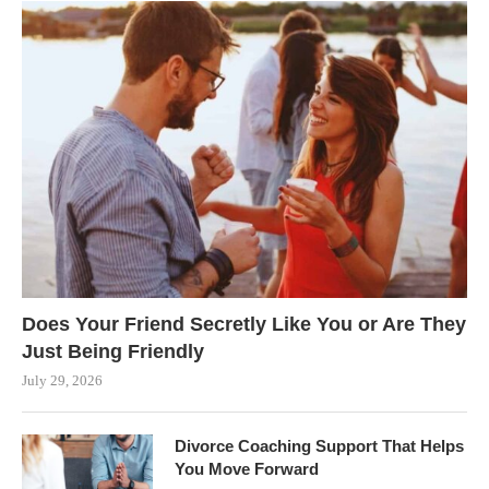
Does Your Friend Secretly Like You or Are They
Just Being Friendly
July 29, 2026
Divorce Coaching Support That Helps
You Move Forward