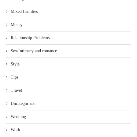
Mixed Families
Money
Relationship Problems
Sex/Intimacy and romance
Style
Tips
Travel
Uncategorized
Wedding
Work