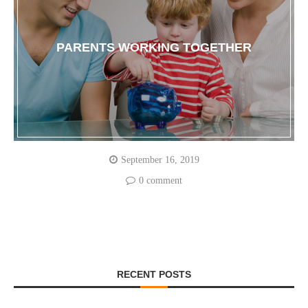
PARENTS WORKING TOGETHER
September 16, 2019
0 comment
RECENT POSTS