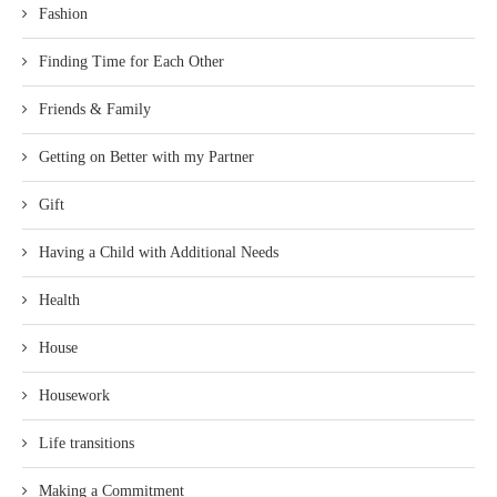
Fashion
Finding Time for Each Other
Friends & Family
Getting on Better with my Partner
Gift
Having a Child with Additional Needs
Health
House
Housework
Life transitions
Making a Commitment