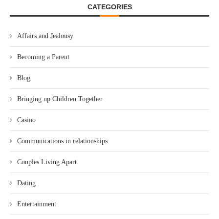
CATEGORIES
Affairs and Jealousy
Becoming a Parent
Blog
Bringing up Children Together
Casino
Communications in relationships
Couples Living Apart
Dating
Entertainment