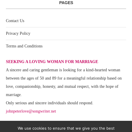
PAGES
Contact Us
Privacy Policy
Terms and Conditions
SEEKING A LOVING WOMAN FOR MARRIAGE
A sincere and caring gentleman is looking for a kind-hearted woman
between the ages of 50 and 89 for a meaningful relationship based on
love, companionship, honesty, and mutual respect, with the hope of
marriage.
Only serious and sincere individuals should respond.
johnpeterlove@songwriter.net
We use cookies to ensure that we give you the best