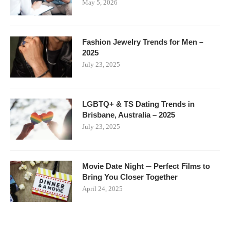
May 5, 2026
Fashion Jewelry Trends for Men –
2025
July 23, 2025
LGBTQ+ & TS Dating Trends in
Brisbane, Australia – 2025
July 23, 2025
Movie Date Night ─ Perfect Films to
Bring You Closer Together
April 24, 2025