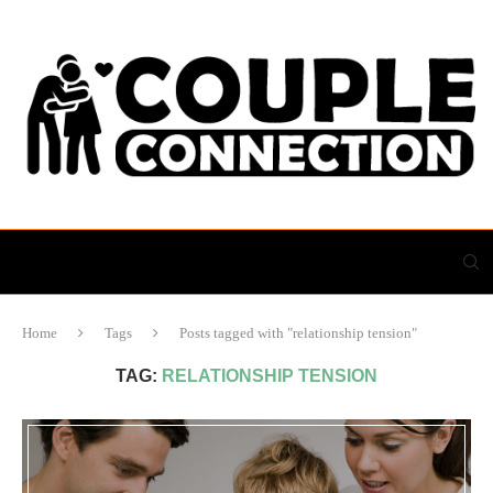
Home
Tags
Posts tagged with "relationship tension"
TAG:
RELATIONSHIP TENSION