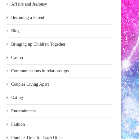
Affairs and Jealousy
Becoming a Parent
Blog
Bringing up Children Together
Casino
Communications in relationships
Couples Living Apart
Dating
Entertainment
Fashion
Finding Time for Each Other