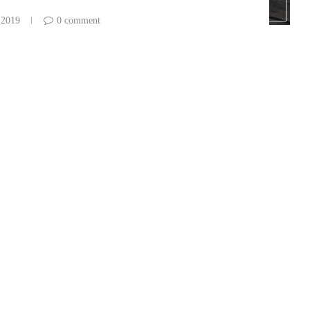
 2019
0 comment