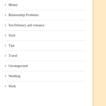
Money
Relationship Problems
Sex/Intimacy and romance
Style
Tips
Travel
Uncategorized
Wedding
Work