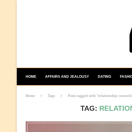
HOME
AFFAIRS AND JEALOUSY
DATING
FASHI
Home
Tags
Posts tagged with "relationship counsel
TAG:
RELATIO