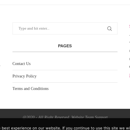
PAGES
Contact Us
Privacy Policy
Terms and Conditions
@2020 - All Right Reserved. Website Team Support
best experience on our website. If you continue to use this site we wil