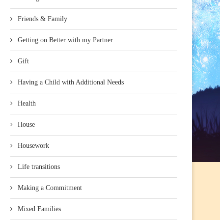
Friends & Family
Getting on Better with my Partner
Gift
Having a Child with Additional Needs
Health
House
Housework
Life transitions
Making a Commitment
Mixed Families