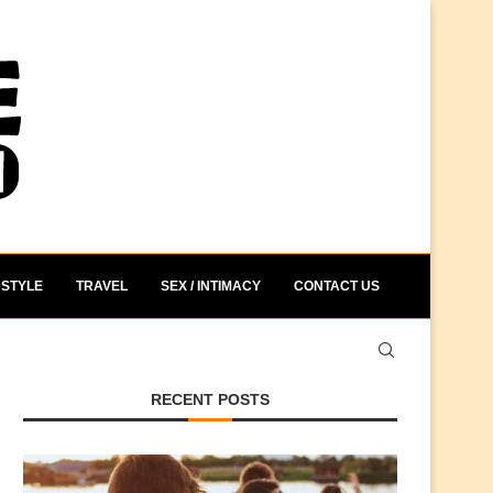
STYLE
TRAVEL
SEX / INTIMACY
CONTACT US
RECENT POSTS