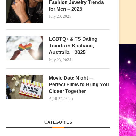
Fashion Jewelry Trends
for Men – 2025
July 23, 2025
LGBTQ+ & TS Dating
Trends in Brisbane,
Australia – 2025
July 23, 2025
Movie Date Night ─
Perfect Films to Bring You
Closer Together
April 24, 2025
CATEGORIES