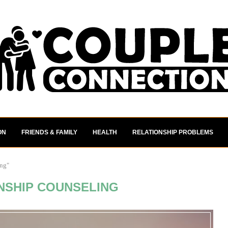
ON
FRIENDS & FAMILY
HEALTH
RELATIONSHIP PROBLEMS
ing"
NSHIP COUNSELING