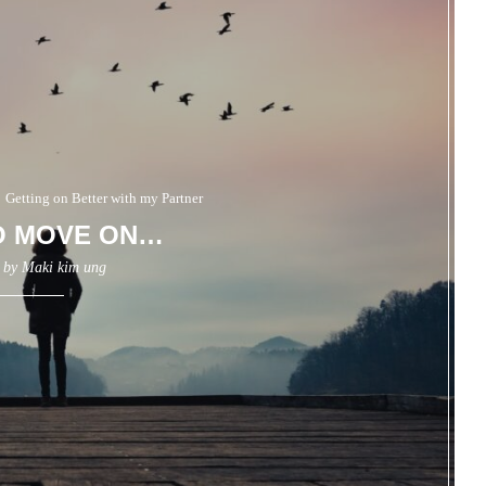
Getting on Better with my Partner
O MOVE ON…
n by
Maki kim ung