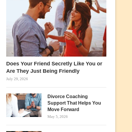
Does Your Friend Secretly Like You or
Are They Just Being Friendly
July 29, 2026
Divorce Coaching
Support That Helps You
Move Forward
May 5, 2026