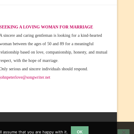
SEEKING A LOVING WOMAN FOR MARRIAGE
A sincere and caring gentleman is looking for a kind-hearted
woman between the ages of 50 and 89 for a meaningful
relationship based on love, companionship, honesty, and mutual
respect, with the hope of marriage.
Only serious and sincere individuals should respond.
johnpeterlove@songwriter.net
l assume that you are happy with it.
OK