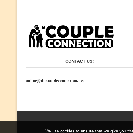
CONTACT US:
online@thecoupleconnection.net
We use cookies to ensure that we give you the 