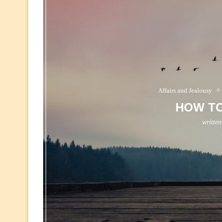
Affairs and Jealousy
HOW T
writte