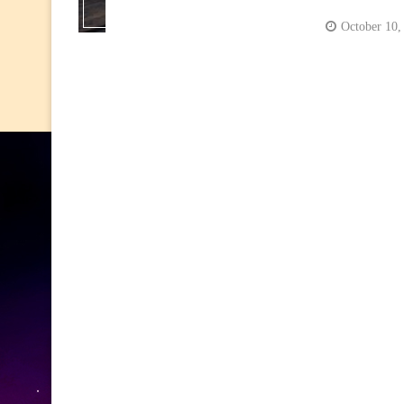
October 10,