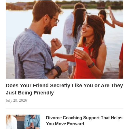
Does Your Friend Secretly Like You or Are They
Just Being Friendly
July 29, 2026
Divorce Coaching Support That Helps
You Move Forward