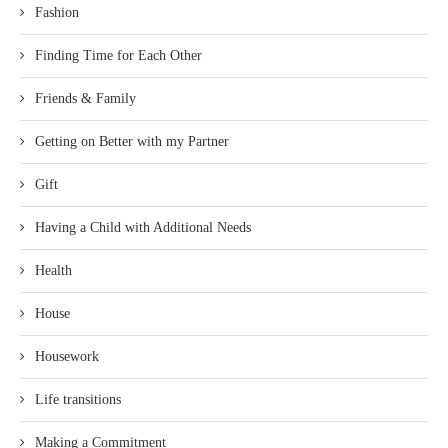
Fashion
Finding Time for Each Other
Friends & Family
Getting on Better with my Partner
Gift
Having a Child with Additional Needs
Health
House
Housework
Life transitions
Making a Commitment