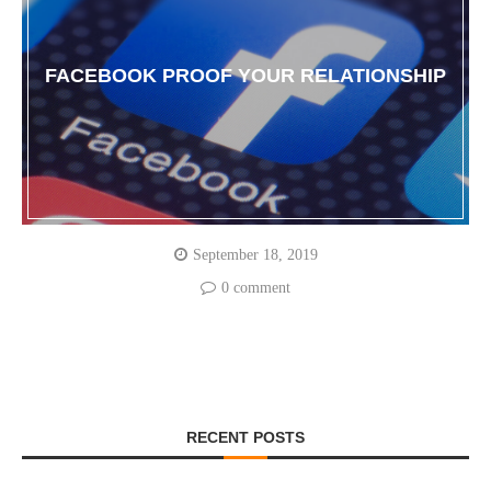
FACEBOOK PROOF YOUR RELATIONSHIP
September 18, 2019
0 comment
RECENT POSTS