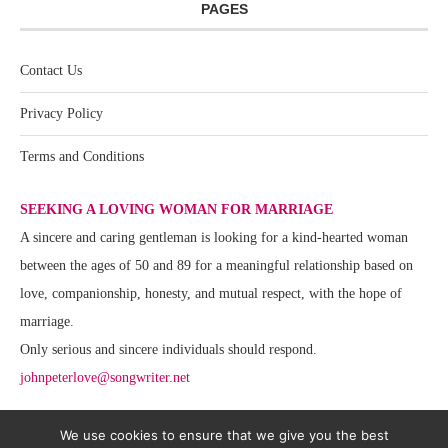
PAGES
Contact Us
Privacy Policy
Terms and Conditions
SEEKING A LOVING WOMAN FOR MARRIAGE
A sincere and caring gentleman is looking for a kind-hearted woman
between the ages of 50 and 89 for a meaningful relationship based on
love, companionship, honesty, and mutual respect, with the hope of
marriage.
Only serious and sincere individuals should respond.
johnpeterlove@songwriter.net
We use cookies to ensure that we give you the best