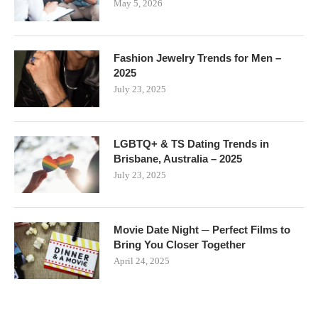
May 5, 2026
Fashion Jewelry Trends for Men –
2025
July 23, 2025
LGBTQ+ & TS Dating Trends in
Brisbane, Australia – 2025
July 23, 2025
Movie Date Night ─ Perfect Films to
Bring You Closer Together
April 24, 2025