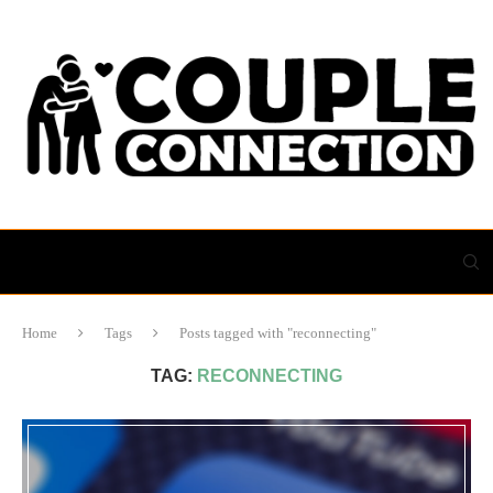
Home
Tags
Posts tagged with "reconnecting"
TAG:
RECONNECTING