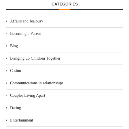
CATEGORIES
Affairs and Jealousy
Becoming a Parent
Blog
Bringing up Children Together
Casino
Communications in relationships
Couples Living Apart
Dating
Entertainment