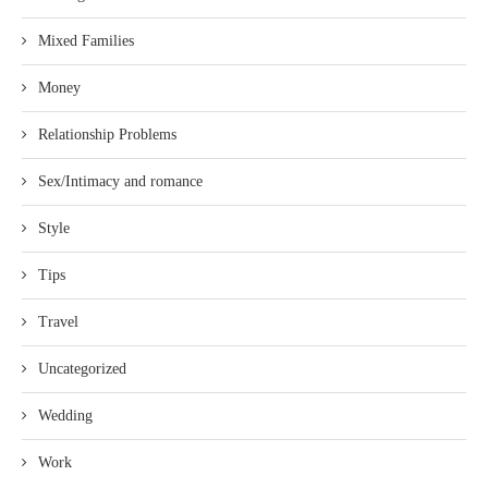
Mixed Families
Money
Relationship Problems
Sex/Intimacy and romance
Style
Tips
Travel
Uncategorized
Wedding
Work