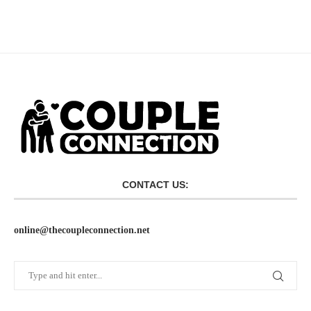
CONTACT US:
online@thecoupleconnection.net