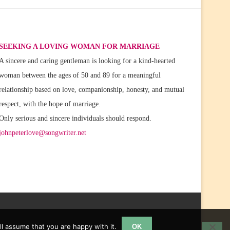
SEEKING A LOVING WOMAN FOR MARRIAGE
A sincere and caring gentleman is looking for a kind-hearted
woman between the ages of 50 and 89 for a meaningful
relationship based on love, companionship, honesty, and mutual
respect, with the hope of marriage.
Only serious and sincere individuals should respond.
johnpeterlove@songwriter.net
l assume that you are happy with it.
OK