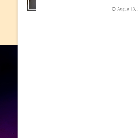
August 13,