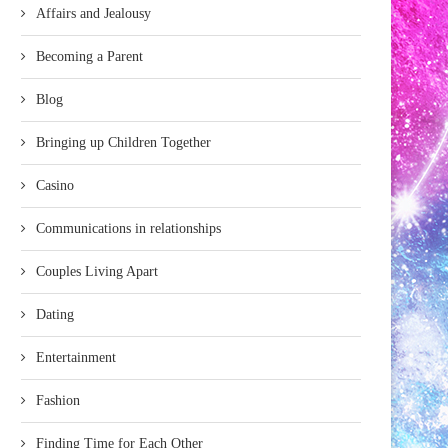
Affairs and Jealousy
Becoming a Parent
Blog
Bringing up Children Together
Casino
Communications in relationships
Couples Living Apart
Dating
Entertainment
Fashion
Finding Time for Each Other