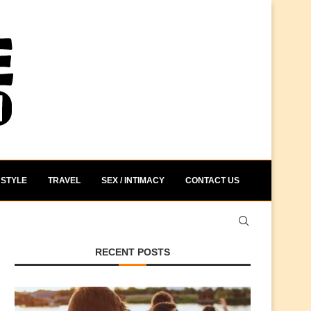
STYLE
TRAVEL
SEX / INTIMACY
CONTACT US
RECENT POSTS