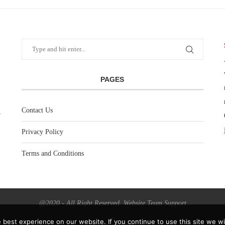
PAGES
Contact Us
Privacy Policy
Terms and Conditions
@2020 - All Right Reserved. Website Team Support
best experience on our website. If you continue to use this site we wil