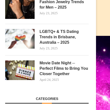
Fashion Jewelry Trends
for Men – 2025
July 23, 2025
LGBTQ+ & TS Dating
Trends in Brisbane,
Australia – 2025
July 23, 2025
Movie Date Night ─
Perfect Films to Bring You
Closer Together
April 24, 2025
CATEGORIES