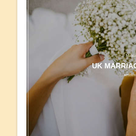
Makin
UK MARRIA
writte