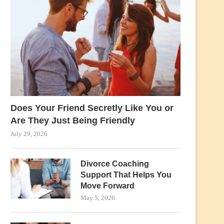
Does Your Friend Secretly Like You or
Are They Just Being Friendly
July 29, 2026
Divorce Coaching
Support That Helps You
Move Forward
May 5, 2026