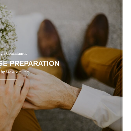
g a Commitment
GE PREPARATION
n by
Maki kim ung