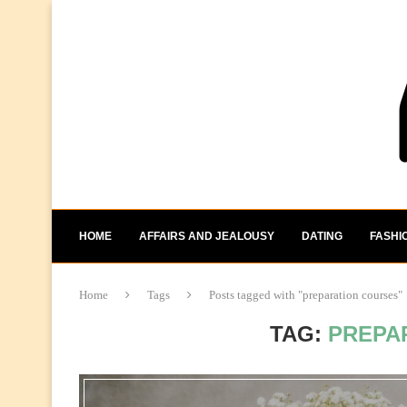
HOME
AFFAIRS AND JEALOUSY
DATING
FASHI
Home
Tags
Posts tagged with "preparation courses"
TAG:
PREPA