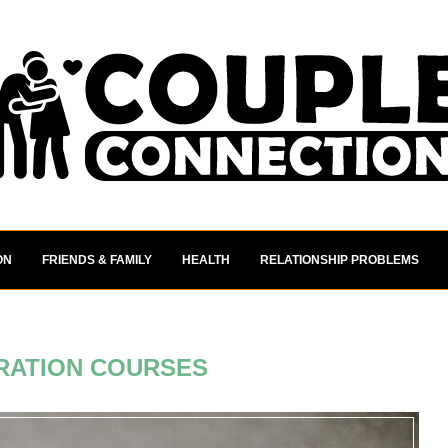
ON
FRIENDS & FAMILY
HEALTH
RELATIONSHIP PROBLEMS
RATION COURSES