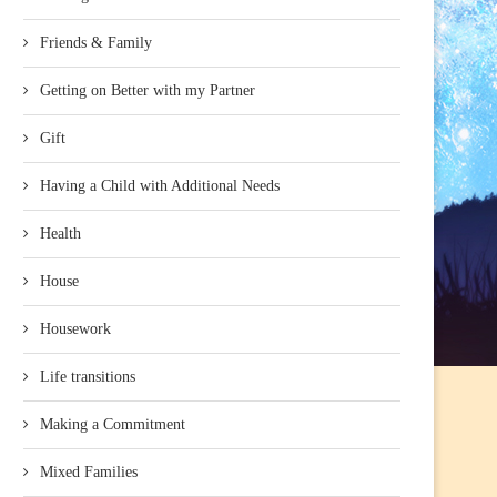
Friends & Family
Getting on Better with my Partner
Gift
Having a Child with Additional Needs
Health
House
Housework
Life transitions
Making a Commitment
Mixed Families