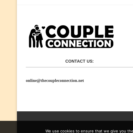
CONTACT US:
online@thecoupleconnection.net
We use cookies to ensure that we give you the 