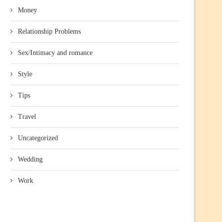
Money
Relationship Problems
Sex/Intimacy and romance
Style
Tips
Travel
Uncategorized
Wedding
Work