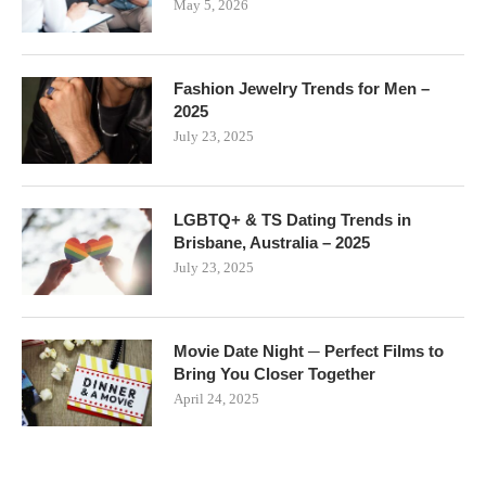
May 5, 2026
Fashion Jewelry Trends for Men –
2025
July 23, 2025
LGBTQ+ & TS Dating Trends in
Brisbane, Australia – 2025
July 23, 2025
Movie Date Night ─ Perfect Films to
Bring You Closer Together
April 24, 2025