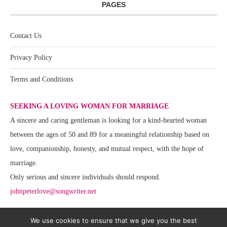
PAGES
Contact Us
Privacy Policy
Terms and Conditions
SEEKING A LOVING WOMAN FOR MARRIAGE
A sincere and caring gentleman is looking for a kind-hearted woman
between the ages of 50 and 89 for a meaningful relationship based on
love, companionship, honesty, and mutual respect, with the hope of
marriage.
Only serious and sincere individuals should respond.
johnpeterlove@songwriter.net
We use cookies to ensure that we give you the best