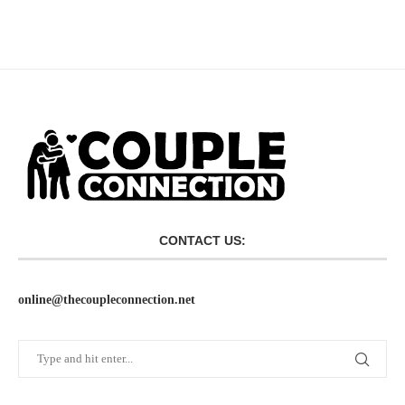
CONTACT US:
online@thecoupleconnection.net