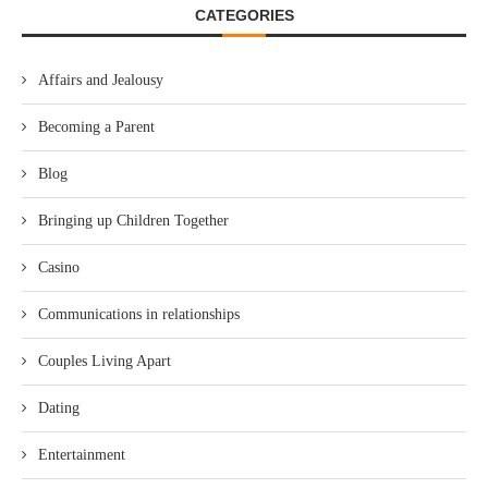
CATEGORIES
Affairs and Jealousy
Becoming a Parent
Blog
Bringing up Children Together
Casino
Communications in relationships
Couples Living Apart
Dating
Entertainment