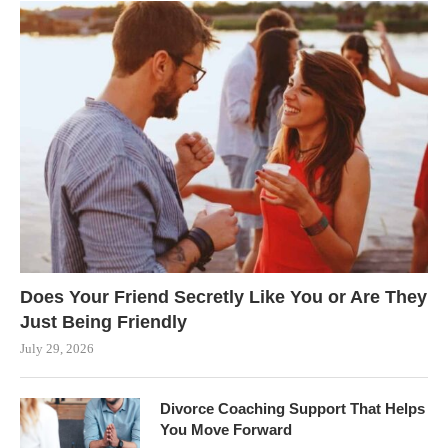
Does Your Friend Secretly Like You or Are They
Just Being Friendly
July 29, 2026
Divorce Coaching Support That Helps
You Move Forward