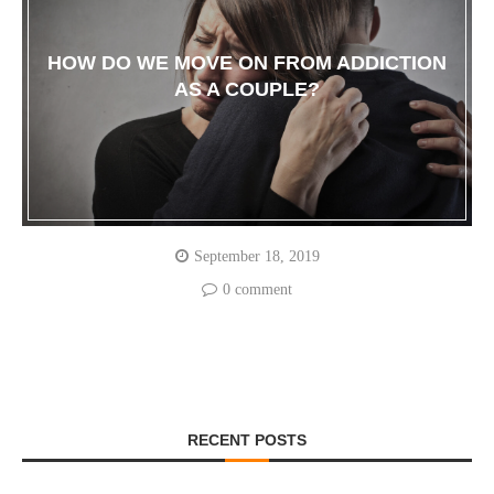
HOW DO WE MOVE ON FROM ADDICTION
AS A COUPLE?
September 18, 2019
0 comment
RECENT POSTS