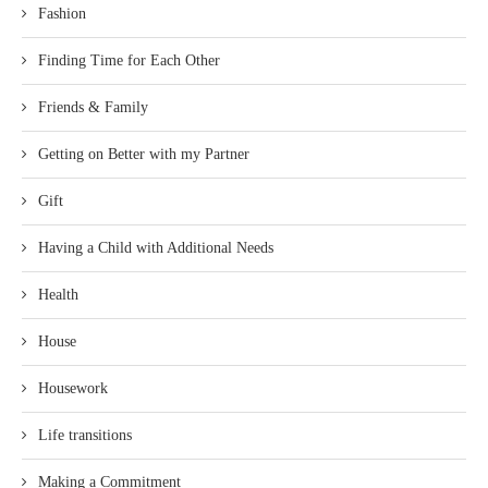
Fashion
Finding Time for Each Other
Friends & Family
Getting on Better with my Partner
Gift
Having a Child with Additional Needs
Health
House
Housework
Life transitions
Making a Commitment