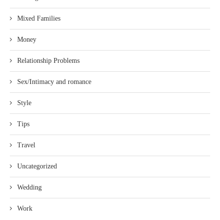
Mixed Families
Money
Relationship Problems
Sex/Intimacy and romance
Style
Tips
Travel
Uncategorized
Wedding
Work