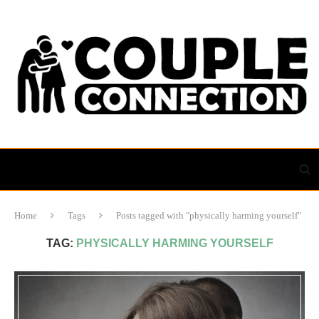
Home
Tags
Posts tagged with "physically harming yourself"
TAG:
PHYSICALLY HARMING YOURSELF