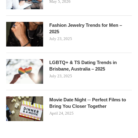
May 5, 2026
Fashion Jewelry Trends for Men –
2025
July 23, 2025
LGBTQ+ & TS Dating Trends in
Brisbane, Australia – 2025
July 23, 2025
Movie Date Night ─ Perfect Films to
Bring You Closer Together
April 24, 2025