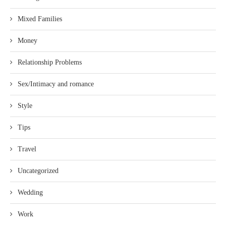
Mixed Families
Money
Relationship Problems
Sex/Intimacy and romance
Style
Tips
Travel
Uncategorized
Wedding
Work