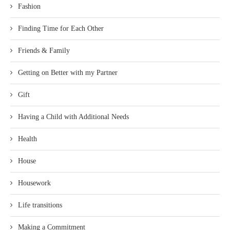
Fashion
Finding Time for Each Other
Friends & Family
Getting on Better with my Partner
Gift
Having a Child with Additional Needs
Health
House
Housework
Life transitions
Making a Commitment