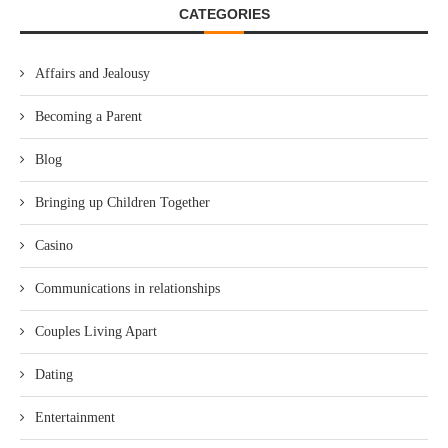
CATEGORIES
Affairs and Jealousy
Becoming a Parent
Blog
Bringing up Children Together
Casino
Communications in relationships
Couples Living Apart
Dating
Entertainment