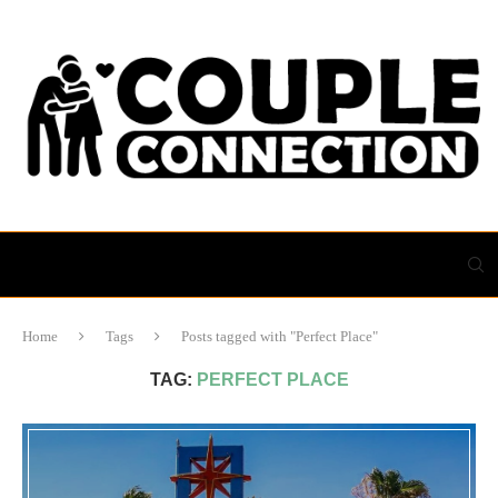
Home
Tags
Posts tagged with "Perfect Place"
TAG:
PERFECT PLACE