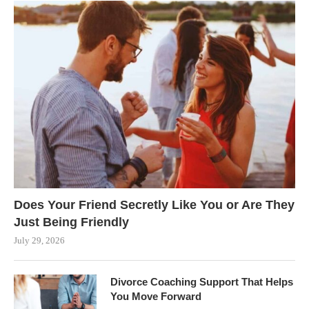
Does Your Friend Secretly Like You or Are They
Just Being Friendly
July 29, 2026
Divorce Coaching Support That Helps
You Move Forward