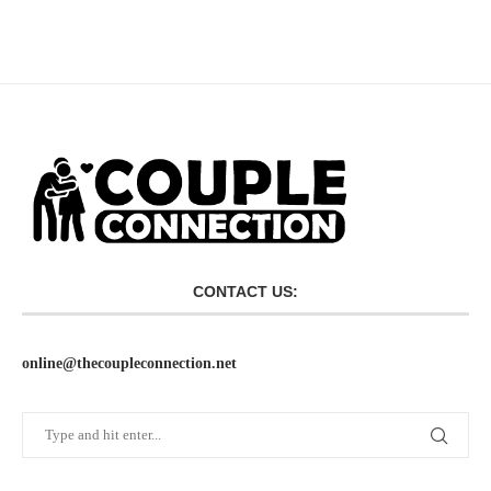
CONTACT US:
online@thecoupleconnection.net