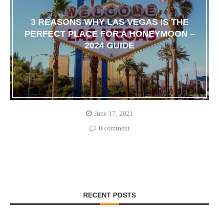
3 REASONS WHY LAS VEGAS IS THE
PERFECT PLACE FOR A HONEYMOON –
2024 GUIDE
June 17, 2021
0 comment
RECENT POSTS