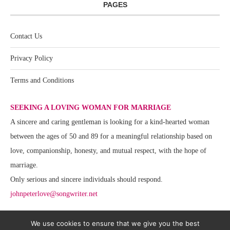
PAGES
Contact Us
Privacy Policy
Terms and Conditions
SEEKING A LOVING WOMAN FOR MARRIAGE
A sincere and caring gentleman is looking for a kind-hearted woman
between the ages of 50 and 89 for a meaningful relationship based on
love, companionship, honesty, and mutual respect, with the hope of
marriage.
Only serious and sincere individuals should respond.
johnpeterlove@songwriter.net
We use cookies to ensure that we give you the best