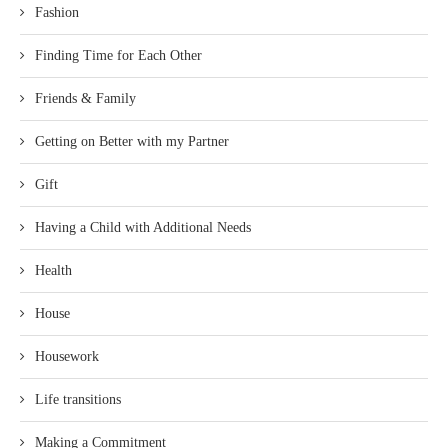
Fashion
Finding Time for Each Other
Friends & Family
Getting on Better with my Partner
Gift
Having a Child with Additional Needs
Health
House
Housework
Life transitions
Making a Commitment