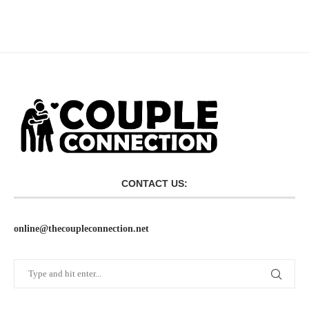
CONTACT US:
online@thecoupleconnection.net