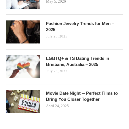
May 5, 2026
Fashion Jewelry Trends for Men –
2025
July 23, 2025
LGBTQ+ & TS Dating Trends in
Brisbane, Australia – 2025
July 23, 2025
Movie Date Night ─ Perfect Films to
Bring You Closer Together
April 24, 2025