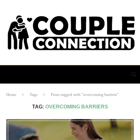
Home
Tags
Posts tagged with "overcoming barriers"
TAG:
OVERCOMING BARRIERS