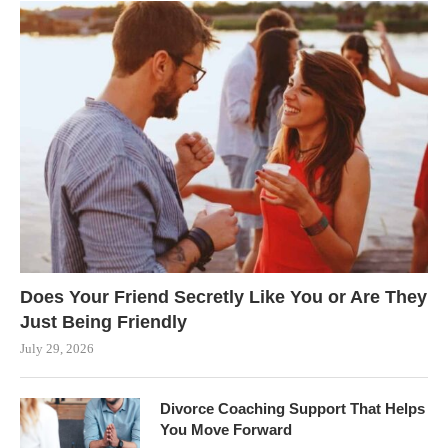
Does Your Friend Secretly Like You or Are They
Just Being Friendly
July 29, 2026
Divorce Coaching Support That Helps
You Move Forward