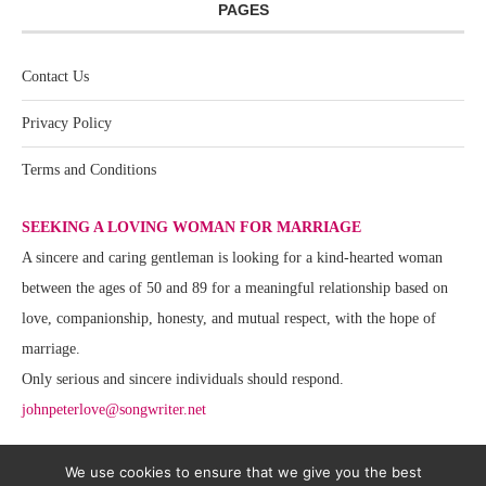
PAGES
Contact Us
Privacy Policy
Terms and Conditions
SEEKING A LOVING WOMAN FOR MARRIAGE
A sincere and caring gentleman is looking for a kind-hearted woman
between the ages of 50 and 89 for a meaningful relationship based on
love, companionship, honesty, and mutual respect, with the hope of
marriage.
Only serious and sincere individuals should respond.
johnpeterlove@songwriter.net
We use cookies to ensure that we give you the best