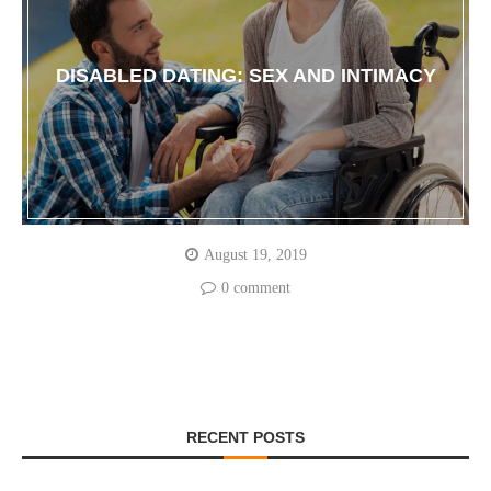
DISABLED DATING: SEX AND INTIMACY
August 19, 2019
0 comment
RECENT POSTS