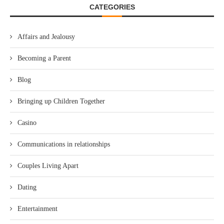
CATEGORIES
Affairs and Jealousy
Becoming a Parent
Blog
Bringing up Children Together
Casino
Communications in relationships
Couples Living Apart
Dating
Entertainment