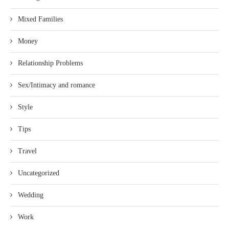
Mixed Families
Money
Relationship Problems
Sex/Intimacy and romance
Style
Tips
Travel
Uncategorized
Wedding
Work