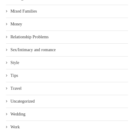
Mixed Families
Money
Relationship Problems
Sex/Intimacy and romance
Style
Tips
Travel
Uncategorized
Wedding
Work