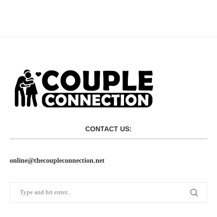
CONTACT US:
online@thecoupleconnection.net