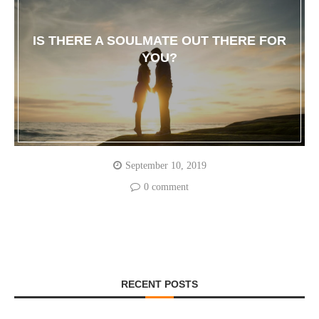
IS THERE A SOULMATE OUT THERE FOR
YOU?
September 10, 2019
0 comment
RECENT POSTS