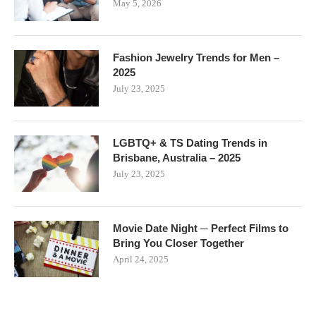
May 5, 2026
Fashion Jewelry Trends for Men –
2025
July 23, 2025
LGBTQ+ & TS Dating Trends in
Brisbane, Australia – 2025
July 23, 2025
Movie Date Night ─ Perfect Films to
Bring You Closer Together
April 24, 2025