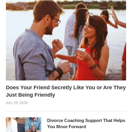
Does Your Friend Secretly Like You or Are They
Just Being Friendly
July 29, 2026
Divorce Coaching Support That Helps
You Move Forward