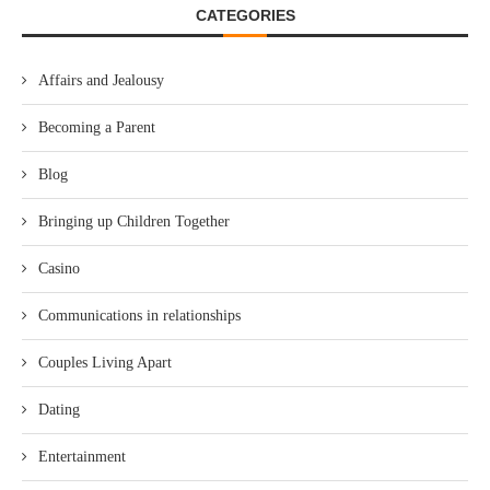
CATEGORIES
Affairs and Jealousy
Becoming a Parent
Blog
Bringing up Children Together
Casino
Communications in relationships
Couples Living Apart
Dating
Entertainment