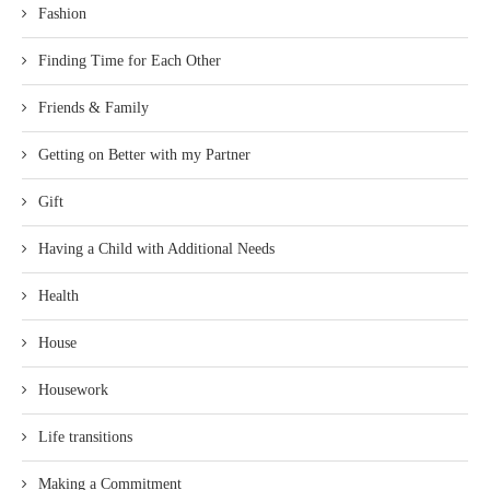
Fashion
Finding Time for Each Other
Friends & Family
Getting on Better with my Partner
Gift
Having a Child with Additional Needs
Health
House
Housework
Life transitions
Making a Commitment