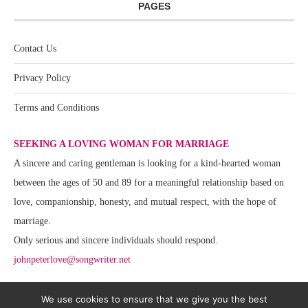
PAGES
Contact Us
Privacy Policy
Terms and Conditions
SEEKING A LOVING WOMAN FOR MARRIAGE
A sincere and caring gentleman is looking for a kind-hearted woman
between the ages of 50 and 89 for a meaningful relationship based on
love, companionship, honesty, and mutual respect, with the hope of
marriage.
Only serious and sincere individuals should respond.
johnpeterlove@songwriter.net
We use cookies to ensure that we give you the best