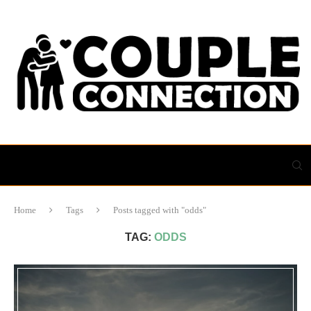
Home
Tags
Posts tagged with "odds"
TAG:
ODDS