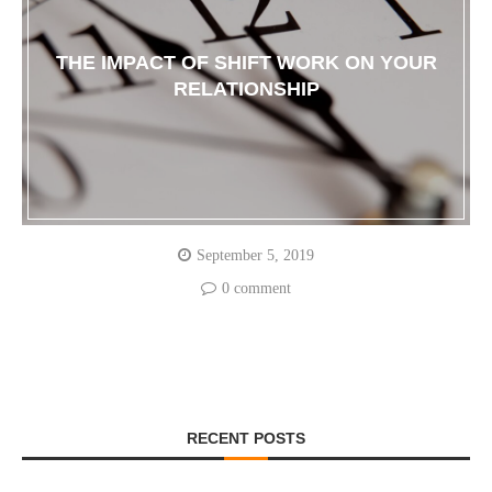
THE IMPACT OF SHIFT WORK ON YOUR
RELATIONSHIP
September 5, 2019
0 comment
RECENT POSTS