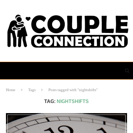
Home
Tags
Posts tagged with "nightshifts"
TAG:
NIGHTSHIFTS