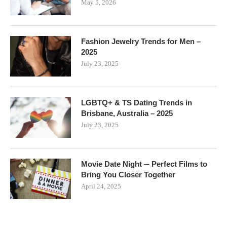
May 5, 2026
Fashion Jewelry Trends for Men –
2025
July 23, 2025
LGBTQ+ & TS Dating Trends in
Brisbane, Australia – 2025
July 23, 2025
Movie Date Night ─ Perfect Films to
Bring You Closer Together
April 24, 2025