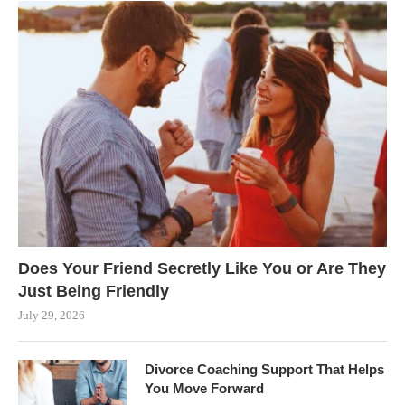
Does Your Friend Secretly Like You or Are They
Just Being Friendly
July 29, 2026
Divorce Coaching Support That Helps
You Move Forward