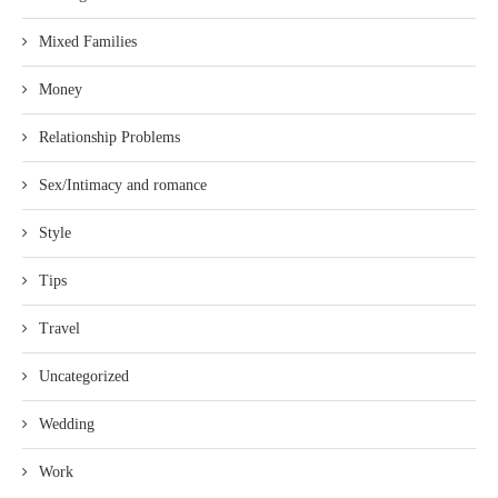
Mixed Families
Money
Relationship Problems
Sex/Intimacy and romance
Style
Tips
Travel
Uncategorized
Wedding
Work