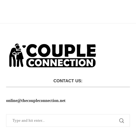
CONTACT US:
online@thecoupleconnection.net