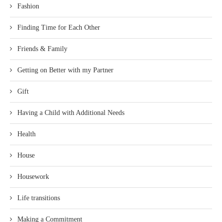
Fashion
Finding Time for Each Other
Friends & Family
Getting on Better with my Partner
Gift
Having a Child with Additional Needs
Health
House
Housework
Life transitions
Making a Commitment