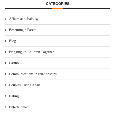
CATEGORIES
Affairs and Jealousy
Becoming a Parent
Blog
Bringing up Children Together
Casino
Communications in relationships
Couples Living Apart
Dating
Entertainment