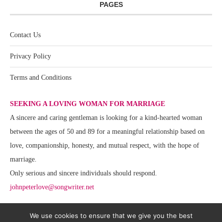
PAGES
Contact Us
Privacy Policy
Terms and Conditions
SEEKING A LOVING WOMAN FOR MARRIAGE
A sincere and caring gentleman is looking for a kind-hearted woman
between the ages of 50 and 89 for a meaningful relationship based on
love, companionship, honesty, and mutual respect, with the hope of
marriage.
Only serious and sincere individuals should respond.
johnpeterlove@songwriter.net
We use cookies to ensure that we give you the best