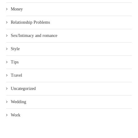
Money
Relationship Problems
Sex/Intimacy and romance
Style
Tips
Travel
Uncategorized
Wedding
Work