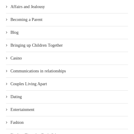
Affairs and Jealousy
Becoming a Parent
Blog
Bringing up Children Together
Casino
Communications in relationships
Couples Living Apart
Dating
Entertainment
Fashion