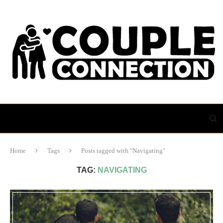
Home
Tags
Posts tagged with "Navigating"
TAG:
NAVIGATING