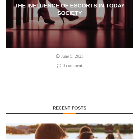
THE INFLUENCE OF ESCORTS IN TODAY
SOCIETY
June 5, 2023
0 comment
RECENT POSTS