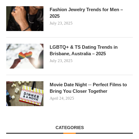
Fashion Jewelry Trends for Men –
2025
July 23, 2025
LGBTQ+ & TS Dating Trends in
Brisbane, Australia – 2025
July 23, 2025
Movie Date Night ─ Perfect Films to
Bring You Closer Together
April 24, 2025
CATEGORIES