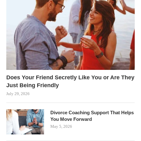
Does Your Friend Secretly Like You or Are They
Just Being Friendly
July 29, 2026
Divorce Coaching Support That Helps
You Move Forward
May 5, 2026