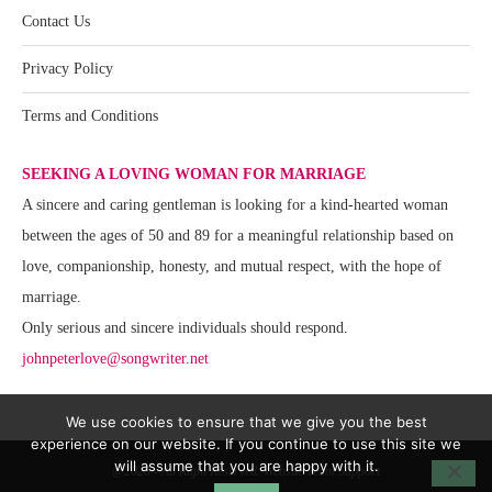
Contact Us
Privacy Policy
Terms and Conditions
SEEKING A LOVING WOMAN FOR MARRIAGE
A sincere and caring gentleman is looking for a kind-hearted woman
between the ages of 50 and 89 for a meaningful relationship based on
love, companionship, honesty, and mutual respect, with the hope of
marriage.
Only serious and sincere individuals should respond.
johnpeterlove@songwriter.net
We use cookies to ensure that we give you the best
experience on our website. If you continue to use this site we
will assume that you are happy with it.
@2020 - All Right Reserved. Website Team Support