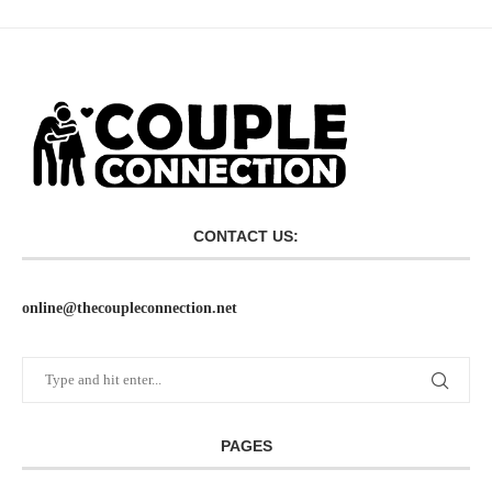
CONTACT US:
online@thecoupleconnection.net
PAGES