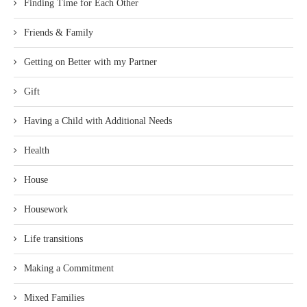
Finding Time for Each Other
Friends & Family
Getting on Better with my Partner
Gift
Having a Child with Additional Needs
Health
House
Housework
Life transitions
Making a Commitment
Mixed Families