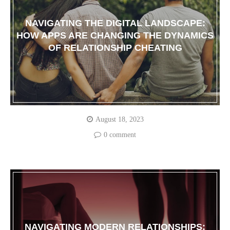
NAVIGATING THE DIGITAL LANDSCAPE:
HOW APPS ARE CHANGING THE DYNAMICS
OF RELATIONSHIP CHEATING
August 18, 2023
0 comment
NAVIGATING MODERN RELATIONSHIPS: