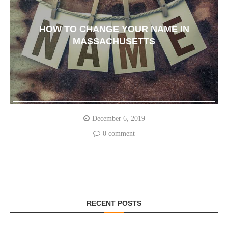
HOW TO CHANGE YOUR NAME IN
MASSACHUSETTS
December 6, 2019
0 comment
RECENT POSTS