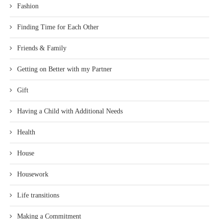
Fashion
Finding Time for Each Other
Friends & Family
Getting on Better with my Partner
Gift
Having a Child with Additional Needs
Health
House
Housework
Life transitions
Making a Commitment