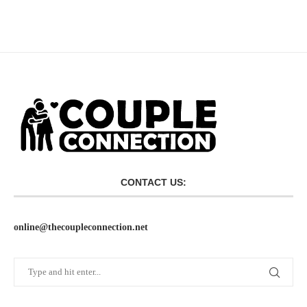
CONTACT US:
online@thecoupleconnection.net