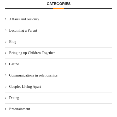
CATEGORIES
Affairs and Jealousy
Becoming a Parent
Blog
Bringing up Children Together
Casino
Communications in relationships
Couples Living Apart
Dating
Entertainment