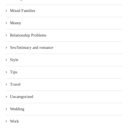
Mixed Families
Money
Relationship Problems
Sex/Intimacy and romance
Style
Tips
Travel
Uncategorized
Wedding
Work