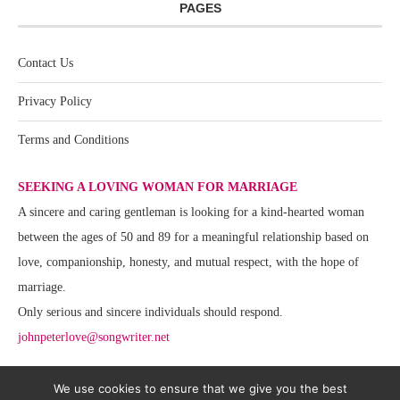
PAGES
Contact Us
Privacy Policy
Terms and Conditions
SEEKING A LOVING WOMAN FOR MARRIAGE
A sincere and caring gentleman is looking for a kind-hearted woman
between the ages of 50 and 89 for a meaningful relationship based on
love, companionship, honesty, and mutual respect, with the hope of
marriage.
Only serious and sincere individuals should respond.
johnpeterlove@songwriter.net
We use cookies to ensure that we give you the best