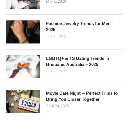
May 5, 2026
Fashion Jewelry Trends for Men –
2025
July 23, 2025
LGBTQ+ & TS Dating Trends in
Brisbane, Australia – 2025
July 23, 2025
Movie Date Night ─ Perfect Films to
Bring You Closer Together
April 24, 2025