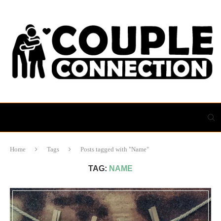
Home
Tags
Posts tagged with "Name"
TAG:
NAME