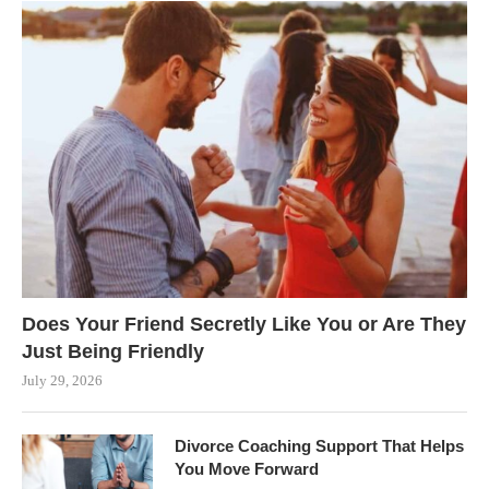
Does Your Friend Secretly Like You or Are They
Just Being Friendly
July 29, 2026
Divorce Coaching Support That Helps
You Move Forward