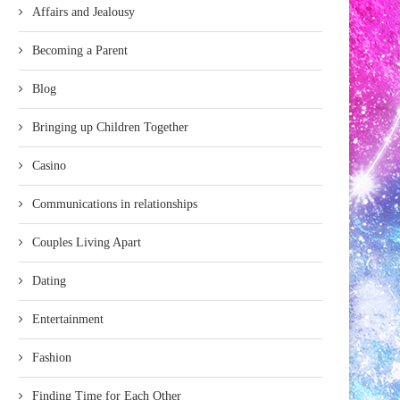
Affairs and Jealousy
Becoming a Parent
Blog
Bringing up Children Together
Casino
Communications in relationships
Couples Living Apart
Dating
Entertainment
Fashion
Finding Time for Each Other