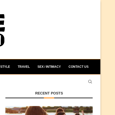
STYLE
TRAVEL
SEX / INTIMACY
CONTACT US
RECENT POSTS