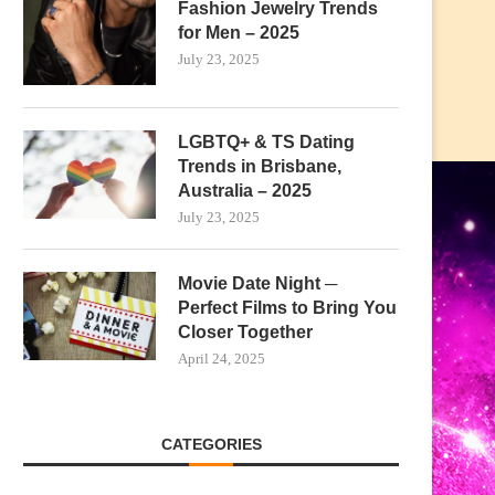
Fashion Jewelry Trends
for Men – 2025
July 23, 2025
LGBTQ+ & TS Dating
Trends in Brisbane,
Australia – 2025
July 23, 2025
Movie Date Night ─
Perfect Films to Bring You
Closer Together
April 24, 2025
CATEGORIES