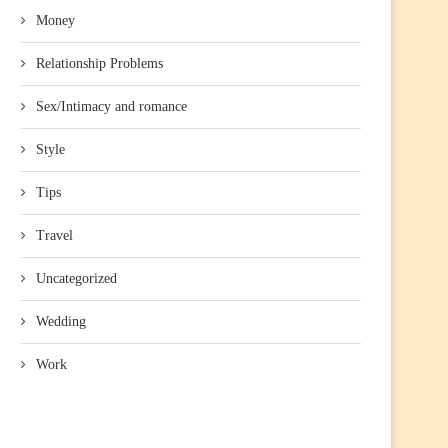
Money
Relationship Problems
Sex/Intimacy and romance
Style
Tips
Travel
Uncategorized
Wedding
Work