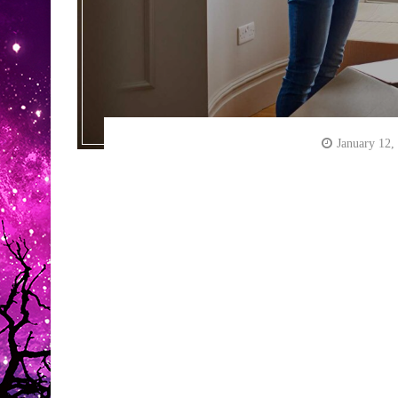
January 12,