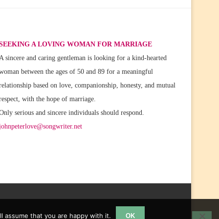
SEEKING A LOVING WOMAN FOR MARRIAGE
A sincere and caring gentleman is looking for a kind-hearted
woman between the ages of 50 and 89 for a meaningful
relationship based on love, companionship, honesty, and mutual
respect, with the hope of marriage.
Only serious and sincere individuals should respond.
johnpeterlove@songwriter.net
l assume that you are happy with it.
OK