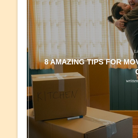
Li
8 AMAZING TIPS FOR MOV
writte