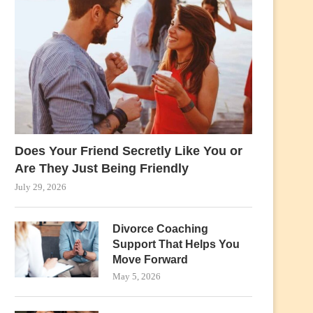
Does Your Friend Secretly Like You or
Are They Just Being Friendly
July 29, 2026
Divorce Coaching
Support That Helps You
Move Forward
May 5, 2026