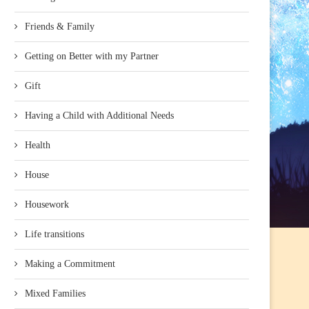
Friends & Family
Getting on Better with my Partner
Gift
Having a Child with Additional Needs
Health
House
Housework
Life transitions
Making a Commitment
Mixed Families