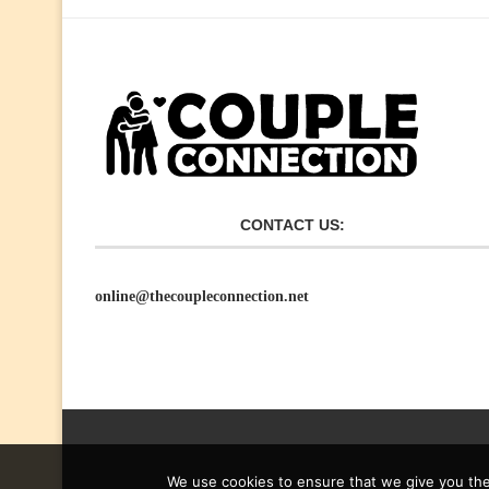
CONTACT US:
online@thecoupleconnection.net
We use cookies to ensure that we give you the 