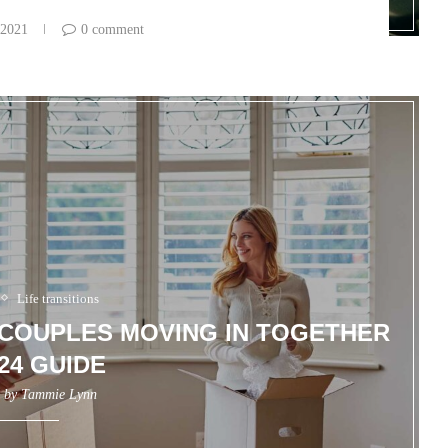
 2021
0 comment
Life transitions
R COUPLES MOVING IN TOGETHER
024 GUIDE
n by
Tammie Lynn