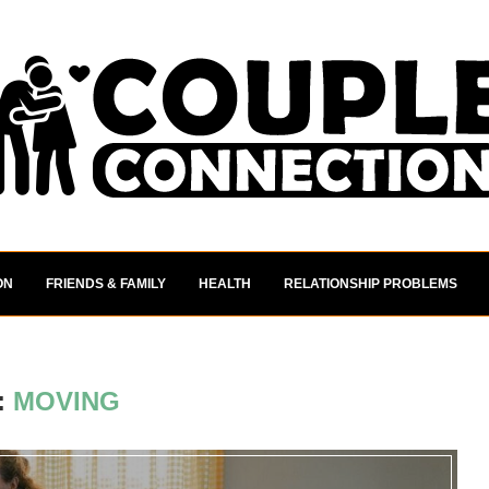
ON
FRIENDS & FAMILY
HEALTH
RELATIONSHIP PROBLEMS
:
MOVING