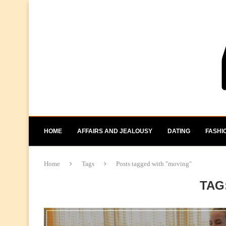
HOME
AFFAIRS AND JEALOUSY
DATING
FASHI
Home
Tags
Posts tagged with "moving"
TAG