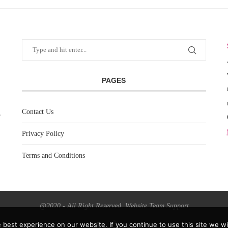
PAGES
Contact Us
Privacy Policy
Terms and Conditions
@2020 - All Right Reserved. Website Team Support
best experience on our website. If you continue to use this site we wil