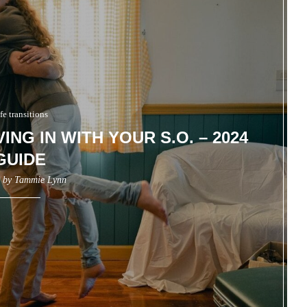
fe transitions
ING IN WITH YOUR S.O. – 2024
GUIDE
n by
Tammie Lynn