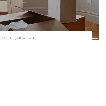
 2021
0 comment