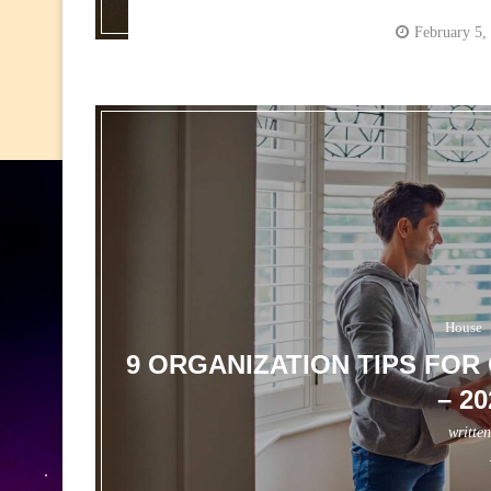
February 5,
House
9 ORGANIZATION TIPS FO
– 2
writte