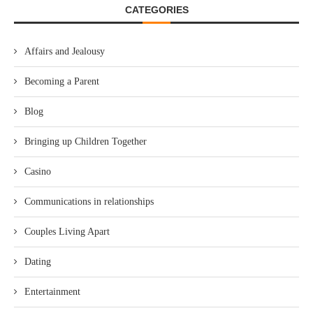
CATEGORIES
Affairs and Jealousy
Becoming a Parent
Blog
Bringing up Children Together
Casino
Communications in relationships
Couples Living Apart
Dating
Entertainment