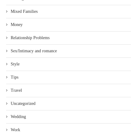
Mixed Families
Money
Relationship Problems
Sex/Intimacy and romance
Style
Tips
Travel
Uncategorized
Wedding
Work