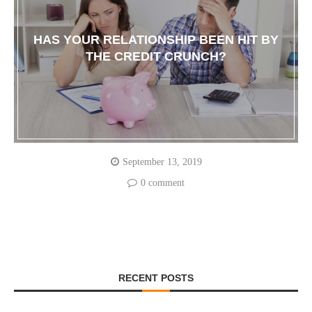
HAS YOUR RELATIONSHIP BEEN HIT BY
THE CREDIT CRUNCH?
September 13, 2019
0 comment
RECENT POSTS