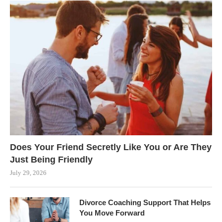
Does Your Friend Secretly Like You or Are They
Just Being Friendly
July 29, 2026
Divorce Coaching Support That Helps
You Move Forward