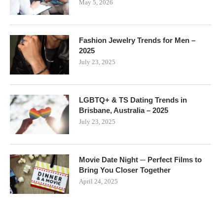
May 5, 2026
Fashion Jewelry Trends for Men –
2025
July 23, 2025
LGBTQ+ & TS Dating Trends in
Brisbane, Australia – 2025
July 23, 2025
Movie Date Night ─ Perfect Films to
Bring You Closer Together
April 24, 2025