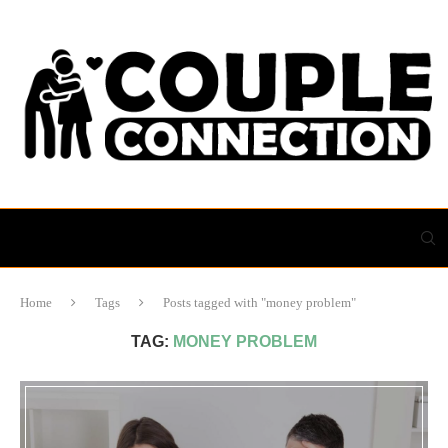
Home
Tags
Posts tagged with "money problem"
TAG:
MONEY PROBLEM