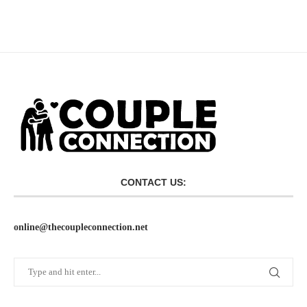
CONTACT US:
online@thecoupleconnection.net