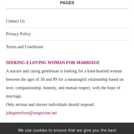
PAGES
Contact Us
Privacy Policy
Terms and Conditions
SEEKING A LOVING WOMAN FOR MARRIAGE
A sincere and caring gentleman is looking for a kind-hearted woman
between the ages of 50 and 89 for a meaningful relationship based on
love, companionship, honesty, and mutual respect, with the hope of
marriage.
Only serious and sincere individuals should respond.
johnpeterlove@songwriter.net
We use cookies to ensure that we give you the best