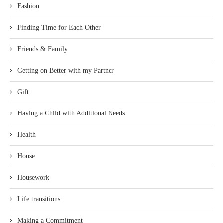
Fashion
Finding Time for Each Other
Friends & Family
Getting on Better with my Partner
Gift
Having a Child with Additional Needs
Health
House
Housework
Life transitions
Making a Commitment