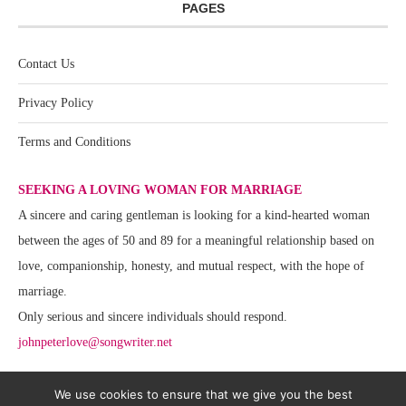
PAGES
Contact Us
Privacy Policy
Terms and Conditions
SEEKING A LOVING WOMAN FOR MARRIAGE
A sincere and caring gentleman is looking for a kind-hearted woman
between the ages of 50 and 89 for a meaningful relationship based on
love, companionship, honesty, and mutual respect, with the hope of
marriage.
Only serious and sincere individuals should respond.
johnpeterlove@songwriter.net
We use cookies to ensure that we give you the best