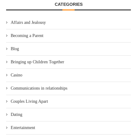
CATEGORIES
Affairs and Jealousy
Becoming a Parent
Blog
Bringing up Children Together
Casino
Communications in relationships
Couples Living Apart
Dating
Entertainment