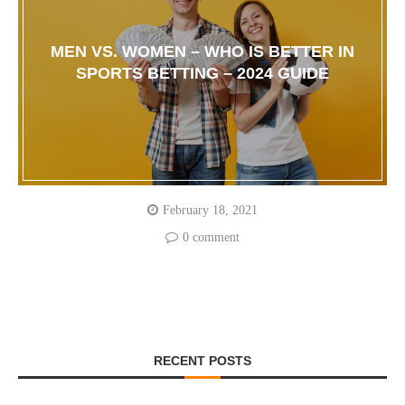
MEN VS. WOMEN – WHO IS BETTER IN
SPORTS BETTING – 2024 GUIDE
February 18, 2021
0 comment
RECENT POSTS