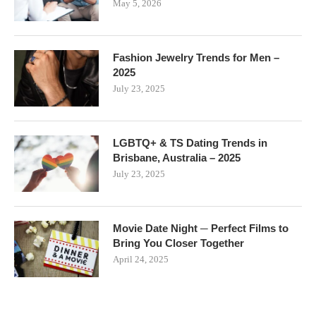
May 5, 2026
Fashion Jewelry Trends for Men –
2025
July 23, 2025
LGBTQ+ & TS Dating Trends in
Brisbane, Australia – 2025
July 23, 2025
Movie Date Night ─ Perfect Films to
Bring You Closer Together
April 24, 2025