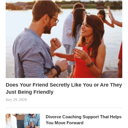
Does Your Friend Secretly Like You or Are They
Just Being Friendly
July 29, 2026
Divorce Coaching Support That Helps
You Move Forward