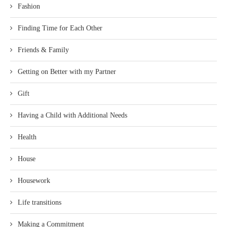
Fashion
Finding Time for Each Other
Friends & Family
Getting on Better with my Partner
Gift
Having a Child with Additional Needs
Health
House
Housework
Life transitions
Making a Commitment