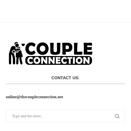
CONTACT US:
online@thecoupleconnection.net