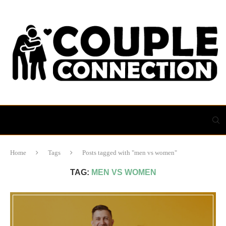
Home
Tags
Posts tagged with "men vs women"
TAG:
MEN VS WOMEN