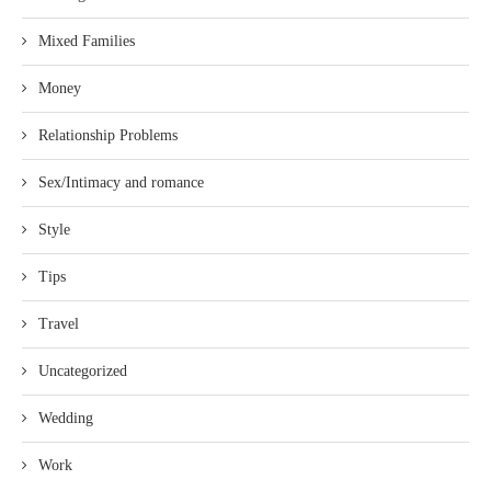
Mixed Families
Money
Relationship Problems
Sex/Intimacy and romance
Style
Tips
Travel
Uncategorized
Wedding
Work