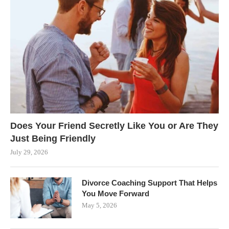
Does Your Friend Secretly Like You or Are They
Just Being Friendly
July 29, 2026
Divorce Coaching Support That Helps
You Move Forward
May 5, 2026