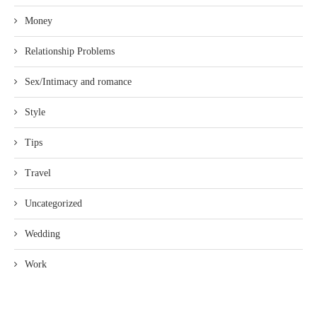
Money
Relationship Problems
Sex/Intimacy and romance
Style
Tips
Travel
Uncategorized
Wedding
Work