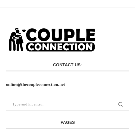
CONTACT US:
online@thecoupleconnection.net
PAGES