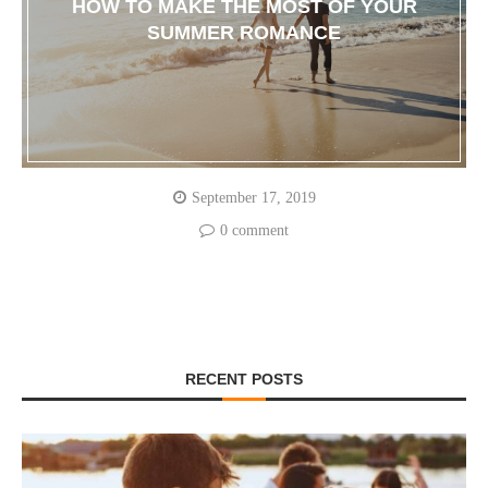
HOW TO MAKE THE MOST OF YOUR
SUMMER ROMANCE
September 17, 2019
0 comment
RECENT POSTS