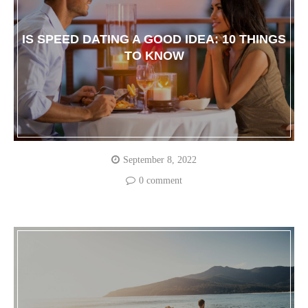
IS SPEED DATING A GOOD IDEA: 10 THINGS
TO KNOW
September 8, 2022
0 comment