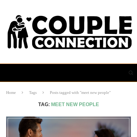
Home
Tags
Posts tagged with "meet new people"
TAG:
MEET NEW PEOPLE