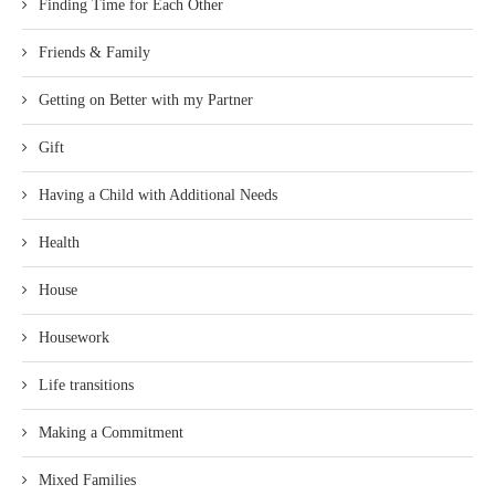
Finding Time for Each Other
Friends & Family
Getting on Better with my Partner
Gift
Having a Child with Additional Needs
Health
House
Housework
Life transitions
Making a Commitment
Mixed Families