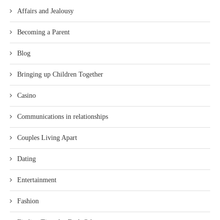
Affairs and Jealousy
Becoming a Parent
Blog
Bringing up Children Together
Casino
Communications in relationships
Couples Living Apart
Dating
Entertainment
Fashion