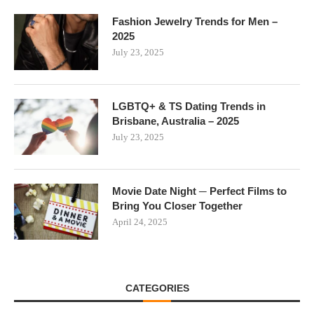
Fashion Jewelry Trends for Men –
2025
July 23, 2025
LGBTQ+ & TS Dating Trends in
Brisbane, Australia – 2025
July 23, 2025
Movie Date Night ─ Perfect Films to
Bring You Closer Together
April 24, 2025
CATEGORIES