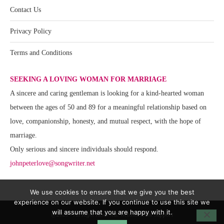
Contact Us
Privacy Policy
Terms and Conditions
SEEKING A LOVING WOMAN FOR MARRIAGE
A sincere and caring gentleman is looking for a kind-hearted woman
between the ages of 50 and 89 for a meaningful relationship based on
love, companionship, honesty, and mutual respect, with the hope of
marriage.
Only serious and sincere individuals should respond.
johnpeterlove@songwriter.net
We use cookies to ensure that we give you the best
experience on our website. If you continue to use this site we
will assume that you are happy with it.
@2020 - All Right Reserved. Website Team Support