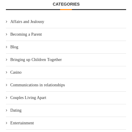
CATEGORIES
Affairs and Jealousy
Becoming a Parent
Blog
Bringing up Children Together
Casino
Communications in relationships
Couples Living Apart
Dating
Entertainment