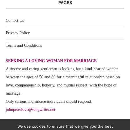
PAGES
Contact Us
Privacy Policy
Terms and Conditions
SEEKING A LOVING WOMAN FOR MARRIAGE
A sincere and caring gentleman is looking for a kind-hearted woman
between the ages of 50 and 89 for a meaningful relationship based on
love, companionship, honesty, and mutual respect, with the hope of
marriage.
Only serious and sincere individuals should respond.
johnpeterlove@songwriter.net
We use cookies to ensure that we give you the best