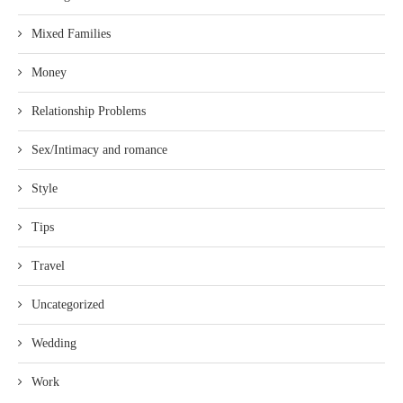
Mixed Families
Money
Relationship Problems
Sex/Intimacy and romance
Style
Tips
Travel
Uncategorized
Wedding
Work