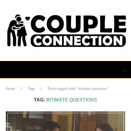
Home
Tags
Posts tagged with "intimate questions"
TAG:
INTIMATE QUESTIONS