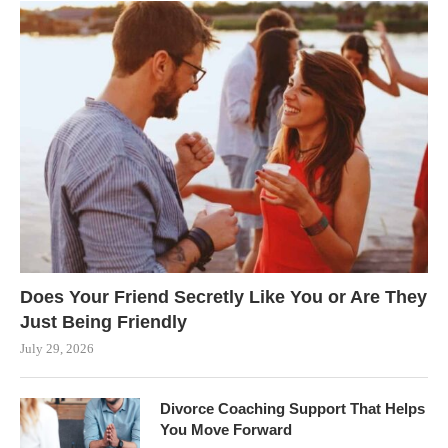
Does Your Friend Secretly Like You or Are They
Just Being Friendly
July 29, 2026
Divorce Coaching Support That Helps
You Move Forward