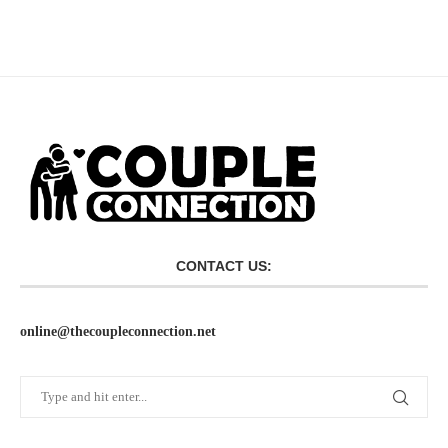
CONTACT US:
online@thecoupleconnection.net