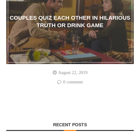
COUPLES QUIZ EACH OTHER IN HILARIOUS
TRUTH OR DRINK GAME
August 22, 2019
0 comment
RECENT POSTS