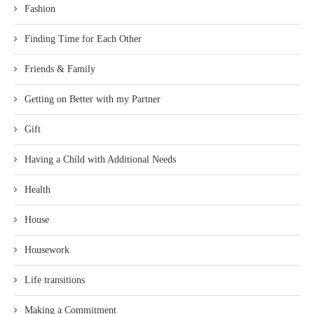
Fashion
Finding Time for Each Other
Friends & Family
Getting on Better with my Partner
Gift
Having a Child with Additional Needs
Health
House
Housework
Life transitions
Making a Commitment