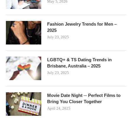
May 5, 2026
Fashion Jewelry Trends for Men –
2025
July 23, 2025
LGBTQ+ & TS Dating Trends in
Brisbane, Australia – 2025
July 23, 2025
Movie Date Night ─ Perfect Films to
Bring You Closer Together
April 24, 2025